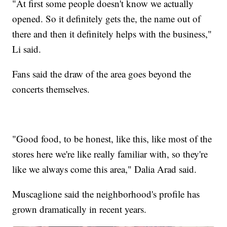
"At first some people doesn't know we actually
opened. So it definitely gets the, the name out of
there and then it definitely helps with the business,"
Li said.
Fans said the draw of the area goes beyond the
concerts themselves.
"Good food, to be honest, like this, like most of the
stores here we're like really familiar with, so they're
like we always come this area," Dalia Arad said.
Muscaglione said the neighborhood's profile has
grown dramatically in recent years.