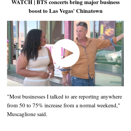
WATCH | BTS concerts bring major business
boost to Las Vegas' Chinatown
"Most businesses I talked to are reporting anywhere
from 50 to 75% increase from a normal weekend,"
Muscaglione said.