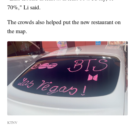
70%," Li said.
The crowds also helped put the new restaurant on
the map.
KTNV