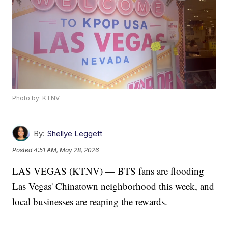
Photo by: KTNV
By:
Shellye Leggett
Posted
4:51 AM, May 28, 2026
LAS VEGAS (KTNV) — BTS fans are flooding
Las Vegas' Chinatown neighborhood this week, and
local businesses are reaping the rewards.