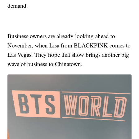
demand.
Business owners are already looking ahead to
November, when Lisa from BLACKPINK comes to
Las Vegas. They hope that show brings another big
wave of business to Chinatown.