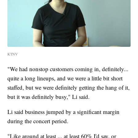
KTNV
"We had nonstop customers coming in, definitely...
quite a long lineups, and we were a little bit short
staffed, but we were definitely getting the hang of it,
but it was definitely busy," Li said.
Li said business jumped by a significant margin
during the concert period.
"Like around at least ... at least 60% I'd say, or