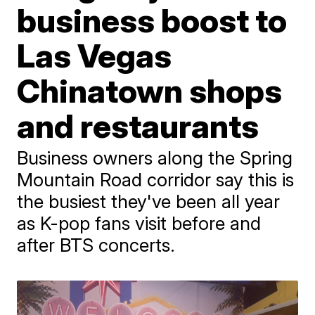
business boost to
Las Vegas
Chinatown shops
and restaurants
Business owners along the Spring
Mountain Road corridor say this is
the busiest they've been all year
as K-pop fans visit before and
after BTS concerts.