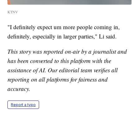
KTNV
"I definitely expect um more people coming in,
definitely, especially in larger parties," Li said.
This story was reported on-air by a journalist and
has been converted to this platform with the
assistance of AI. Our editorial team verifies all
reporting on all platforms for fairness and
accuracy.
Report a typo