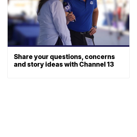
Share your questions, concerns
and story ideas with Channel 13