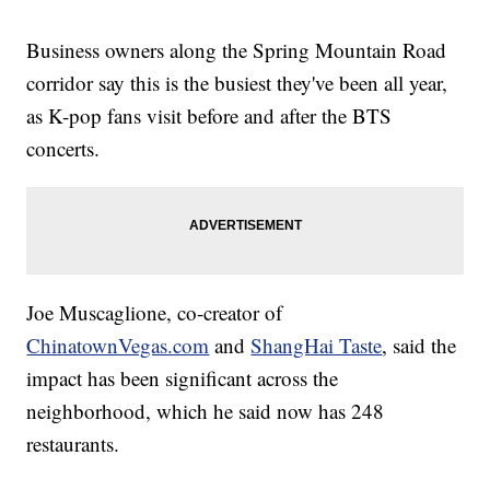
Business owners along the Spring Mountain Road
corridor say this is the busiest they've been all year,
as K-pop fans visit before and after the BTS
concerts.
Joe Muscaglione, co-creator of
ChinatownVegas.com
and
ShangHai Taste
, said the
impact has been significant across the
neighborhood, which he said now has 248
restaurants.