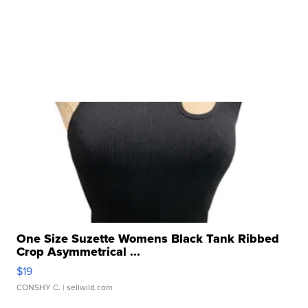
One Size Suzette Womens Black Tank Ribbed
Crop Asymmetrical ...
$19
CONSHY C.
| sellwild.com