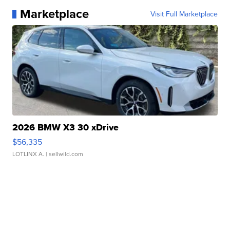
Marketplace
Visit Full Marketplace
2026 BMW X3 30 xDrive
$56,335
LOTLINX A.
| sellwild.com