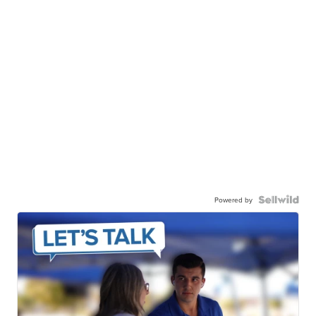
Powered by