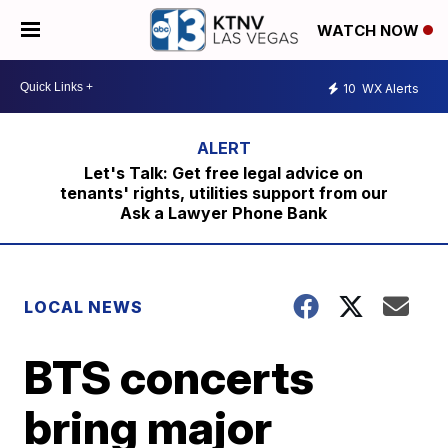
WATCH NOW
10
WX Alerts
Let's Talk: Get free legal advice on
tenants' rights, utilities support from our
Ask a Lawyer Phone Bank
LOCAL NEWS
BTS concerts
bring major