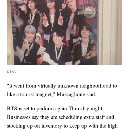
KTNV
"It went from virtually unknown neighborhood to
like a tourist magnet," Muscaglione said.
BTS is set to perform again Thursday night.
Businesses say they are scheduling extra staff and
stocking up on inventory to keep up with the high