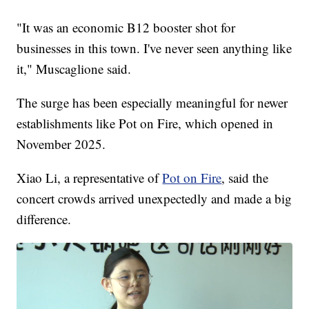
"It was an economic B12 booster shot for
businesses in this town. I've never seen anything like
it," Muscaglione said.
The surge has been especially meaningful for newer
establishments like Pot on Fire, which opened in
November 2025.
Xiao Li, a representative of
Pot on Fire
, said the
concert crowds arrived unexpectedly and made a big
difference.