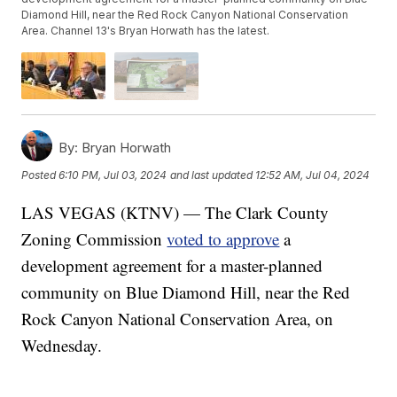
Diamond Hill, near the Red Rock Canyon National Conservation
Area. Channel 13's Bryan Horwath has the latest.
By:
Bryan Horwath
Posted
6:10 PM, Jul 03, 2024
and last updated
12:52 AM, Jul 04, 2024
LAS VEGAS (KTNV) — The Clark County
Zoning Commission
voted to approve
a
development agreement for a master-planned
community on Blue Diamond Hill, near the Red
Rock Canyon National Conservation Area, on
Wednesday.