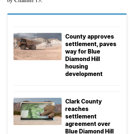
County approves
settlement, paves
way for Blue
Diamond Hill
housing
development
Clark County
reaches
settlement
agreement over
Blue Diamond Hill