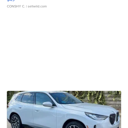
CONSHY C.
| sellwild.com