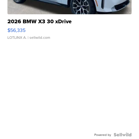
2026 BMW X3 30 xDrive
$56,335
LOTLINX A.
| sellwild.com
Powered by