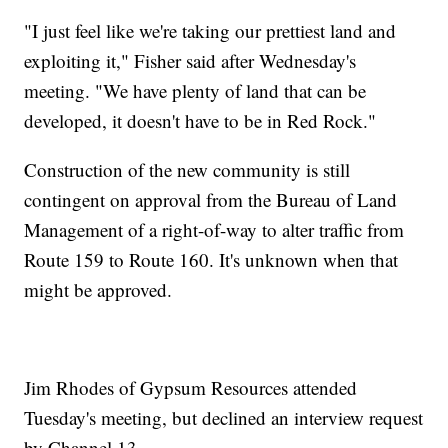
"I just feel like we're taking our prettiest land and
exploiting it," Fisher said after Wednesday's
meeting. "We have plenty of land that can be
developed, it doesn't have to be in Red Rock."
Construction of the new community is still
contingent on approval from the Bureau of Land
Management of a right-of-way to alter traffic from
Route 159 to Route 160. It's unknown when that
might be approved.
Jim Rhodes of Gypsum Resources attended
Tuesday's meeting, but declined an interview request
by Channel 13.