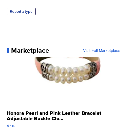
Report a typo
Marketplace
Visit Full Marketplace
Honora Pearl and Pink Leather Bracelet
Adjustable Buckle Clo...
$49