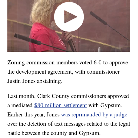
Zoning commission members voted 6-0 to approve
the development agreement, with commissioner
Justin Jones abstaining.
Last month, Clark County commissioners approved
a mediated
$80 million settlement
with Gypsum.
Earlier this year, Jones
was reprimanded by a judge
over the deletion of text messages related to the legal
battle between the county and Gypsum.