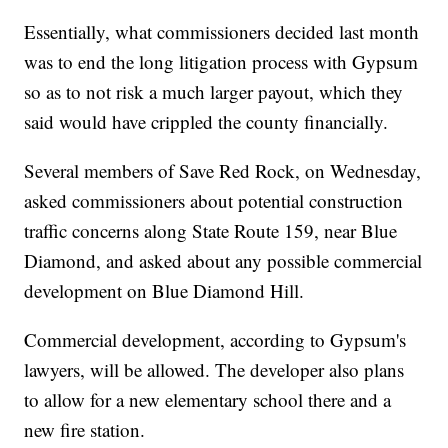
Essentially, what commissioners decided last month
was to end the long litigation process with Gypsum
so as to not risk a much larger payout, which they
said would have crippled the county financially.
Several members of Save Red Rock, on Wednesday,
asked commissioners about potential construction
traffic concerns along State Route 159, near Blue
Diamond, and asked about any possible commercial
development on Blue Diamond Hill.
Commercial development, according to Gypsum's
lawyers, will be allowed. The developer also plans
to allow for a new elementary school there and a
new fire station.