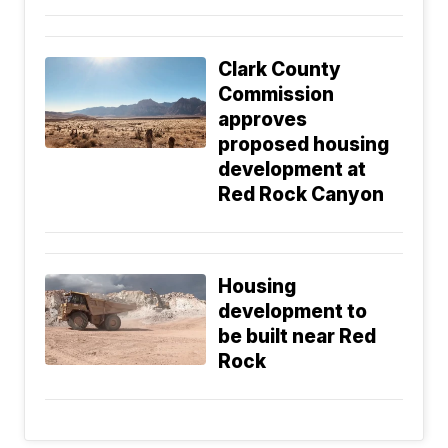
Clark County
Commission
approves
proposed housing
development at
Red Rock Canyon
Housing
development to
be built near Red
Rock