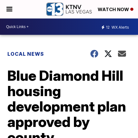
WATCH NOW
12
WX Alerts
LOCAL NEWS
Blue Diamond Hill
housing
development plan
approved by
county