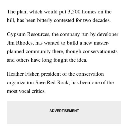
The plan, which would put 3,500 homes on the
hill, has been bitterly contested for two decades.
Gypsum Resources, the company run by developer
Jim Rhodes, has wanted to build a new master-
planned community there, though conservationists
and others have long fought the idea.
Heather Fisher, president of the conservation
organization Save Red Rock, has been one of the
most vocal critics.