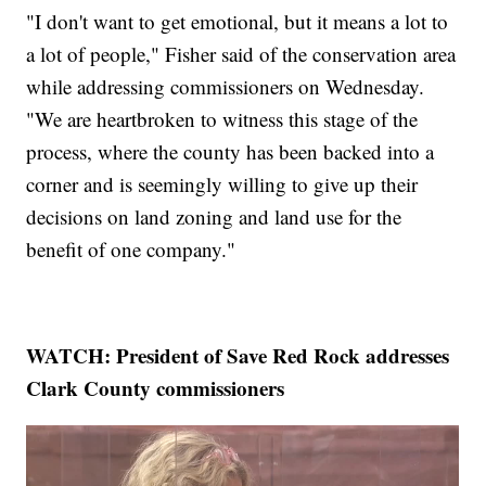
"I don't want to get emotional, but it means a lot to
a lot of people," Fisher said of the conservation area
while addressing commissioners on Wednesday.
"We are heartbroken to witness this stage of the
process, where the county has been backed into a
corner and is seemingly willing to give up their
decisions on land zoning and land use for the
benefit of one company."
WATCH: President of Save Red Rock addresses
Clark County commissioners