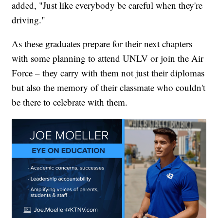
added, "Just like everybody be careful when they're
driving."
As these graduates prepare for their next chapters –
with some planning to attend UNLV or join the Air
Force – they carry with them not just their diplomas
but also the memory of their classmate who couldn't
be there to celebrate with them.