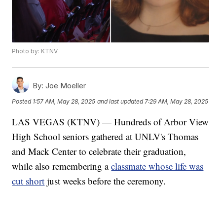
Photo by: KTNV
By:
Joe Moeller
Posted
1:57 AM, May 28, 2025
and last updated
7:29 AM, May 28, 2025
LAS VEGAS (KTNV) — Hundreds of Arbor View
High School seniors gathered at UNLV's Thomas
and Mack Center to celebrate their graduation,
while also remembering a
classmate whose life was
cut short
just weeks before the ceremony.