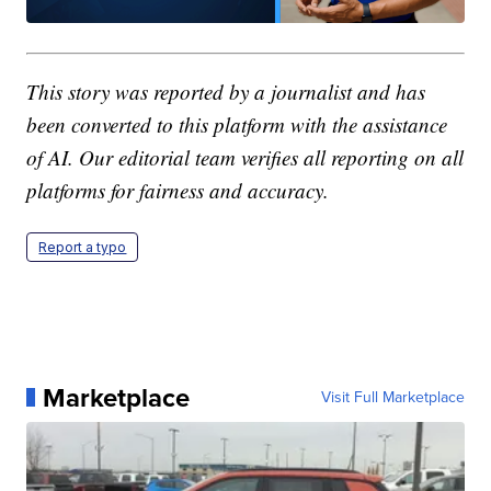
This story was reported by a journalist and has
been converted to this platform with the assistance
of AI. Our editorial team verifies all reporting on all
platforms for fairness and accuracy.
Report a typo
Marketplace
Visit Full Marketplace