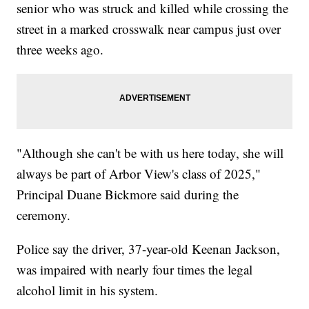
senior who was struck and killed while crossing the
street in a marked crosswalk near campus just over
three weeks ago.
"Although she can't be with us here today, she will
always be part of Arbor View's class of 2025,"
Principal Duane Bickmore said during the
ceremony.
Police say the driver, 37-year-old Keenan Jackson,
was impaired with nearly four times the legal
alcohol limit in his system.