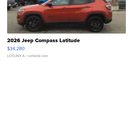
2026 Jeep Compass Latitude
$34,280
LOTLINX A.
| sellwild.com