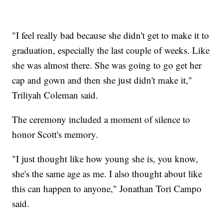
"I feel really bad because she didn't get to make it to
graduation, especially the last couple of weeks. Like
she was almost there. She was going to go get her
cap and gown and then she just didn't make it,"
Triliyah Coleman said.
The ceremony included a moment of silence to
honor Scott's memory.
"I just thought like how young she is, you know,
she's the same age as me. I also thought about like
this can happen to anyone," Jonathan Tori Campo
said.