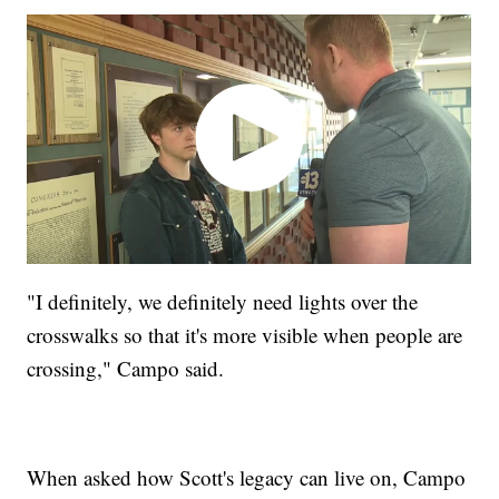
"I definitely, we definitely need lights over the
crosswalks so that it's more visible when people are
crossing," Campo said.
When asked how Scott's legacy can live on, Campo