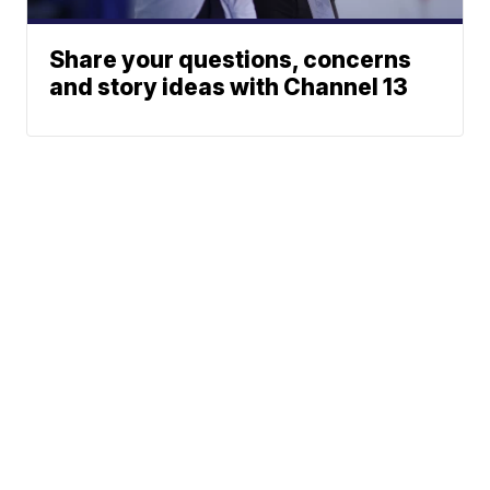
Share your questions, concerns
and story ideas with Channel 13