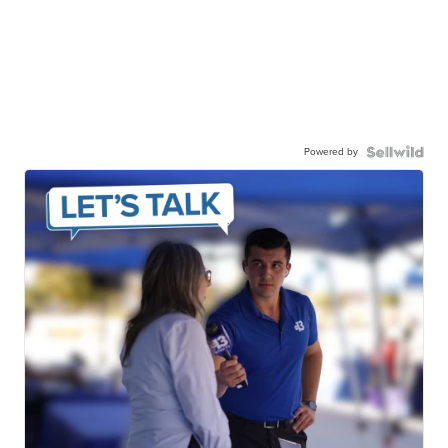
Powered by