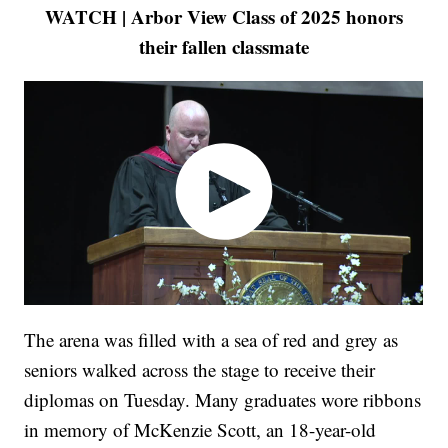
WATCH | Arbor View Class of 2025 honors
their fallen classmate
The arena was filled with a sea of red and grey as
seniors walked across the stage to receive their
diplomas on Tuesday. Many graduates wore ribbons
in memory of McKenzie Scott, an 18-year-old