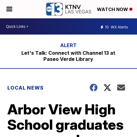
WATCH NOW
10
WX Alerts
Let's Talk: Connect with Channel 13 at
Paseo Verde Library
LOCAL NEWS
Arbor View High
School graduates