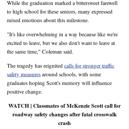
While the graduation marked a bittersweet farewell
to high school for these seniors, many expressed
mixed emotions about this milestone.
"It's like overwhelming in a way because like we're
excited to leave, but we also don't want to leave at
the same time," Coleman said.
The tragedy has reignited
calls for stronger traffic
safety measures
around schools, with some
graduates hoping Scott's memory will influence
positive change.
WATCH | Classmates of McKenzie Scott call for
roadway safety changes after fatal crosswalk
crash