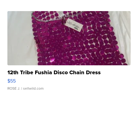
12th Tribe Fushia Disco Chain Dress
$55
ROSE J.
| sellwild.com