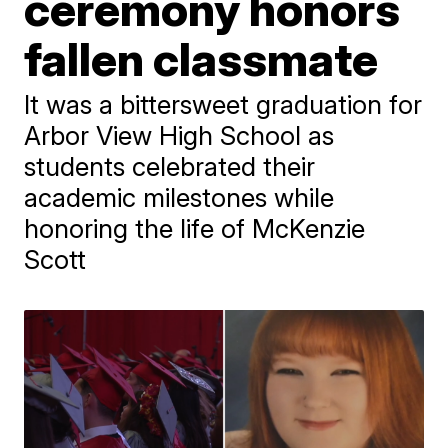
ceremony honors
fallen classmate
It was a bittersweet graduation for
Arbor View High School as
students celebrated their
academic milestones while
honoring the life of McKenzie
Scott