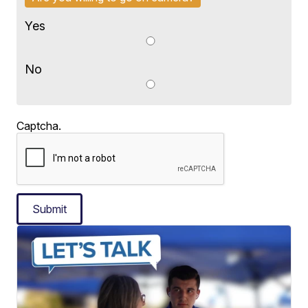
Yes
No
Captcha.
Submit