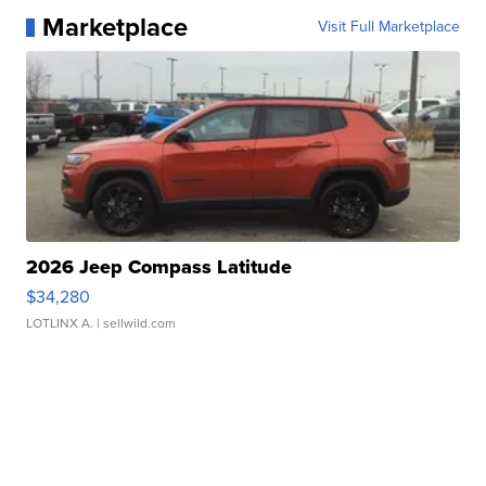
Marketplace
Visit Full Marketplace
2026 Jeep Compass Latitude
$34,280
LOTLINX A.
| sellwild.com