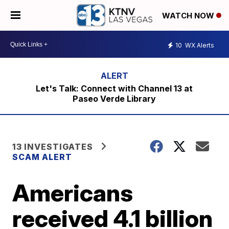
WATCH NOW
10
WX Alerts
Let's Talk: Connect with Channel 13 at
Paseo Verde Library
13 INVESTIGATES
SCAM ALERT
Americans
received 4.1 billion