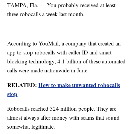
TAMPA, Fla. — You probably received at least
three robocalls a week last month.
According to YouMail, a company that created an
app to stop robocalls with caller ID and smart
blocking technology, 4.1 billion of these automated
calls were made nationwide in June.
RELATED:
How to make unwanted robocalls
stop
Robocalls reached 324 million people. They are
almost always after money with scams that sound
somewhat legitimate.