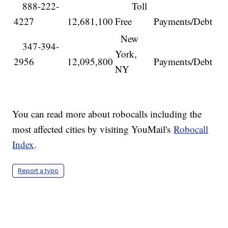
888-222-
Toll
4227
12,681,100
Free
Payments/Debt
New
347-394-
York,
2956
12,095,800
Payments/Debt
NY
You can read more about robocalls including the
most affected cities by visiting YouMail's
Robocall
Index
.
Report a typo