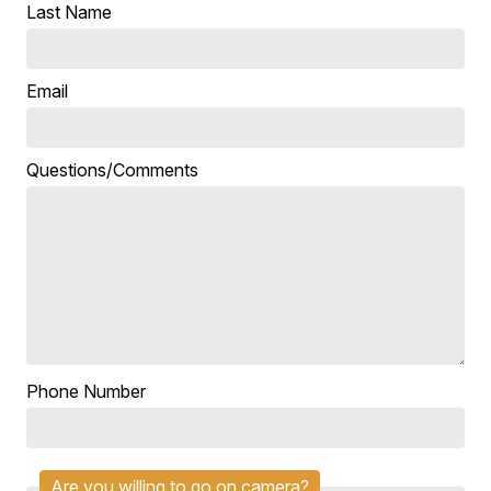
Last Name
Email
Questions/Comments
Phone Number
Are you willing to go on camera?