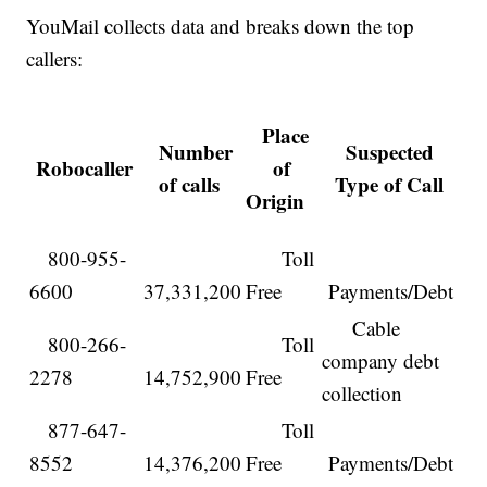
YouMail collects data and breaks down the top
callers:
Place
Number
Suspected
Robocaller
of
of calls
Type of Call
Origin
800-955-
Toll
6600
37,331,200
Free
Payments/Debt
Cable
800-266-
Toll
company debt
2278
14,752,900
Free
collection
877-647-
Toll
8552
14,376,200
Free
Payments/Debt