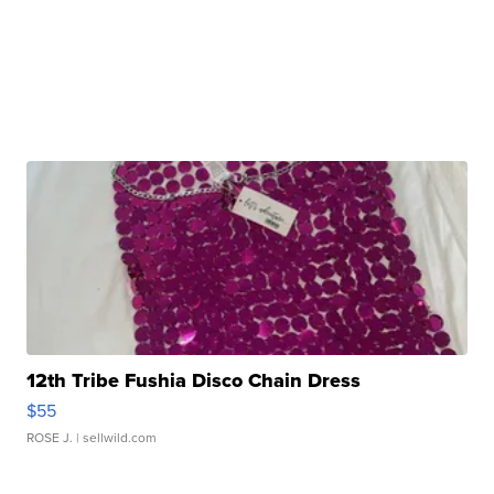
12th Tribe Fushia Disco Chain Dress
$55
ROSE J.
| sellwild.com