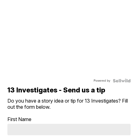
Powered by
13 Investigates - Send us a tip
Do you have a story idea or tip for 13 Investigates? Fill
out the form below.
First Name