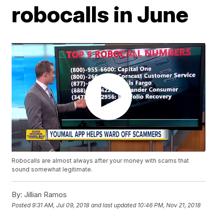
robocalls in June
Robocalls are almost always after your money with scams that
sound somewhat legitimate.
By:
Jillian Ramos
Posted
9:31 AM, Jul 09, 2018
and last updated
10:46 PM, Nov 21, 2018