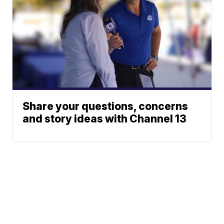
Share your questions, concerns
and story ideas with Channel 13