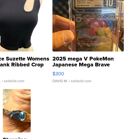
ze Suzette Womens
2025 mega V PokeMon
Tank Ribbed Crop
Japanese Mega Brave
rical ...
076/063 Super Rare H...
$300
.
| sellwild.com
DAVID M.
| sellwild.com