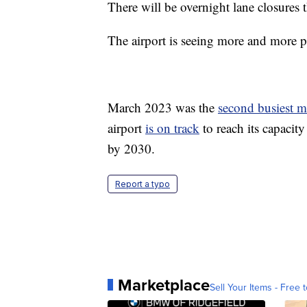
There will be overnight lane closures
The airport is seeing more and more p
March 2023 was the
second busiest 
airport
is on track
to reach its capacit
by 2030.
Report a typo
Marketplace
Sell Your Items - Free t