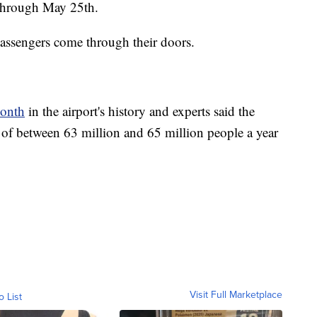
 through May 25th.
assengers come through their doors.
month
in the airport's history and experts said the
y of between 63 million and 65 million people a year
Visit Full Marketplace
o List