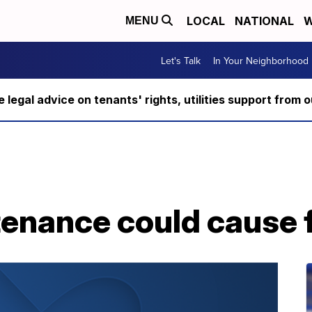
LOCAL
NATIONAL
W
MENU
Let's Talk
In Your Neighborhood
ee legal advice on tenants' rights, utilities support fro
enance could cause f