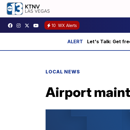
10
WX Alerts
Let's Talk: Get fr
LOCAL NEWS
Airport maint