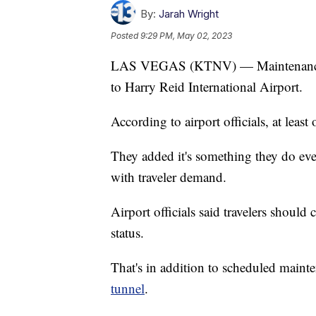
By:
Jarah Wright
Posted
9:29 PM, May 02, 2023
LAS VEGAS (KTNV) — Maintenance wo
to Harry Reid International Airport.
According to airport officials, at lea
They added it's something they do ever
with traveler demand.
Airport officials said travelers should 
status.
That's in addition to scheduled maint
tunnel
.