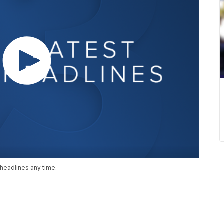
headlines any time.