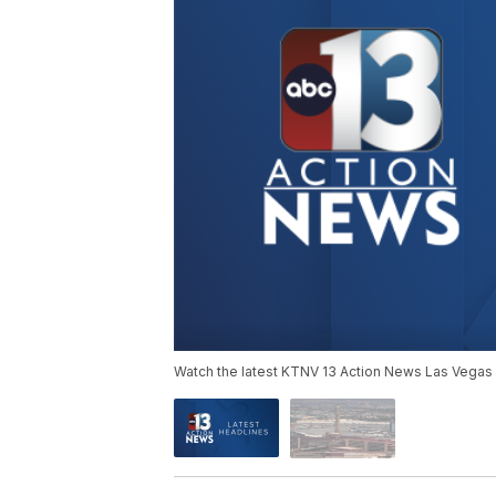
Watch the latest KTNV 13 Action News Las Vegas 