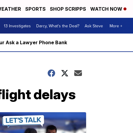
EATHER
SPORTS
SHOP SCRIPPS
WATCH NOW
13 Investigates
Darcy, What's the Deal?
Ask Steve
More +
m our Ask a Lawyer Phone Bank
light delays