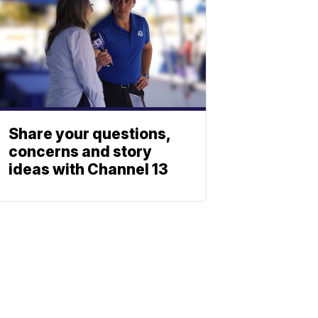
Share your questions,
concerns and story
ideas with Channel 13