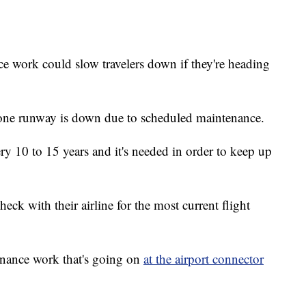
rk could slow travelers down if they're heading
st one runway is down due to scheduled maintenance.
y 10 to 15 years and it's needed in order to keep up
check with their airline for the most current flight
enance work that's going on
at the airport connector