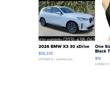
2026 BMW X3 30 xDrive
One Si
Black 
$56,335
Asymmet
$19
LOTLINX A.
| sellwild.com
CONSHY C