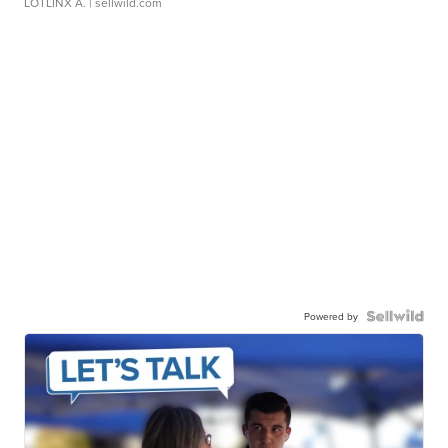
LOTLINX A.
| sellwild.com
Powered by