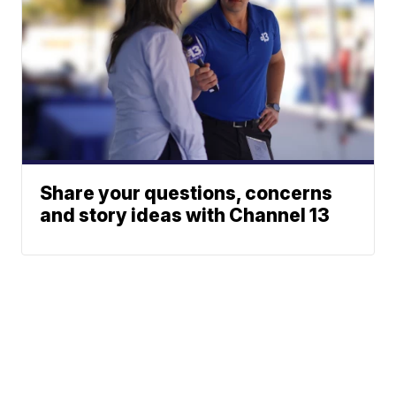
Share your questions, concerns
and story ideas with Channel 13