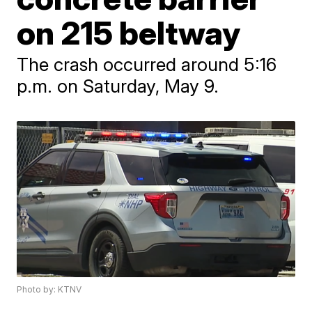
on 215 beltway
The crash occurred around 5:16
p.m. on Saturday, May 9.
Photo by: KTNV