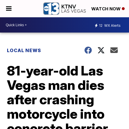
WATCH NOW
12
WX Alerts
LOCAL NEWS
81-year-old Las
Vegas man dies
after crashing
motorcycle into
concrete barrier