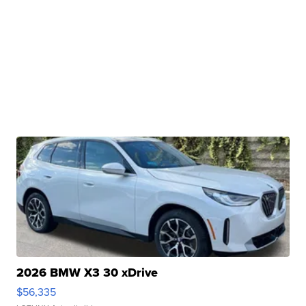
2026 BMW X3 30 xDrive
$56,335