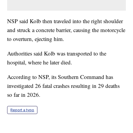
NSP said Kolb then traveled into the right shoulder
and struck a concrete barrier, causing the motorcycle
to overturn, ejecting him.
Authorities said Kolb was transported to the
hospital, where he later died.
According to NSP, its Southern Command has
investigated 26 fatal crashes resulting in 29 deaths
so far in 2026.
Report a typo