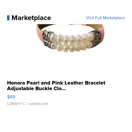
Marketplace
Visit Full Marketplace
Honora Pearl and Pink Leather Bracelet
Adjustable Buckle Clo...
$49
CONSHY C.
| sellwild.com