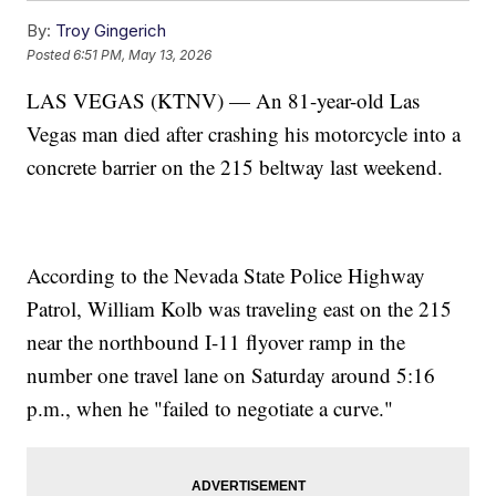
By:
Troy Gingerich
Posted
6:51 PM, May 13, 2026
LAS VEGAS (KTNV) — An 81-year-old Las
Vegas man died after crashing his motorcycle into a
concrete barrier on the 215 beltway last weekend.
According to the Nevada State Police Highway
Patrol, William Kolb was traveling east on the 215
near the northbound I-11 flyover ramp in the
number one travel lane on Saturday around 5:16
p.m., when he "failed to negotiate a curve."