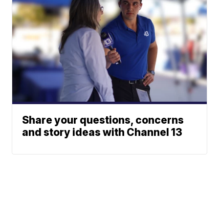
Share your questions, concerns
and story ideas with Channel 13