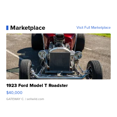
Marketplace
Visit Full Marketplace
1923 Ford Model T Roadster
$40,000
GATEWAY C.
| sellwild.com