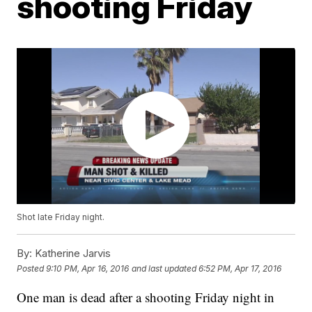
shooting Friday
Shot late Friday night.
By:
Katherine Jarvis
Posted
9:10 PM, Apr 16, 2016
and last updated
6:52 PM, Apr 17, 2016
One man is dead after a shooting Friday night in