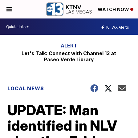
WATCH NOW
10
WX Alerts
Let's Talk: Connect with Channel 13 at
Paseo Verde Library
LOCAL NEWS
UPDATE: Man
identified in NLV