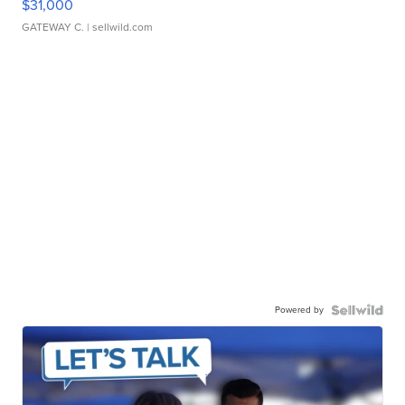
$31,000
GATEWAY C.
| sellwild.com
Powered by