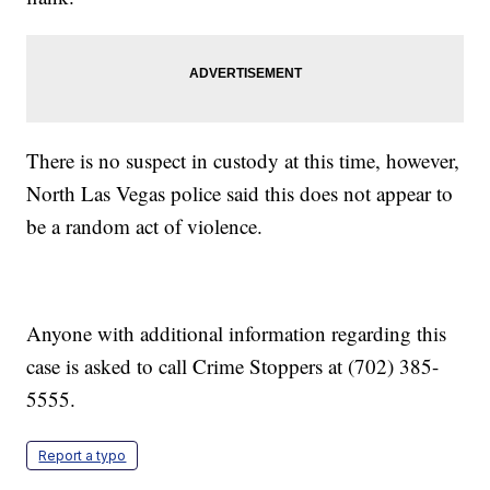
There is no suspect in custody at this time, however,
North Las Vegas police said this does not appear to
be a random act of violence.
Anyone with additional information regarding this
case is asked to call Crime Stoppers at (702) 385-
5555.
Report a typo