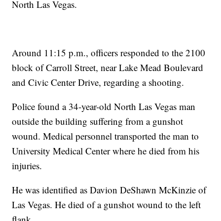
North Las Vegas.
Around 11:15 p.m., officers responded to the 2100
block of Carroll Street, near Lake Mead Boulevard
and Civic Center Drive, regarding a shooting.
Police found a 34-year-old North Las Vegas man
outside the building suffering from a gunshot
wound. Medical personnel transported the man to
University Medical Center where he died from his
injuries.
He was identified as Davion DeShawn McKinzie of
Las Vegas. He died of a gunshot wound to the left
flank.