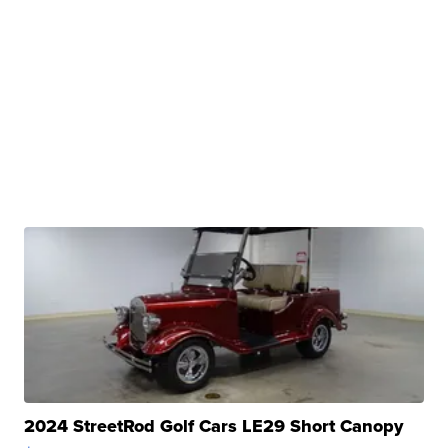
2024 StreetRod Golf Cars LE29 Short Canopy