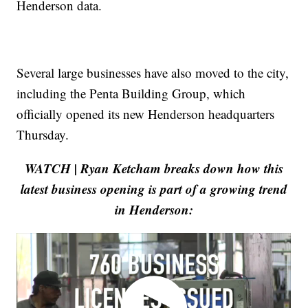
Henderson data.
Several large businesses have also moved to the city,
including the Penta Building Group, which
officially opened its new Henderson headquarters
Thursday.
WATCH | Ryan Ketcham breaks down how this
latest business opening is part of a growing trend
in Henderson: