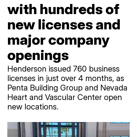
with hundreds of
new licenses and
major company
openings
Henderson issued 760 business
licenses in just over 4 months, as
Penta Building Group and Nevada
Heart and Vascular Center open
new locations.