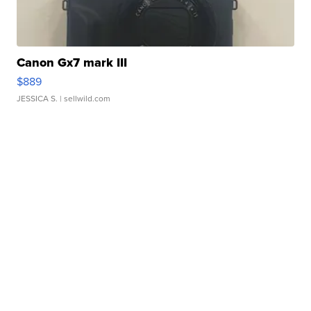
Canon Gx7 mark III
$889
JESSICA S.
| sellwild.com