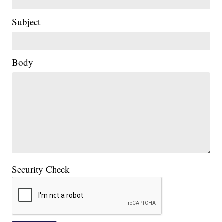
Subject
Body
Security Check