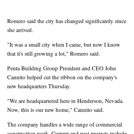
Romero said the city has changed significantly since
she arrived.
"It was a small city when I came, but now I know
that it's still growing a lot," Romero said.
Penta Building Group President and CEO John
Cannito helped cut the ribbon on the company's
new headquarters Thursday.
"We are headquartered here in Henderson, Nevada.
Now, this is our new home," Cannito said.
The company handles a wide range of commercial
construction work. Current and past projects include