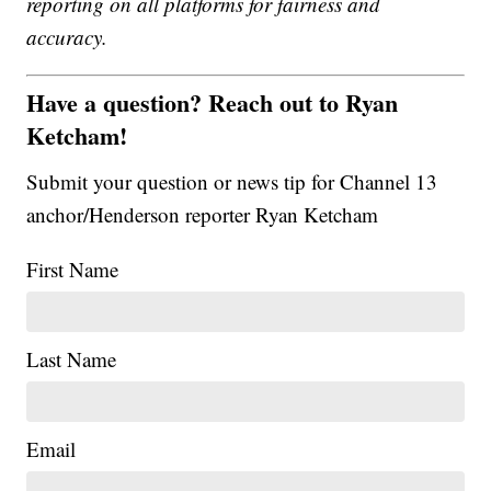
reporting on all platforms for fairness and
accuracy.
Have a question? Reach out to Ryan
Ketcham!
Submit your question or news tip for Channel 13
anchor/Henderson reporter Ryan Ketcham
First Name
Last Name
Email