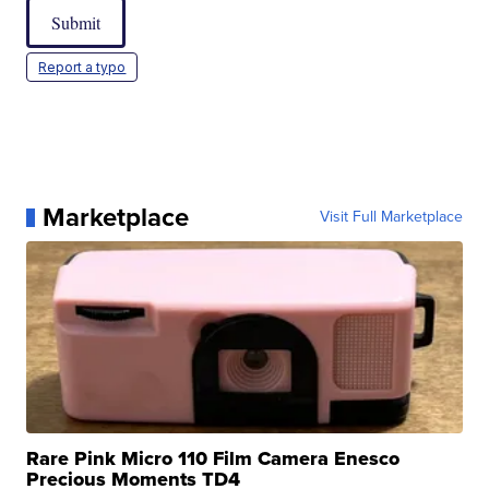
Submit
Report a typo
Marketplace
Visit Full Marketplace
Rare Pink Micro 110 Film Camera Enesco
Precious Moments TD4