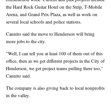
the Hard Rock Guitar Hotel on the Strip, T-Mobile
Arena, and Grand Prix Plaza, as well as work on
several local schools and police stations.
Cannito said the move to Henderson will bring
more jobs to the city.
"Well, I can tell you at least 100 of them out of this
office, then as we get different projects in the City of
Henderson, we get project teams pulling there too,"
Cannito said.
The company is also giving back to local nonprofits
in the valley.