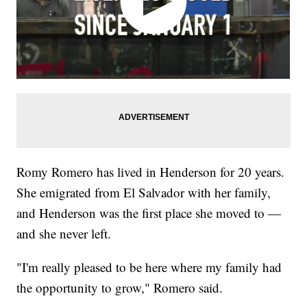
Romy Romero has lived in Henderson for 20 years.
She emigrated from El Salvador with her family,
and Henderson was the first place she moved to —
and she never left.
"I'm really pleased to be here where my family had
the opportunity to grow," Romero said.