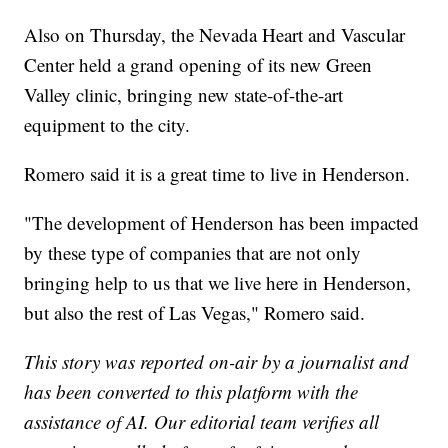
Also on Thursday, the Nevada Heart and Vascular
Center held a grand opening of its new Green
Valley clinic, bringing new state-of-the-art
equipment to the city.
Romero said it is a great time to live in Henderson.
"The development of Henderson has been impacted
by these type of companies that are not only
bringing help to us that we live here in Henderson,
but also the rest of Las Vegas," Romero said.
This story was reported on-air by a journalist and
has been converted to this platform with the
assistance of AI. Our editorial team verifies all