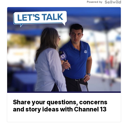
Powered by
Share your questions, concerns
and story ideas with Channel 13