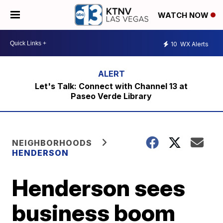
WATCH NOW
10
WX Alerts
Let's Talk: Connect with Channel 13 at
Paseo Verde Library
NEIGHBORHOODS
HENDERSON
Henderson sees
business boom