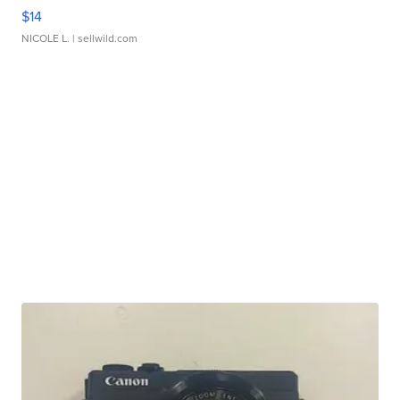
$14
NICOLE L.
| sellwild.com