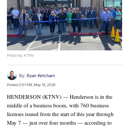
Photo by: KTNV
By:
Ryan Ketcham
Posted
2:01 PM, May 15, 2026
HENDERSON (KTNV) — Henderson is in the
middle of a business boom, with 760 business
licenses issued from the start of this year through
May 7 — just over four months — according to