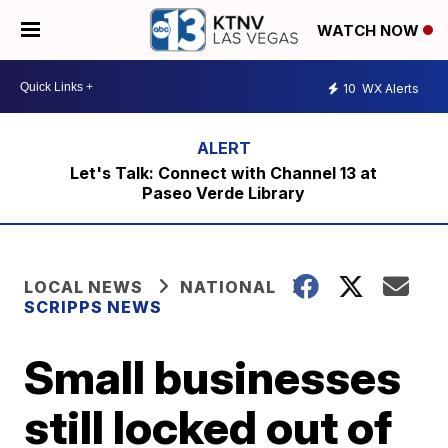
WATCH NOW
10
WX Alerts
Let's Talk: Connect with Channel 13 at
Paseo Verde Library
LOCAL NEWS
NATIONAL
SCRIPPS NEWS
Small businesses
still locked out of