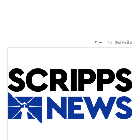
Powered by