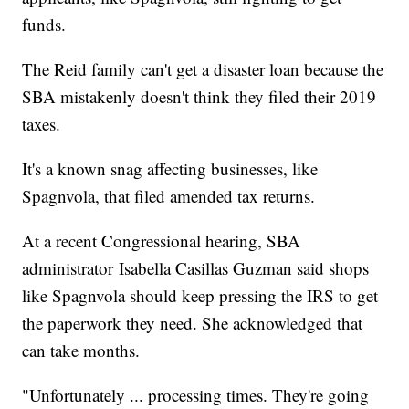
funds.
The Reid family can't get a disaster loan because the
SBA mistakenly doesn't think they filed their 2019
taxes.
It's a known snag affecting businesses, like
Spagnvola, that filed amended tax returns.
At a recent Congressional hearing, SBA
administrator Isabella Casillas Guzman said shops
like Spagnvola should keep pressing the IRS to get
the paperwork they need. She acknowledged that
can take months.
"Unfortunately ... processing times. They're going