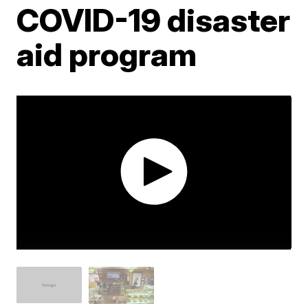
COVID-19 disaster
aid program