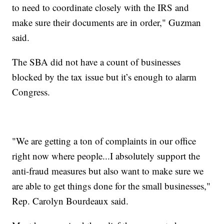
to need to coordinate closely with the IRS and
make sure their documents are in order," Guzman
said.
The SBA did not have a count of businesses
blocked by the tax issue but it’s enough to alarm
Congress.
"We are getting a ton of complaints in our office
right now where people...I absolutely support the
anti-fraud measures but also want to make sure we
are able to get things done for the small businesses,"
Rep. Carolyn Bourdeaux said.