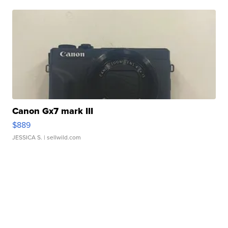
Canon Gx7 mark III
$889
JESSICA S.
| sellwild.com