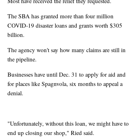
Most have received the relief they requested.
The SBA has granted more than four million
COVID-19 disaster loans and grants worth $305
billion.
The agency won't say how many claims are still in
the pipeline.
Businesses have until Dec. 31 to apply for aid and
for places like Spagnvola, six months to appeal a
denial.
"Unfortunately, without this loan, we might have to
end up closing our shop," Ried said.