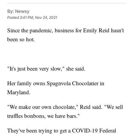
By:
Newsy
Posted
3:41 PM, Nov 24, 2021
Since the pandemic, business for Emily Reid hasn't
been so hot.
"It's just been very slow," she said.
Her family owns Spagnvola Chocolatier in
Maryland.
"We make our own chocolate," Reid said. "We sell
truffles bonbons, we have bars."
They've been trying to get a COVID-19 Federal