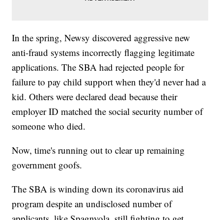
In the spring, Newsy discovered aggressive new
anti-fraud systems incorrectly flagging legitimate
applications. The SBA had rejected people for
failure to pay child support when they'd never had a
kid. Others were declared dead because their
employer ID matched the social security number of
someone who died.
Now, time's running out to clear up remaining
government goofs.
The SBA is winding down its coronavirus aid
program despite an undisclosed number of
applicants, like Spagnvola, still fighting to get