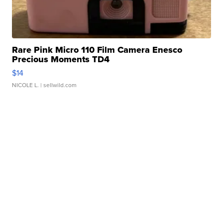
Rare Pink Micro 110 Film Camera Enesco
Precious Moments TD4
$14
NICOLE L.
| sellwild.com