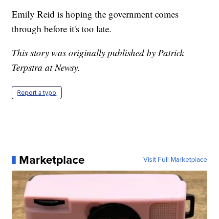
Emily Reid is hoping the government comes
through before it's too late.
This story was originally published by Patrick
Terpstra at Newsy.
Report a typo
Marketplace
Visit Full Marketplace