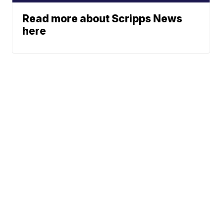
Read more about Scripps News
here