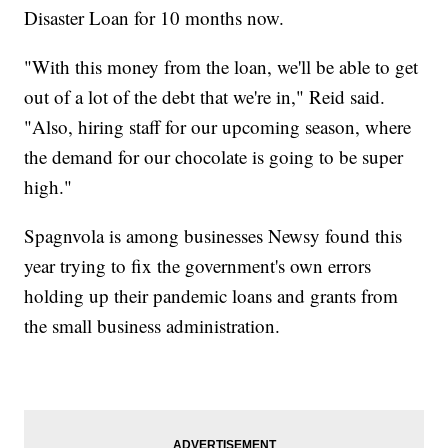
Disaster Loan for 10 months now.
"With this money from the loan, we'll be able to get
out of a lot of the debt that we're in," Reid said.
"Also, hiring staff for our upcoming season, where
the demand for our chocolate is going to be super
high."
Spagnvola is among businesses Newsy found this
year trying to fix the government's own errors
holding up their pandemic loans and grants from
the small business administration.