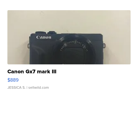
Canon Gx7 mark III
$889
JESSICA S.
| sellwild.com