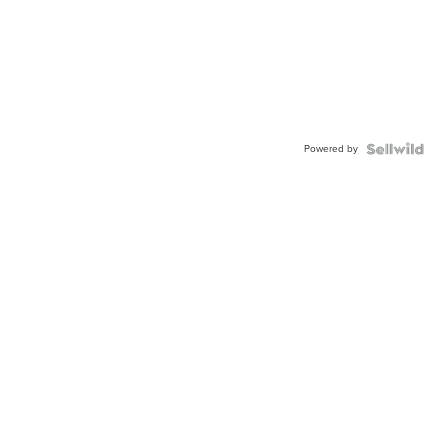
Powered by