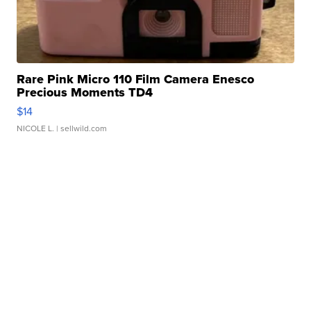
Rare Pink Micro 110 Film Camera Enesco
Precious Moments TD4
$14
NICOLE L.
| sellwild.com