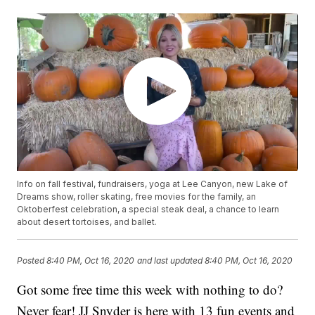
Info on fall festival, fundraisers, yoga at Lee Canyon, new Lake of
Dreams show, roller skating, free movies for the family, an
Oktoberfest celebration, a special steak deal, a chance to learn
about desert tortoises, and ballet.
Posted
8:40 PM, Oct 16, 2020
and last updated
8:40 PM, Oct 16, 2020
Got some free time this week with nothing to do?
Never fear! JJ Snyder is here with 13 fun events and