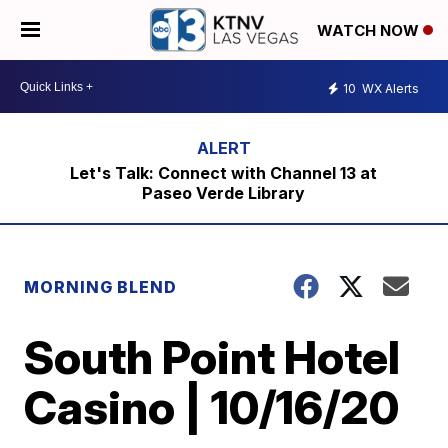
WATCH NOW
10
WX Alerts
Let's Talk: Connect with Channel 13 at
Paseo Verde Library
MORNING BLEND
South Point Hotel
Casino | 10/16/20