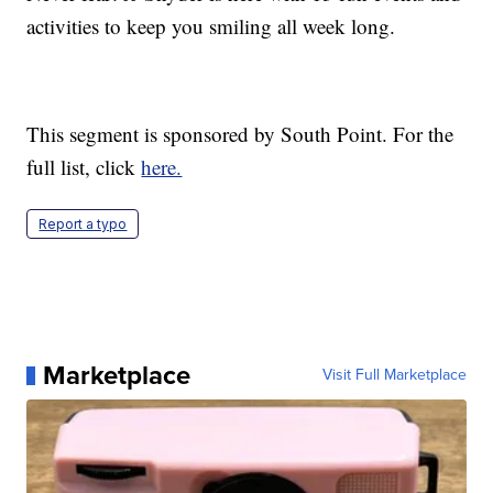
activities to keep you smiling all week long.
This segment is sponsored by South Point. For the
full list, click
here.
Report a typo
Marketplace
Visit Full Marketplace