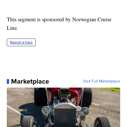
This segment is sponsored by Norwegian Cruise
Line.
Report a typo
Marketplace
Visit Full Marketplace