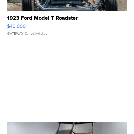
1923 Ford Model T Roadster
$40,000
GATEWAY C.
| sellwild.com