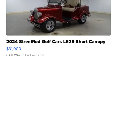
2024 StreetRod Golf Cars LE29 Short Canopy
$31,000
GATEWAY C.
| sellwild.com