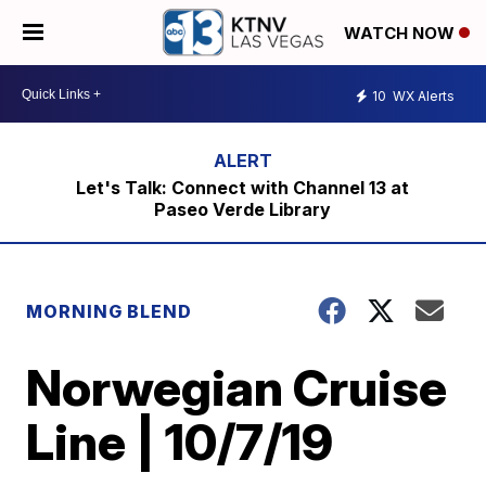
WATCH NOW
10
WX Alerts
Let's Talk: Connect with Channel 13 at
Paseo Verde Library
MORNING BLEND
Norwegian Cruise
Line | 10/7/19