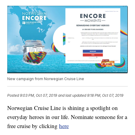
New campaign from Norwegian Cruise Line
Posted
9:03 PM, Oct 07, 2019
and last updated
9:18 PM, Oct 07, 2019
Norwegian Cruise Line is shining a spotlight on
everyday heroes in our life. Nominate someone for a
free cruise by clicking
here