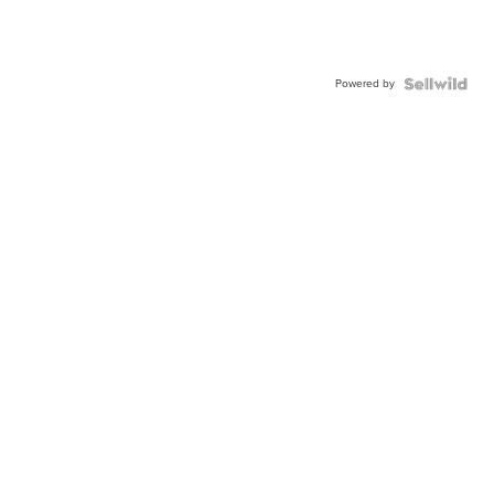
Powered by