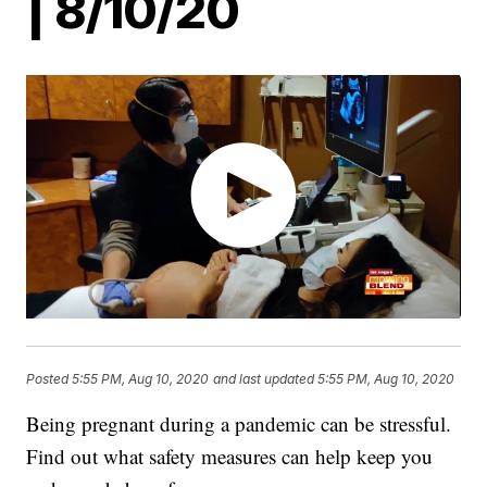
| 8/10/20
Posted
5:55 PM, Aug 10, 2020
and last updated
5:55 PM, Aug 10, 2020
Being pregnant during a pandemic can be stressful.
Find out what safety measures can help keep you