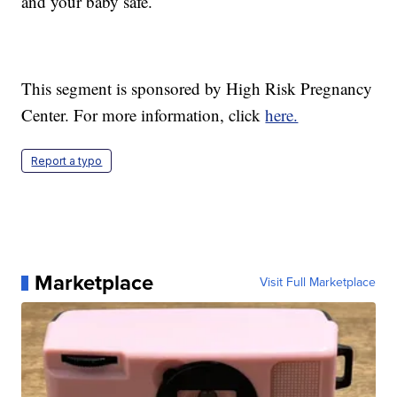
and your baby safe.
This segment is sponsored by High Risk Pregnancy
Center. For more information, click
here.
Report a typo
Marketplace
Visit Full Marketplace