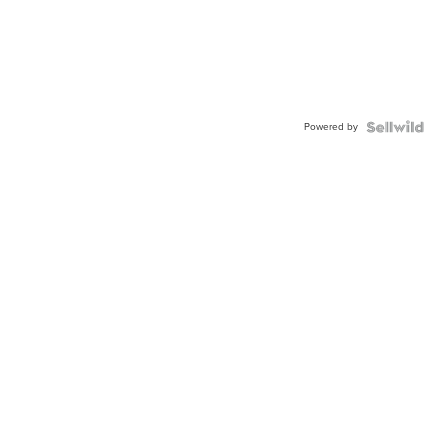
Powered by