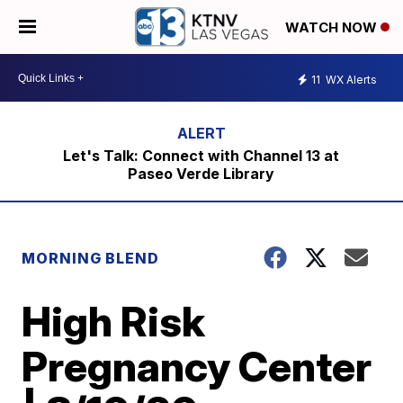
WATCH NOW
11
WX Alerts
Let's Talk: Connect with Channel 13 at
Paseo Verde Library
MORNING BLEND
High Risk
Pregnancy Center