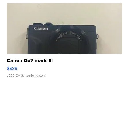
Canon Gx7 mark III
$889
JESSICA S.
| sellwild.com