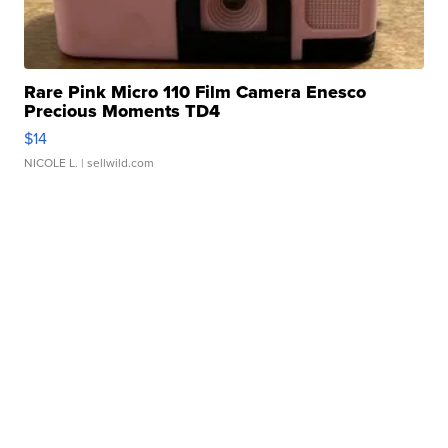
Rare Pink Micro 110 Film Camera Enesco
Precious Moments TD4
$14
NICOLE L.
| sellwild.com