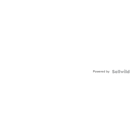
Powered by