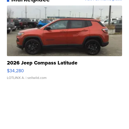
2026 Jeep Compass Latitude
$34,280
LOTLINX A.
| sellwild.com