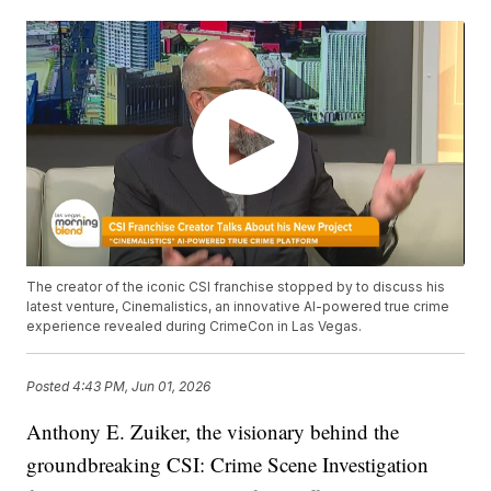
The creator of the iconic CSI franchise stopped by to discuss his
latest venture, Cinemalistics, an innovative AI-powered true crime
experience revealed during CrimeCon in Las Vegas.
Posted
4:43 PM, Jun 01, 2026
Anthony E. Zuiker, the visionary behind the
groundbreaking CSI: Crime Scene Investigation