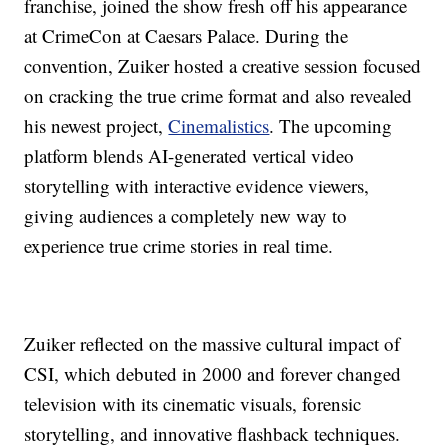
franchise, joined the show fresh off his appearance
at CrimeCon at Caesars Palace. During the
convention, Zuiker hosted a creative session focused
on cracking the true crime format and also revealed
his newest project,
Cinemalistics
. The upcoming
platform blends AI-generated vertical video
storytelling with interactive evidence viewers,
giving audiences a completely new way to
experience true crime stories in real time.
Zuiker reflected on the massive cultural impact of
CSI, which debuted in 2000 and forever changed
television with its cinematic visuals, forensic
storytelling, and innovative flashback techniques.