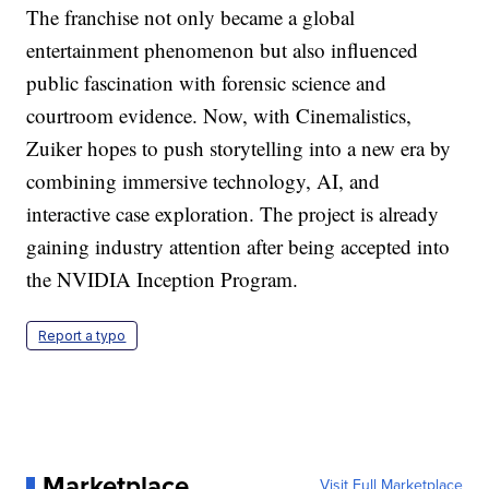
The franchise not only became a global
entertainment phenomenon but also influenced
public fascination with forensic science and
courtroom evidence. Now, with Cinemalistics,
Zuiker hopes to push storytelling into a new era by
combining immersive technology, AI, and
interactive case exploration. The project is already
gaining industry attention after being accepted into
the NVIDIA Inception Program.
Report a typo
Marketplace
Visit Full Marketplace