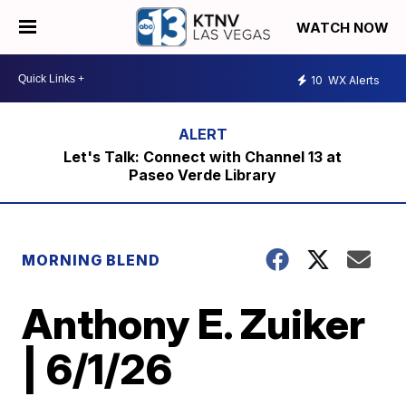
WATCH NOW
10
WX Alerts
Let's Talk: Connect with Channel 13 at
Paseo Verde Library
MORNING BLEND
Anthony E. Zuiker
| 6/1/26