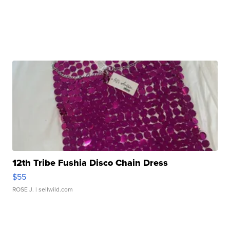
12th Tribe Fushia Disco Chain Dress
$55
ROSE J.
| sellwild.com