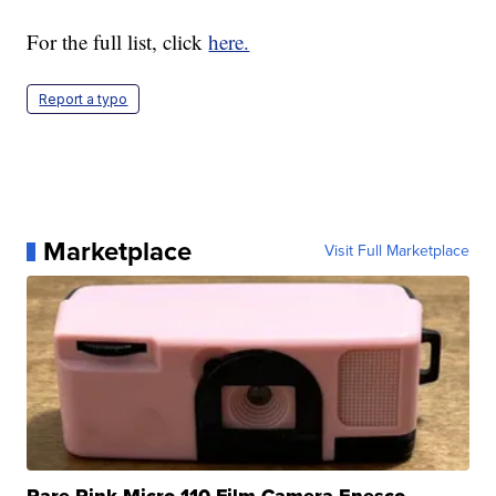
For the full list, click
here.
Report a typo
Marketplace
Visit Full Marketplace