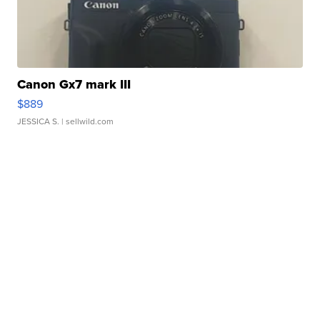
Canon Gx7 mark III
$889
JESSICA S.
| sellwild.com