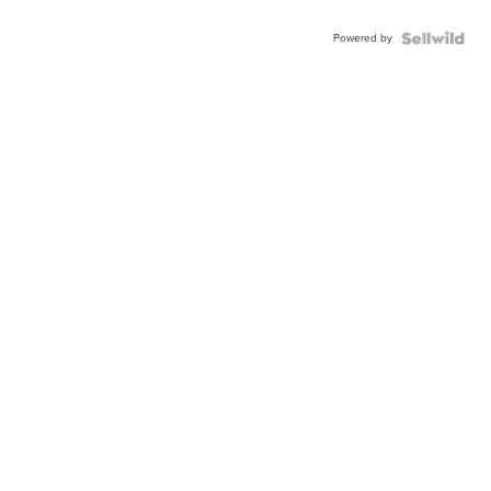
Powered by