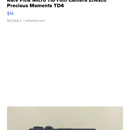
Rare Pink Micro 110 Film Camera Enesco
Precious Moments TD4
$14
NICOLE L.
| sellwild.com