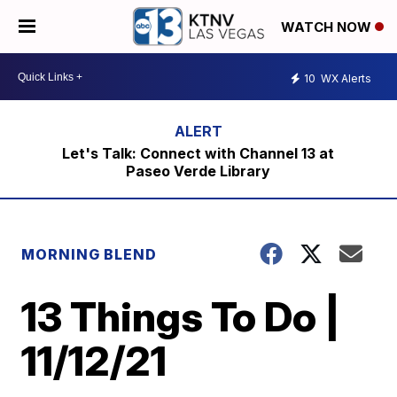
WATCH NOW
10
WX Alerts
Let's Talk: Connect with Channel 13 at
Paseo Verde Library
MORNING BLEND
13 Things To Do |
11/12/21