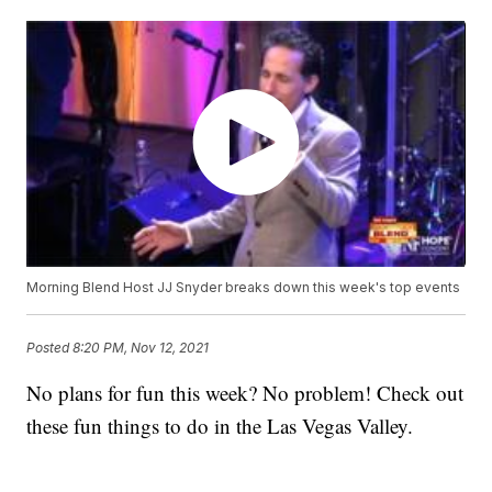
Morning Blend Host JJ Snyder breaks down this week's top events
Posted
8:20 PM, Nov 12, 2021
No plans for fun this week? No problem! Check out
these fun things to do in the Las Vegas Valley.