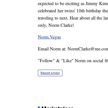
expected to be exciting as Jimmy Kim
celebrated her twins' 10th birthday th
traveling to next. Hear about all the 
only, Norm Clarke!
Norm.Vegas
Email Norm at: NormClarke@me.co
"Follow" & "Like" Norm on social
Report a typo