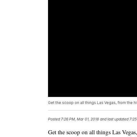
Get the scoop on all things Las Vegas, from the hi
Posted
7:26 PM, Mar 01, 2018
and last updated
7:25
Get the scoop on all things Las Vegas