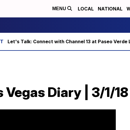
LOCAL
NATIONAL
W
MENU
Let's Talk: Connect with Channel 13 at Paseo Verde 
 Vegas Diary | 3/1/18