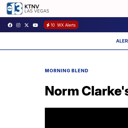
10
WX Alerts
MORNING BLEND
Norm Clarke's