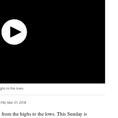
ghs to the lows.
 PM, Mar 01, 2018
, from the highs to the lows. This Sunday is