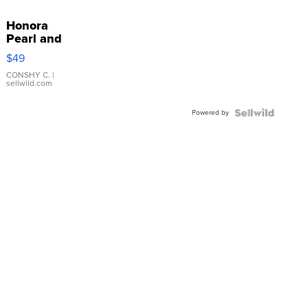
Honora
Pearl and
Pink
$49
Leather
Bracelet
CONSHY C.
|
sellwild.com
Adjustable
Buckle
Powered by
Clo...