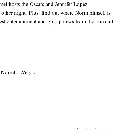
mel hosts the Oscars and Jennifer Lopez
e other night. Plus, find out where Norm himself is
latest entertainment and gossip news from the one and
m
 @NormLasVegas