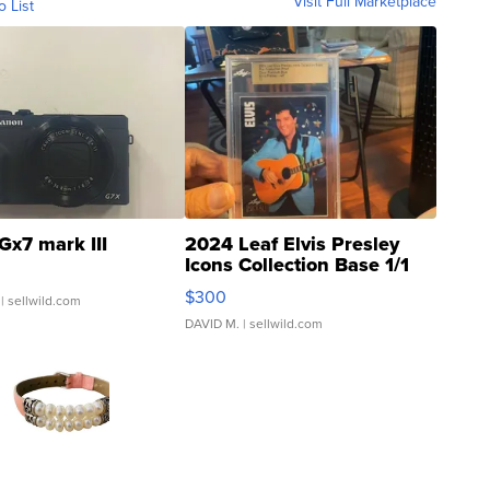
Visit Full Marketplace
o List
Gx7 mark III
2024 Leaf Elvis Presley
Icons Collection Base 1/1
SSP Clear ...
$300
| sellwild.com
DAVID M.
| sellwild.com