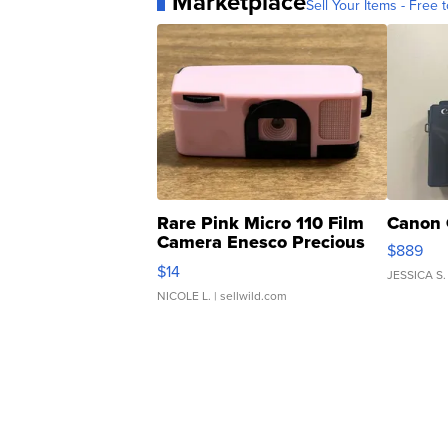
Marketplace
Sell Your Items - Free t
Rare Pink Micro 110 Film
Canon 
Camera Enesco Precious
$889
Moments TD4
$14
JESSICA S.
NICOLE L.
| sellwild.com