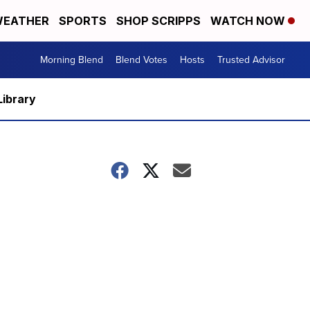
EATHER
SPORTS
SHOP SCRIPPS
WATCH NOW
Morning Blend
Blend Votes
Hosts
Trusted Advisor
Library