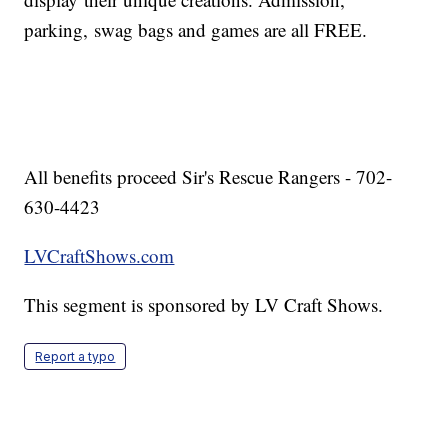
parking, swag bags and games are all FREE.
All benefits proceed Sir's Rescue Rangers - 702-
630-4423
LVCraftShows.com
This segment is sponsored by LV Craft Shows.
Report a typo