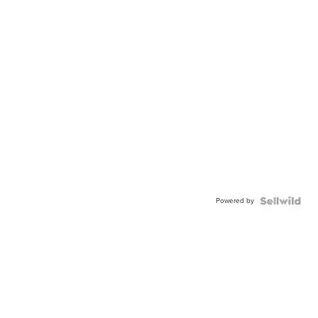
Powered by