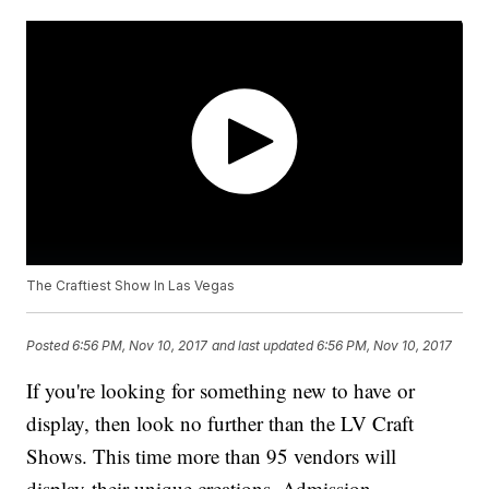
The Craftiest Show In Las Vegas
Posted
6:56 PM, Nov 10, 2017
and last updated
6:56 PM, Nov 10, 2017
If you're looking for something new to have or
display, then look no further than the LV Craft
Shows. This time more than 95 vendors will
display their unique creations. Admission,