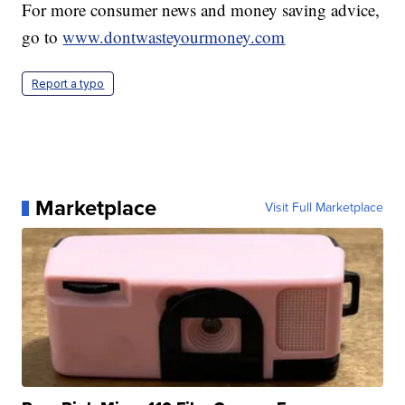
For more consumer news and money saving advice,
go to
www.dontwasteyourmoney.com
Report a typo
Marketplace
Visit Full Marketplace