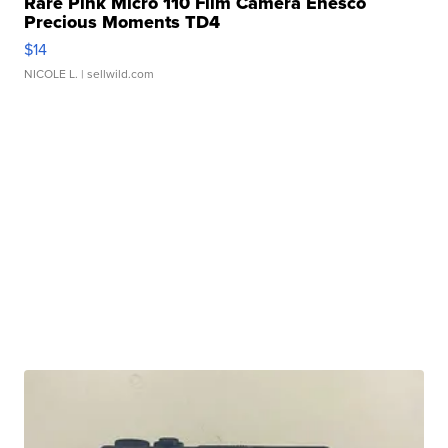
Rare Pink Micro 110 Film Camera Enesco
Precious Moments TD4
$14
NICOLE L.
| sellwild.com