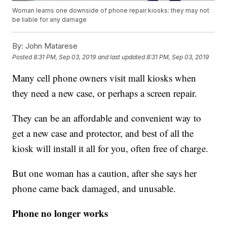
Woman learns one downside of phone repair kiosks: they may not
be liable for any damage
By:
John Matarese
Posted
8:31 PM, Sep 03, 2019
and last updated
8:31 PM, Sep 03, 2019
Many cell phone owners visit mall kiosks when
they need a new case, or perhaps a screen repair.
They can be an affordable and convenient way to
get a new case and protector, and best of all the
kiosk will install it all for you, often free of charge.
But one woman has a caution, after she says her
phone came back damaged, and unusable.
Phone no longer works