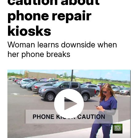
phone repair
kiosks
Woman learns downside when
her phone breaks