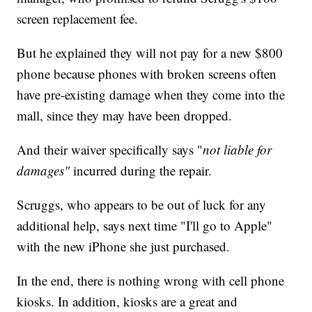
screen replacement fee.
But he explained they will not pay for a new $800
phone because phones with broken screens often
have pre-existing damage when they come into the
mall, since they may have been dropped.
And their waiver specifically says "
not liable for
damages"
incurred during the repair.
Scruggs, who appears to be out of luck for any
additional help, says next time "I'll go to Apple"
with the new iPhone she just purchased.
In the end, there is nothing wrong with cell phone
kiosks. In addition, kiosks are a great and