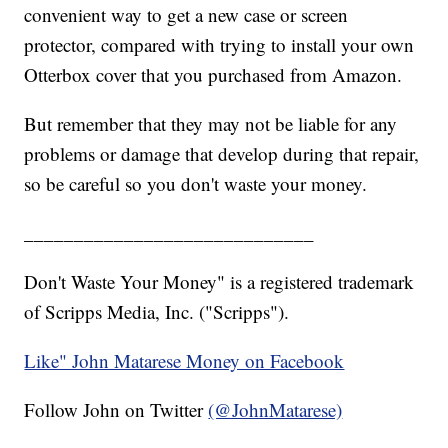
convenient way to get a new case or screen
protector, compared with trying to install your own
Otterbox cover that you purchased from Amazon.
But remember that they may not be liable for any
problems or damage that develop during that repair,
so be careful so you don't waste your money.
_____________________________
Don't Waste Your Money" is a registered trademark
of Scripps Media, Inc. ("Scripps").
Like" John Matarese Money on Facebook
Follow John on Twitter
(@JohnMatarese)