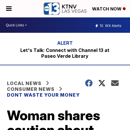
WATCH NOW
10
WX Alerts
Let's Talk: Connect with Channel 13 at
Paseo Verde Library
LOCAL NEWS
CONSUMER NEWS
DONT WASTE YOUR MONEY
Woman shares
caution about