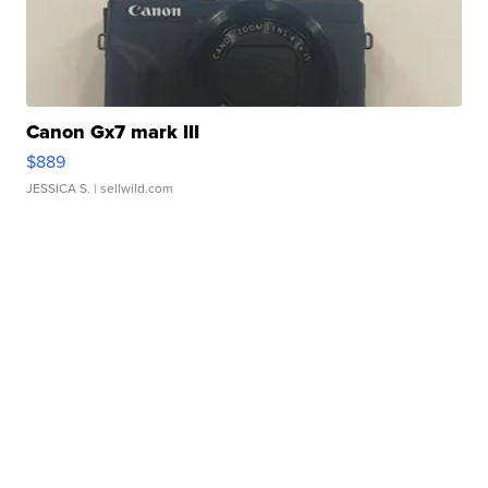
Canon Gx7 mark III
$889
JESSICA S.
| sellwild.com