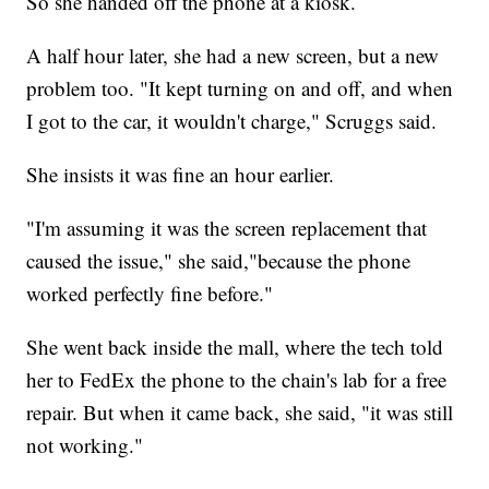
So she handed off the phone at a kiosk.
A half hour later, she had a new screen, but a new
problem too. "It kept turning on and off, and when
I got to the car, it wouldn't charge," Scruggs said.
She insists it was fine an hour earlier.
"I'm assuming it was the screen replacement that
caused the issue," she said,"because the phone
worked perfectly fine before."
She went back inside the mall, where the tech told
her to FedEx the phone to the chain's lab for a free
repair. But when it came back, she said, "it was still
not working."