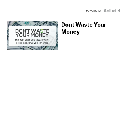
Powered by
Dont Waste Your
Money