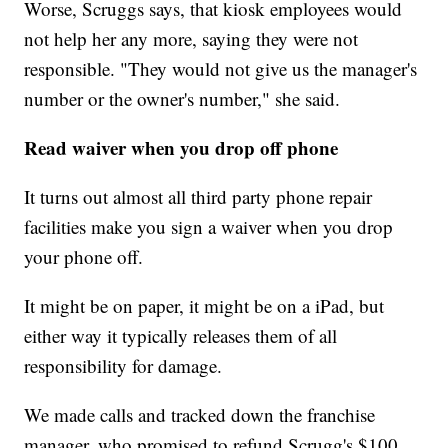
Worse, Scruggs says, that kiosk employees would
not help her any more, saying they were not
responsible. "They would not give us the manager's
number or the owner's number," she said.
Read waiver when you drop off phone
It turns out almost all third party phone repair
facilities make you sign a waiver when you drop
your phone off.
It might be on paper, it might be on a iPad, but
either way it typically releases them of all
responsibility for damage.
We made calls and tracked down the franchise
manager, who promised to refund Scrugg's $100