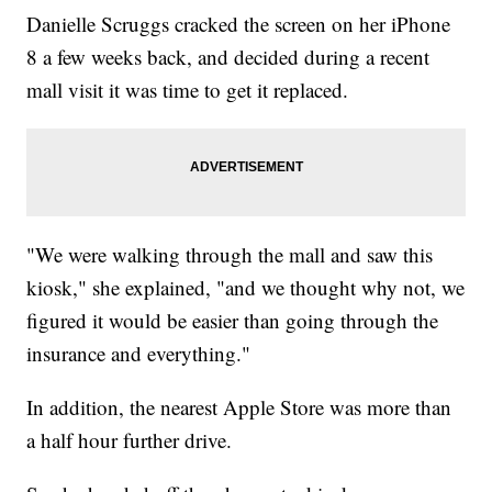
Danielle Scruggs cracked the screen on her iPhone
8 a few weeks back, and decided during a recent
mall visit it was time to get it replaced.
"We were walking through the mall and saw this
kiosk," she explained, "and we thought why not, we
figured it would be easier than going through the
insurance and everything."
In addition, the nearest Apple Store was more than
a half hour further drive.