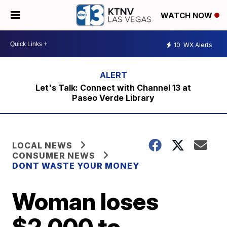
WATCH NOW
10
WX Alerts
Let's Talk: Connect with Channel 13 at
Paseo Verde Library
LOCAL NEWS
CONSUMER NEWS
DONT WASTE YOUR MONEY
Woman loses
$2,000 to