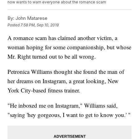
now wants to warn everyone about the romance scam
By:
John Matarese
Posted
7:58 PM, Sep 10, 2019
A romance scam has claimed another victim, a
woman hoping for some companionship, but whose
Mr. Right turned out to be all wrong.
Petronica Williams thought she found the man of
her dreams on Instagram, a great looking, New
York City-based fitness trainer.
"He inboxed me on Instagram," Williams said,
"saying 'hey gorgeous, I want to get to know you.' "