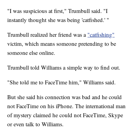
"I was suspicious at first," Trumbull said. "I
instantly thought she was being 'catfished.' "
Trumbull realized her friend was a
"catfishing"
victim, which means someone pretending to be
someone else online.
Trumbull told Williams a simple way to find out.
"She told me to FaceTime him," Williams said.
But she said his connection was bad and he could
not FaceTime on his iPhone. The international man
of mystery claimed he could not FaceTime, Skype
or even talk to Williams.