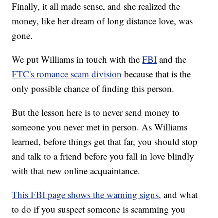
Finally, it all made sense, and she realized the
money, like her dream of long distance love, was
gone.
We put Williams in touch with the
FBI
and the
FTC's romance scam division
because that is the
only possible chance of finding this person.
But the lesson here is to never send money to
someone you never met in person. As Williams
learned, before things get that far, you should stop
and talk to a friend before you fall in love blindly
with that new online acquaintance.
This FBI page shows the warning signs,
and what
to do if you suspect someone is scamming you