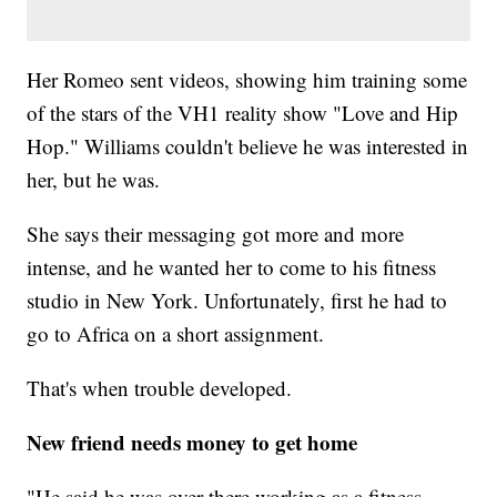
Her Romeo sent videos, showing him training some
of the stars of the VH1 reality show "Love and Hip
Hop." Williams couldn't believe he was interested in
her, but he was.
She says their messaging got more and more
intense, and he wanted her to come to his fitness
studio in New York. Unfortunately, first he had to
go to Africa on a short assignment.
That's when trouble developed.
New friend needs money to get home
"He said he was over there working as a fitness