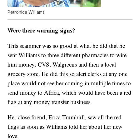
Petronica Williams
Were there warning signs?
This scammer was so good at what he did that he
sent Williams to three different pharmacies to wire
him money: CVS, Walgreens and then a local
grocery store. He did this so alert clerks at any one
place would not see her coming in multiple times to
send money to Africa, which would have been a red
flag at any money transfer business.
Her close friend, Erica Trumbull, saw all the red
flags as soon as Williams told her about her new
love.