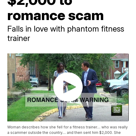
romance scam
Falls in love with phantom fitness
trainer
Woman describes how she fell for a fitness trainer.... who was really
a scammer outside the country.... and then sent him $2,000. She