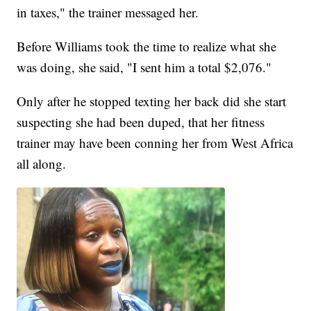
in taxes," the trainer messaged her.
Before Williams took the time to realize what she
was doing, she said, "I sent him a total $2,076."
Only after he stopped texting her back did she start
suspecting she had been duped, that her fitness
trainer may have been conning her from West Africa
all along.