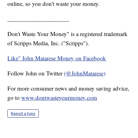
online, so you don't waste your money.
____________________
Don't Waste Your Money" is a registered trademark
of Scripps Media, Inc. ("Scripps").
Like" John Matarese Money on Facebook
Follow John on Twitter
(@JohnMatarese)
For more consumer news and money saving advice,
go to
www.dontwasteyourmoney.com
Report a typo