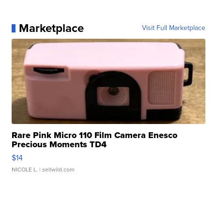
Marketplace
Visit Full Marketplace
Rare Pink Micro 110 Film Camera Enesco
Precious Moments TD4
$14
NICOLE L.
| sellwild.com