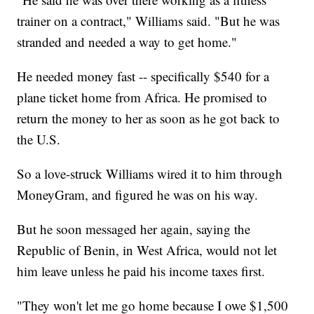
trainer on a contract," Williams said. "But he was
stranded and needed a way to get home."
He needed money fast -- specifically $540 for a
plane ticket home from Africa. He promised to
return the money to her as soon as he got back to
the U.S.
So a love-struck Williams wired it to him through
MoneyGram, and figured he was on his way.
But he soon messaged her again, saying the
Republic of Benin, in West Africa, would not let
him leave unless he paid his income taxes first.
"They won't let me go home because I owe $1,500