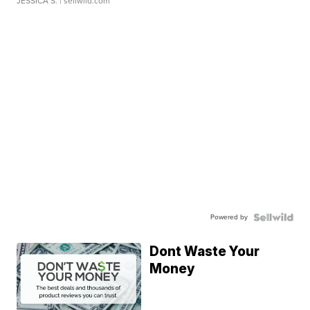
JESSICA S.
| sellwild.com
Powered by
Dont Waste Your
Money