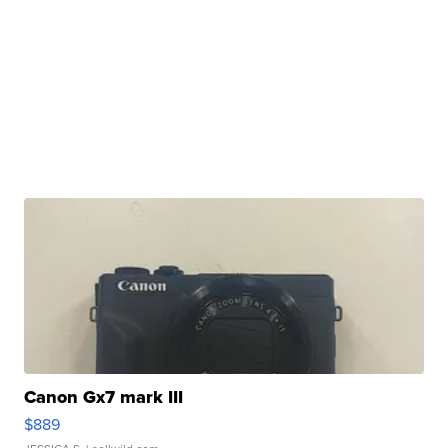
Canon Gx7 mark III
$889