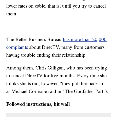
lower rates on cable, that is, until you try to cancel
them.
The Better Business Bureau
has more than 20,000
complaints
about DirecTV, many from customers
having trouble ending their relationship.
Among them, Chris Gilligan, who has been trying
to cancel DirecTV for five months. Every time she
thinks she is out, however, "they pull her back in,"
as Michael Corleone said in "The Godfather Part 3."
Followed instructions, hit wall