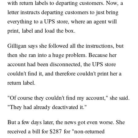
with return labels to departing customers. Now, a
letter instructs departing customers to just bring
everything to a UPS store, where an agent will
print, label and load the box.
Gilligan says she followed all the instructions, but
then she ran into a huge problem. Because her
account had been disconnected, the UPS store
couldn't find it, and therefore couldn't print her a
return label.
"Of course they couldn't find my account," she said.
"They had already deactivated it."
But a few days later, the news got even worse. She
received a bill for $287 for "non-returned