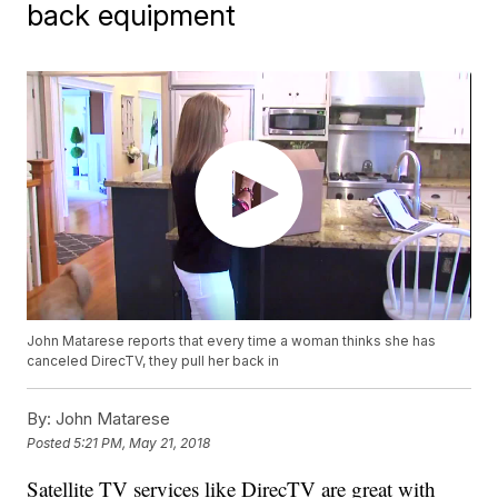
back equipment
John Matarese reports that every time a woman thinks she has
canceled DirecTV, they pull her back in
By:
John Matarese
Posted
5:21 PM, May 21, 2018
Satellite TV services like DirecTV are great with