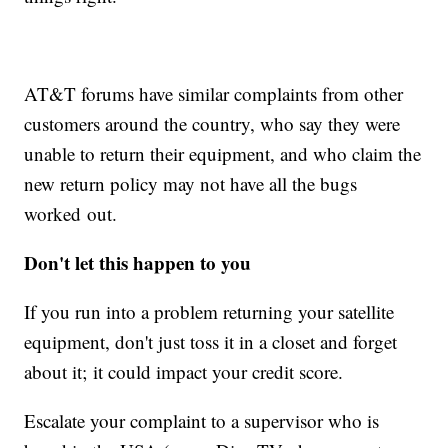
AT&T forums have similar complaints from other
customers around the country, who say they were
unable to return their equipment, and who claim the
new return policy may not have all the bugs
worked out.
Don't let this happen to you
If you run into a problem returning your satellite
equipment, don't just toss it in a closet and forget
about it; it could impact your credit score.
Escalate your complaint to a supervisor who is