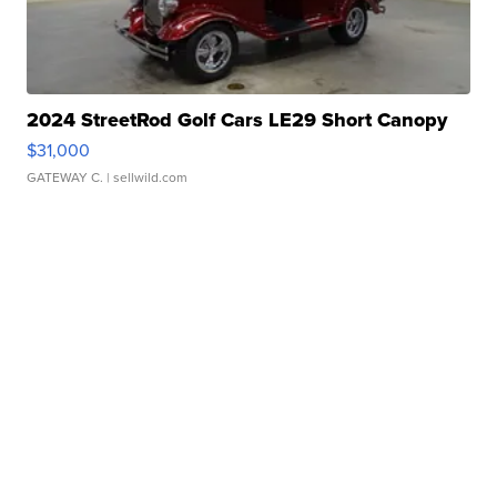
2024 StreetRod Golf Cars LE29 Short Canopy
$31,000
GATEWAY C.
| sellwild.com