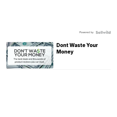
Powered by
Dont Waste Your
Money