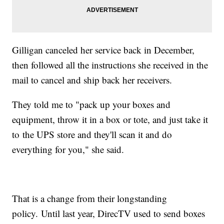
Gilligan canceled her service back in December,
then followed all the instructions she received in the
mail to cancel and ship back her receivers.
They told me to "pack up your boxes and
equipment, throw it in a box or tote, and just take it
to the UPS store and they'll scan it and do
everything for you," she said.
That is a change from their longstanding
policy. Until last year, DirecTV used to send boxes