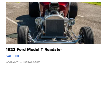
1923 Ford Model T Roadster
$40,000
GATEWAY C.
| sellwild.com