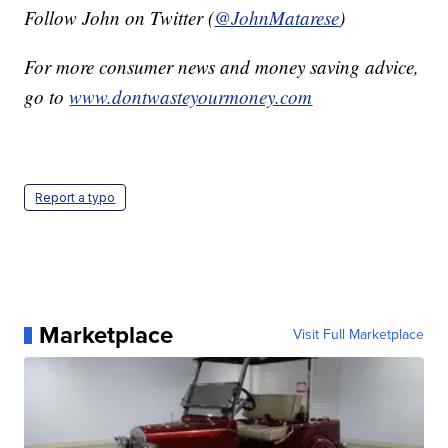
Follow John on Twitter (
@JohnMatarese
)
For more consumer news and money saving advice,
go to
www.dontwasteyourmoney.com
Report a typo
Marketplace
Visit Full Marketplace