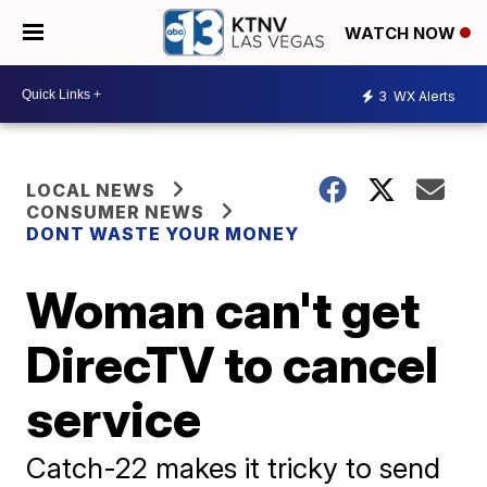
WATCH NOW
3
WX Alerts
LOCAL NEWS
CONSUMER NEWS
DONT WASTE YOUR MONEY
Woman can't get
DirecTV to cancel
service
Catch-22 makes it tricky to send