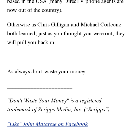
based in the USA (many DirecTV phone agents are
now out of the country).
Otherwise as Chris Gilligan and Michael Corleone
both learned, just as you thought you were out, they
will pull you back in.
As always don't waste your money.
______________________
"Don't Waste Your Money" is a registered
trademark of Scripps Media, Inc. ("Scripps").
"Like" John Matarese on Facebook