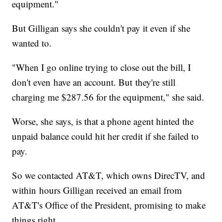
equipment."
But Gilligan says she couldn't pay it even if she
wanted to.
"When I go online trying to close out the bill, I
don't even have an account. But they're still
charging me $287.56 for the equipment," she said.
Worse, she says, is that a phone agent hinted the
unpaid balance could hit her credit if she failed to
pay.
So we contacted AT&T, which owns DirecTV, and
within hours Gilligan received an email from
AT&T's Office of the President, promising to make
things right.