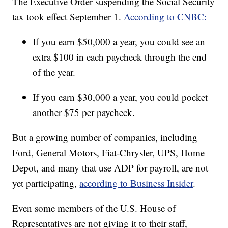
The Executive Order suspending the Social Security
tax took effect September 1.
According to CNBC:
If you earn $50,000 a year, you could see an
extra $100 in each paycheck through the end
of the year.
If you earn $30,000 a year, you could pocket
another $75 per paycheck.
But a growing number of companies, including
Ford, General Motors, Fiat-Chrysler, UPS, Home
Depot, and many that use ADP for payroll, are not
yet participating,
according to Business Insider
.
Even some members of the U.S. House of
Representatives are not giving it to their staff,