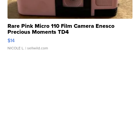
Rare Pink Micro 110 Film Camera Enesco
Precious Moments TD4
$14
NICOLE L.
| sellwild.com