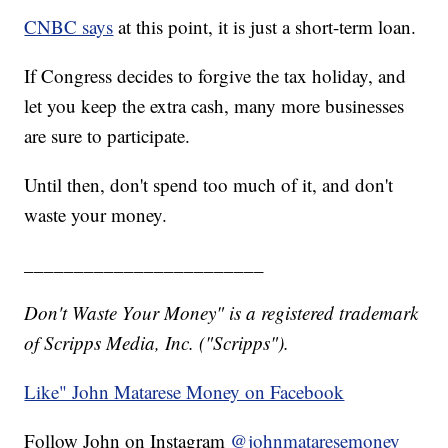
CNBC says
at this point, it is just a short-term loan.
If Congress decides to forgive the tax holiday, and
let you keep the extra cash, many more businesses
are sure to participate.
Until then, don't spend too much of it, and don't
waste your money.
________________________
Don't Waste Your Money" is a registered trademark
of Scripps Media, Inc. ("Scripps").
Like" John Matarese Money on Facebook
Follow John on Instagram
@johnmataresemoney