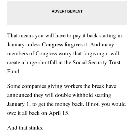
That means you will have to pay it back starting in
January unless Congress forgives it. And many
members of Congress worry that forgiving it will
create a huge shortfall in the Social Security Trust
Fund.
Some companies giving workers the break have
announced they will double withhold starting
January 1, to get the money back. If not, you would
owe it all back on April 15.
And that stinks.