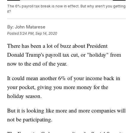
The 6% payroll tax break is now in effect. But why aren't you getting
it?
By:
John Matarese
Posted
5:24 PM, Sep 14, 2020
There has been a lot of buzz about President
Donald Trump's payroll tax cut, or "holiday" from
now to the end of the year.
It could mean another 6% of your income back in
your pocket, giving you more money for the
holiday season.
But it is looking like more and more companies will
not be participating.