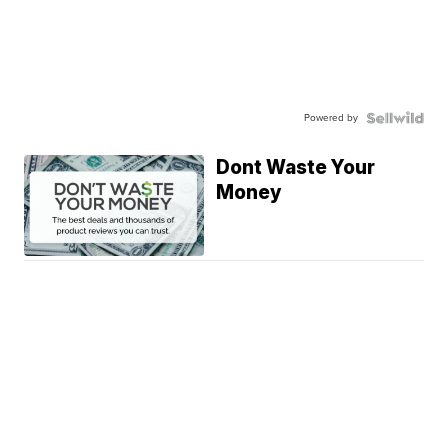
Powered by
Dont Waste Your
Money