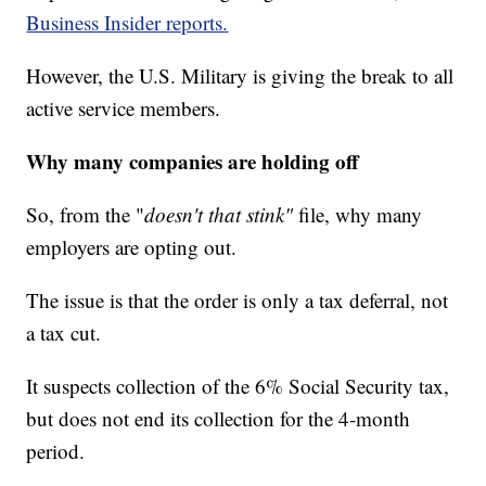
Business Insider reports.
However, the U.S. Military is giving the break to all
active service members.
Why many companies are holding off
So, from the "
doesn't that stink"
file, why many
employers are opting out.
The issue is that the order is only a
tax deferral, not
a tax cut.
It suspects collection of the 6% Social Security tax,
but does not end its collection for the 4-month
period.