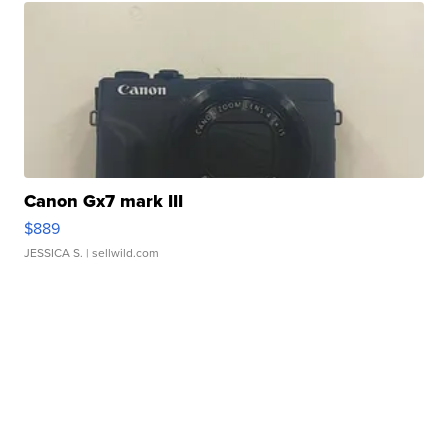
Canon Gx7 mark III
$889
JESSICA S.
| sellwild.com