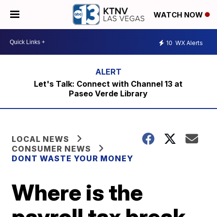
WATCH NOW
10
WX Alerts
Let's Talk: Connect with Channel 13 at
Paseo Verde Library
LOCAL NEWS
CONSUMER NEWS
DONT WASTE YOUR MONEY
Where is the
payroll tax break