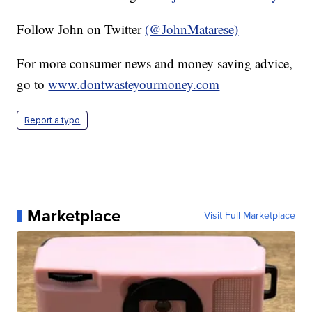
Follow John on Twitter
(@JohnMatarese)
For more consumer news and money saving advice,
go to
www.dontwasteyourmoney.com
Report a typo
Marketplace
Visit Full Marketplace