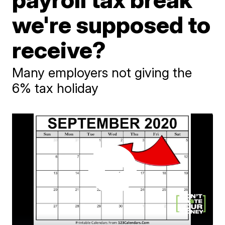
we're supposed to
receive?
Many employers not giving the
6% tax holiday