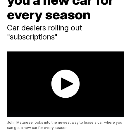
every season
Car dealers rolling out
"subscriptions"
John Matarese looks into the newest way to lease a car, where you
can get a new car for every season