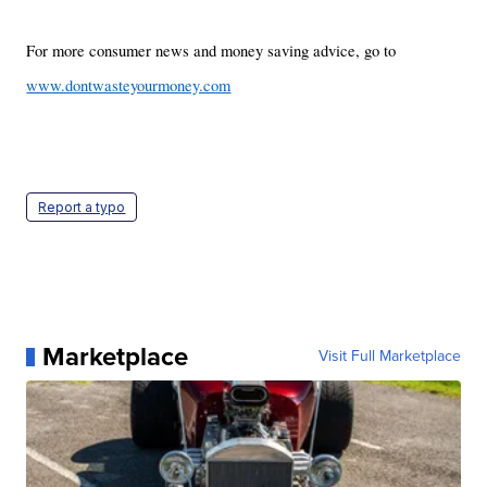
For more consumer news and money saving advice, go to
www.dontwasteyourmoney.com
Report a typo
Marketplace
Visit Full Marketplace