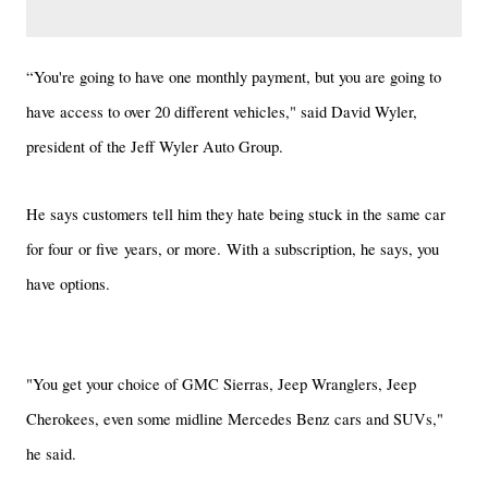
“You're going to have one monthly payment, but you are going to
have access to over 20 different vehicles," said David Wyler,
president of the Jeff Wyler Auto Group.
He says customers tell him they hate being stuck in the same car
for four or five years, or more. With a subscription, he says, you
have options.
"You get your choice of GMC Sierras, Jeep Wranglers, Jeep
Cherokees, even some midline Mercedes Benz cars and SUVs,"
he said.