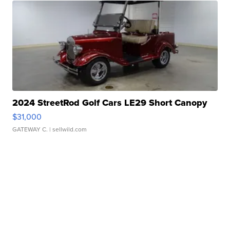
2024 StreetRod Golf Cars LE29 Short Canopy
$31,000
GATEWAY C.
| sellwild.com