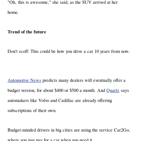
"Oh, this is awesome," she said, as the SUV arrived at her
home.
Trend of the future
Don't scoff: This could be how you drive a car 10 years from now.
Automotive News
predicts many dealers will eventually offer a
budget version, for about $400 or $500 a month. And
Quartz
says
automakers like Volvo and Cadillac are already offering
subscriptions of their own.
Budget-minded drivers in big cities are using the service Car2Go,
where you just pay for a car when you need it.