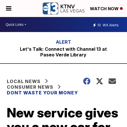
WATCH NOW
10
WX Alerts
Let's Talk: Connect with Channel 13 at
Paseo Verde Library
LOCAL NEWS
CONSUMER NEWS
DONT WASTE YOUR MONEY
New service gives
you a new car for