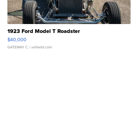
1923 Ford Model T Roadster
$40,000
GATEWAY C.
| sellwild.com