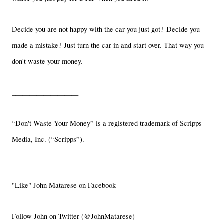
Decide you are not happy with the car you just got? Decide you
made a mistake? Just turn the car in and start over. That way you
don't waste your money.
___________________
“Don't Waste Your Money” is a registered trademark of Scripps
Media, Inc. (“Scripps”).
"Like" John Matarese on Facebook
Follow John on Twitter (@JohnMatarese)