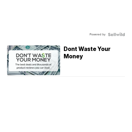
Powered by
Dont Waste Your
Money