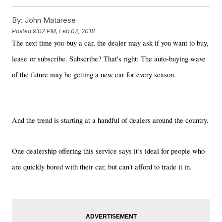
By:
John Matarese
Posted
9:02 PM, Feb 02, 2018
The next time you buy a car, the dealer may ask if you want to buy,
lease or subscribe. Subscribe? That's right: The auto-buying wave
of the future may be getting a new car for every season.
And the trend is starting at a handful of dealers around the country.
One dealership offering this service says it’s ideal for people who
are quickly bored with their car, but can’t afford to trade it in.