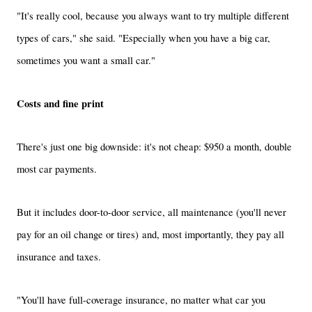
"It's really cool, because you always want to try multiple different
types of cars," she said. "Especially when you have a big car,
sometimes you want a small car."
Costs and fine print
There's just one big downside: it's not cheap:
$950 a month, double
most car payments.
But it includes door-to-door service, all maintenance (you'll never
pay for an oil change or tires) and, most importantly, they pay all
insurance and taxes.
"You'll have full-coverage insurance, no matter what car you