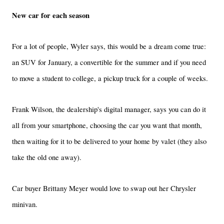
New car for each season
For a lot of people, Wyler says, this would be a dream come true:
an SUV for January, a convertible for the summer and if you need
to move a student to college, a pickup truck for a couple of weeks.
Frank Wilson, the dealership's digital manager, says you can do it
all from your smartphone, choosing the car you want that month,
then waiting for it to be delivered to your home by valet (they also
take the old one away).
Car buyer Brittany Meyer would love to swap out her Chrysler
minivan.