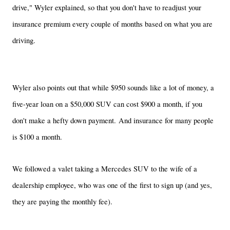
drive," Wyler explained, so that you don't have to readjust your
insurance premium every couple of months based on what you are
driving.
Wyler also points out that while $950 sounds like a lot of money, a
five-year loan on a $50,000 SUV can cost $900 a month, if you
don't make a hefty down payment. And insurance for many people
is $100 a month.
We followed a valet taking a Mercedes SUV to the wife of a
dealership employee, who was one of the first to sign up (and yes,
they are paying the monthly fee).