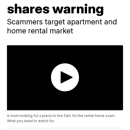
shares warning
Scammers target apartment and
home rental market
A mom looking for a place to live falls for the rental home scam.
What you need to watch for.