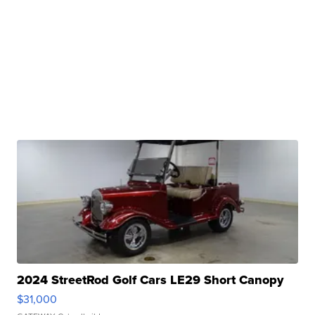
2024 StreetRod Golf Cars LE29 Short Canopy
$31,000