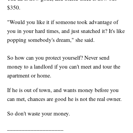
$350.
"Would you like it if someone took advantage of
you in your hard times, and just snatched it? It's like
popping somebody's dream," she said.
So how can you protect yourself? Never send
money to a landlord if you can't meet
and tour the
apartment or home.
If he is out of town, and wants money before you
can met, chances are good he is not the real owner.
So don't waste your money.
___________________