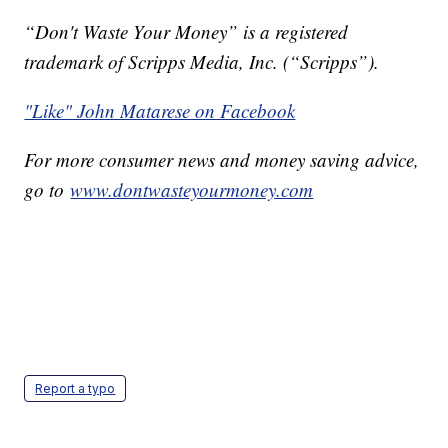
“Don't Waste Your Money” is a registered
trademark of Scripps Media, Inc. (“Scripps”).
"Like" John Matarese on Facebook
For more consumer news and money saving advice,
go to
www.dontwasteyourmoney.com
Report a typo