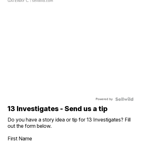
GATEWAY C.
| sellwild.com
Powered by
13 Investigates - Send us a tip
Do you have a story idea or tip for 13 Investigates? Fill
out the form below.
First Name