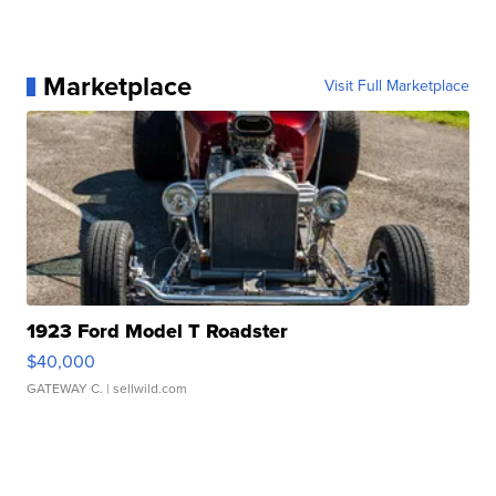
Marketplace
Visit Full Marketplace
1923 Ford Model T Roadster
$40,000
GATEWAY C.
| sellwild.com