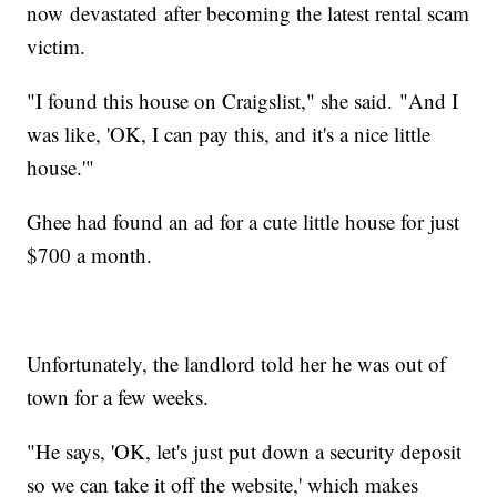
now devastated after becoming the latest rental scam
victim.
"I found this house on Craigslist," she said. "And I
was like, 'OK, I can pay this, and it's a nice little
house.'"
Ghee had found an ad for a cute little house for just
$700 a month.
Unfortunately, the landlord told her he was out of
town for a few weeks.
"He says, 'OK, let's just put down a security deposit
so we can take it off the website,' which makes