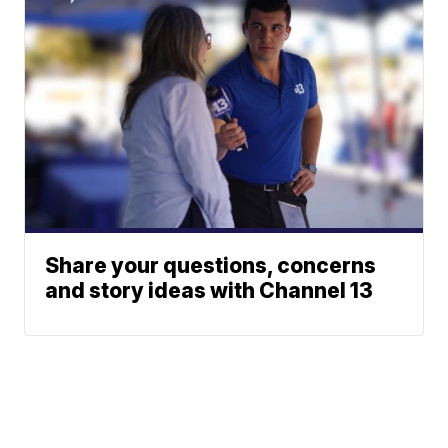
Share your questions, concerns
and story ideas with Channel 13