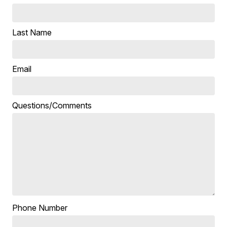
Last Name
Email
Questions/Comments
Phone Number