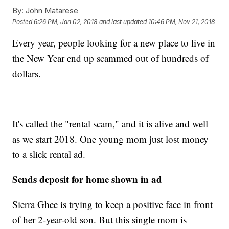
By:
John Matarese
Posted
6:26 PM, Jan 02, 2018
and last updated
10:46 PM, Nov 21, 2018
Every year, people looking for a new place to live in
the New Year end up scammed out of hundreds of
dollars.
It's called the "rental scam," and it is alive and well
as we start 2018. One young mom just lost money
to a slick rental ad.
Sends deposit for home shown in ad
Sierra Ghee is trying to keep a positive face in front
of her 2-year-old son. But this single mom is