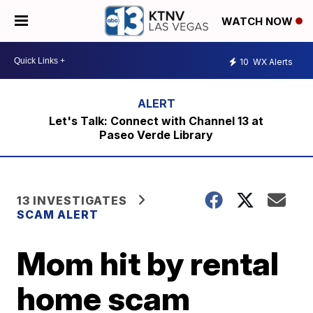
WATCH NOW
10
WX Alerts
Let's Talk: Connect with Channel 13 at
Paseo Verde Library
13 INVESTIGATES
SCAM ALERT
Mom hit by rental
home scam