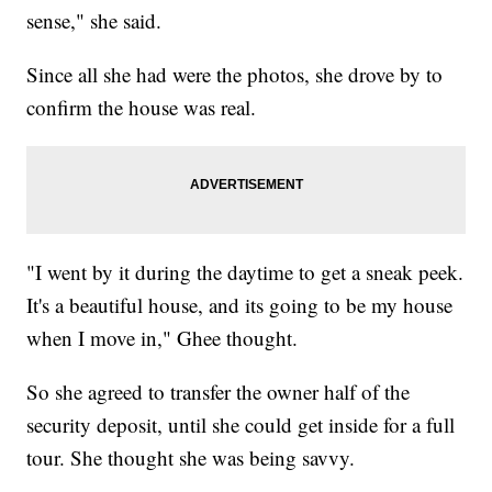
sense," she said.
Since all she had were the photos, she drove by to
confirm the house was real.
"I went by it during the daytime to get a sneak peek.
It's a beautiful house, and its going to be my house
when I move in," Ghee thought.
So she agreed to transfer the owner half of the
security deposit, until she could get inside for a full
tour. She thought she was being savvy.