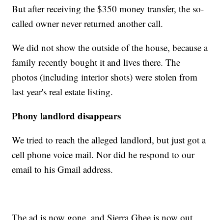
But after receiving the $350 money transfer, the so-
called owner never returned another call.
We did not show the outside of the house, because a
family recently bought it and lives there. The
photos (including interior shots) were stolen from
last year's real estate listing.
Phony landlord disappears
We tried to reach the alleged landlord, but just got a
cell phone voice mail. Nor did he respond to our
email to his Gmail address.
The ad is now gone, and Sierra Ghee is now out