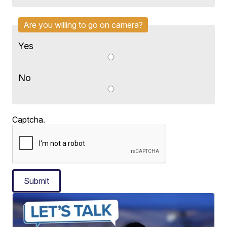
Are you willing to go on camera?
Yes
No
Captcha.
Submit