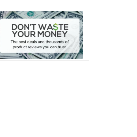
Dont
Waste
Your
Money