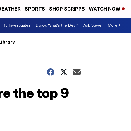
EATHER
SPORTS
SHOP SCRIPPS
WATCH NOW
13 Investigates
Darcy, What's the Deal?
Ask Steve
More +
Library
re the top 9