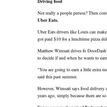
Driving food
Not really a people person? Then cons
Uber Eats.
Uber Eats drivers like Louis can mak
got paid $10 for a lunchtime pizza del
Matthew Wimsatt drives fo DoorDash an
to decide if and when he wants to ear
"You are going to earn a little extra 
said this past summer.
However, Wimsatt says food delivery dr
years ago, simply because there are s