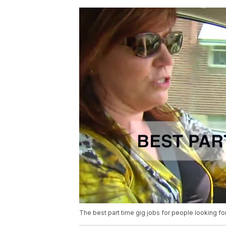
The best part time gig jobs for people looking for