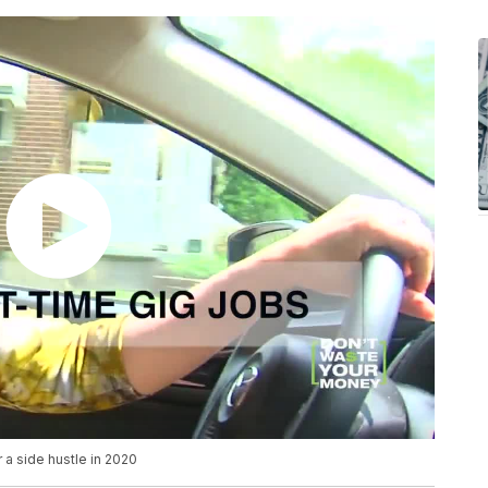
 a side hustle in 2020