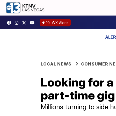
10
WX Alerts
LOCAL NEWS
CONSUMER N
Looking for a
part-time gig
Millions turning to side h