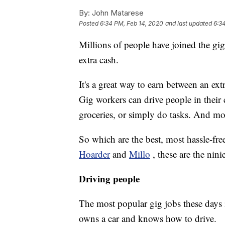
By:
John Matarese
Posted
6:34 PM, Feb 14, 2020
and last updated
6:3
Millions of people have joined the gig
extra cash.
It's a great way to earn between an ex
Gig workers can drive people in their 
groceries, or simply do tasks. And mos
So which are the best, most hassle-fr
Hoarder
and
Millo
, these are the nin
Driving people
The most popular gig jobs these days 
owns a car and knows how to drive.