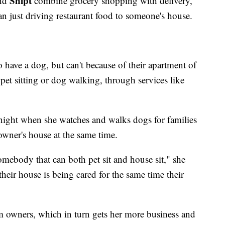
Shipt
nd
combine grocery shopping with delivery,
n just driving restaurant food to someone's house.
have a dog, but can't because of their apartment of
et sitting or dog walking, through services like
ight when she watches and walks dogs for families
owner's house at the same time.
omebody that can both pet sit and house sit," she
 their house is being cared for the same time their
m owners, which in turn gets her more business and