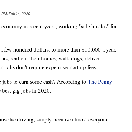
4 PM, Feb 14, 2020
 economy in recent years, working "side hustles" for
tra few hundred dollars, to more than $10,000 a year.
cars, rent out their homes, walk dogs, deliver
t jobs don't require expensive start-up fees.
ee jobs to earn some cash? According to
The Penny
ie best gig jobs in 2020.
involve driving, simply because almost everyone