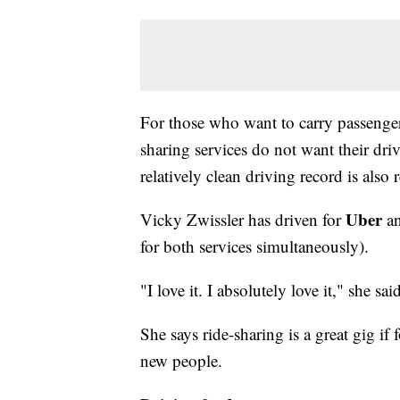
For those who want to carry passengers
sharing services do not want their dri
relatively clean driving record is also 
Uber
Vicky Zwissler has driven for
a
for both services simultaneously).
"I love it. I absolutely love it," she sai
She says ride-sharing is a great gig i
new people.