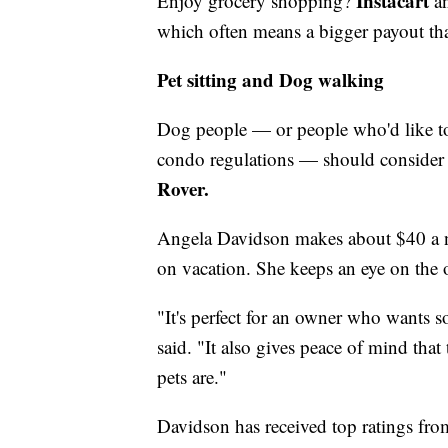
Instacart
Enjoy grocery shopping?
a
which often means a bigger payout tha
Pet sitting and Dog walking
Dog people — or people who'd like to 
condo regulations — should consider p
Rover.
Angela Davidson makes about $40 a n
on vacation. She keeps an eye on the 
"It's perfect for an owner who wants s
said. "It also gives peace of mind that
pets are."
Davidson has received top ratings fro