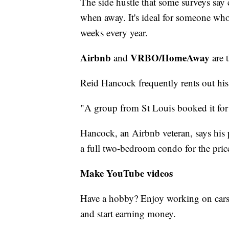
The side hustle that some surveys say
when away. It's ideal for someone who 
weeks every year.
Airbnb
VRBO/HomeAway
and
are 
Reid Hancock frequently rents out his
"A group from St Louis booked it for 
Hancock, an Airbnb veteran, says his pl
a full two-bedroom condo for the pric
Make YouTube videos
Have a hobby? Enjoy working on cars
and start earning money.