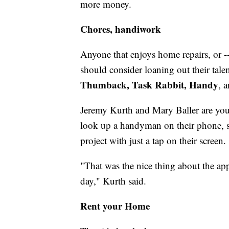
more money.
Chores, handiwork
Anyone that enjoys home repairs, or -- b
should consider loaning out their tale
Thumback, Task Rabbit, Handy
, 
Jeremy Kurth and Mary Baller are yo
look up a handyman on their phone, s
project with just a tap on their screen.
"That was the nice thing about the app
day," Kurth said.
Rent your Home