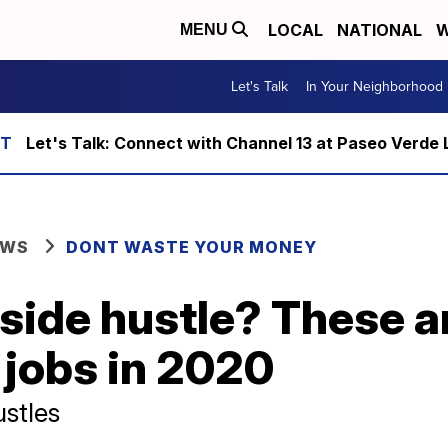
LOCAL
NATIONAL
W
MENU
Let's Talk
In Your Neighborhood
Let's Talk: Connect with Channel 13 at Paseo Verde 
EWS
DONT WASTE YOUR MONEY
 side hustle? These a
 jobs in 2020
ustles