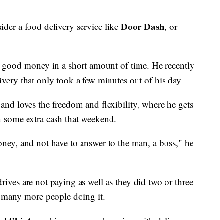
Door Dash
ider a food delivery service like
, or
e good money in a short amount of time. He recently
ivery that only took a few minutes out of his day.
d loves the freedom and flexibility, where he gets
n some extra cash that weekend.
money, and not have to answer to the man, a boss," he
ives are not paying as well as they did two or three
o many more people doing it.