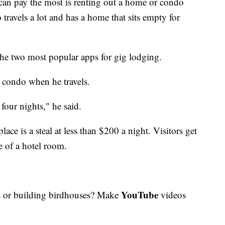
 can pay the most is renting out a home or condo
travels a lot and has a home that sits empty for
the two most popular apps for gig lodging.
 condo when he travels.
four nights," he said.
ace is a steal at less than $200 a night. Visitors get
e of a hotel room.
YouTube
 or building birdhouses? Make
videos