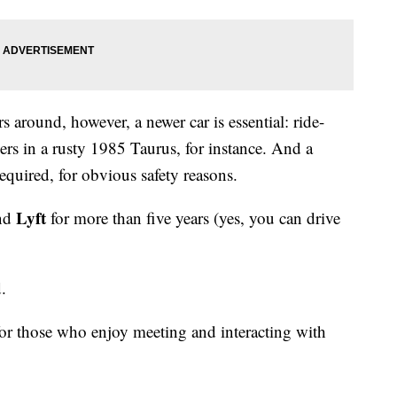
 around, however, a newer car is essential: ride-
vers in a rusty 1985 Taurus, for instance. And a
required, for obvious safety reasons.
Lyft
nd
for more than five years (yes, you can drive
d.
f for those who enjoy meeting and interacting with