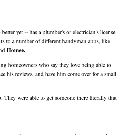
etter yet -- has a plumber's or electrician's license
nts to a number of different handyman apps, like
Homee.
and
ung homeowners who say they love being able to
ee his reviews, and have him come over for a small
. They were able to get someone there literally that