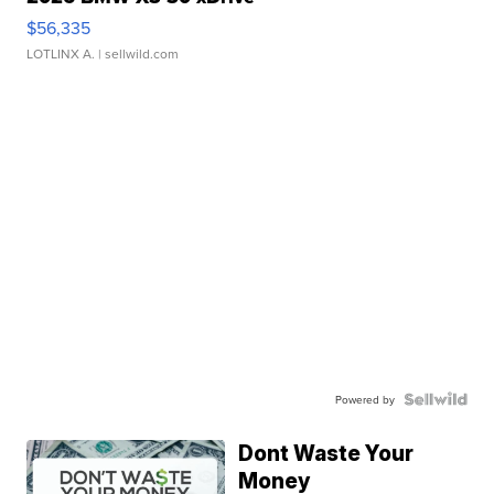
$56,335
LOTLINX A.
| sellwild.com
Powered by
Dont Waste Your
Money