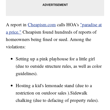
A report in
Cheapism.com
calls HOA's
"paradise at
a price."
Cheapism found hundreds of reports of
homeowners being fined or sued. Among the
violations:
Setting up a pink playhouse for a little girl
(due to outside structure rules, as well as color
guidelines).
Hosting a kid's lemonade stand (due to a
restriction on outdoor sales ).Sidewalk
chalking (due to defacing of property rules).