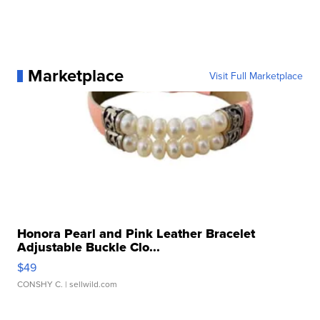
Marketplace
Visit Full Marketplace
Honora Pearl and Pink Leather Bracelet
Adjustable Buckle Clo...
$49
CONSHY C.
| sellwild.com