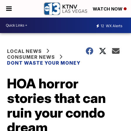
WATCH NOW
12
WX Alerts
LOCAL NEWS
CONSUMER NEWS
DONT WASTE YOUR MONEY
HOA horror
stories that can
ruin your condo
dream