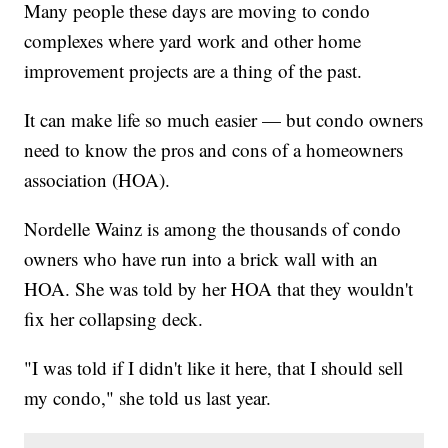
Many people these days are moving to condo
complexes where yard work and other home
improvement projects are a thing of the past.
It can make life so much easier — but condo owners
need to know the pros and cons of a homeowners
association (HOA).
Nordelle Wainz is among the thousands of condo
owners who have run into a brick wall with an
HOA. She was told by her HOA that they wouldn't
fix her collapsing deck.
"I was told if I didn't like it here, that I should sell
my condo," she told us last year.