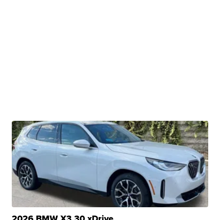
2026 BMW X3 30 xDrive