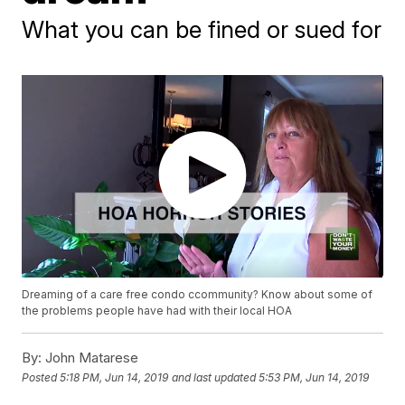
What you can be fined or sued for
Dreaming of a care free condo ccommunity? Know about some of
the problems people have had with their local HOA
By:
John Matarese
Posted
5:18 PM, Jun 14, 2019
and last updated
5:53 PM, Jun 14, 2019