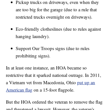
Pickup trucks on driveways, even when they
are too big for the garage (due to a rule that
restricted trucks overnight on driveways).
Eco-friendly clotheslines (due to rules against
hanging laundry).
Support Our Troops signs (due to rules
prohibiting signs).
In at least one instance, an HOA became so
restrictive that it sparked national outrage. In 2011,
a Vietnam vet from Macedonia, Ohio
put up an
American flag
on a 15-foot flagpole.
But the HOA ordered the veteran to remove the flag
and threatened a lawsuit, However, the veteran's