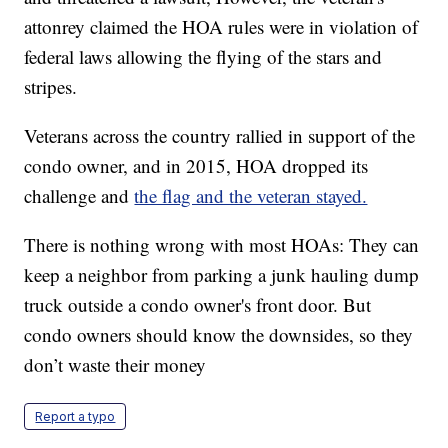
attonrey claimed the HOA rules were in violation of
federal laws allowing the flying of the stars and
stripes.
Veterans across the country rallied in support of the
condo owner, and in 2015, HOA dropped its
challenge and
the flag and the veteran stayed.
There is nothing wrong with most HOAs: They can
keep a neighbor from parking a junk hauling dump
truck outside a condo owner's front door. But
condo owners should know the downsides, so they
don’t waste their money
Report a typo