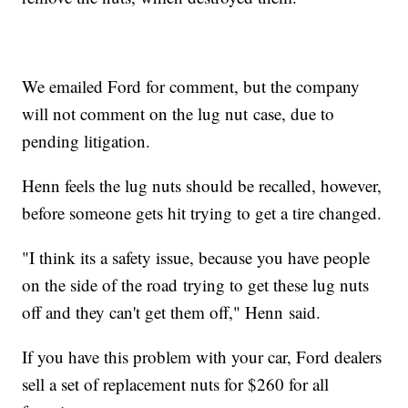
We emailed Ford for comment, but the company
will not comment on the lug nut case, due to
pending litigation.
Henn feels the lug nuts should be recalled, however,
before someone gets hit trying to get a tire changed.
"I think its a safety issue, because you have people
on the side of the road trying to get these lug nuts
off and they can't get them off," Henn said.
If you have this problem with your car, Ford dealers
sell a set of replacement nuts for $260 for all