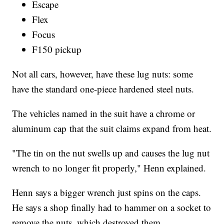
Escape
Flex
Focus
F150 pickup
Not all cars, however, have these lug nuts: some
have the standard one-piece hardened steel nuts.
The vehicles named in the suit have a chrome or
aluminum cap that the suit claims expand from heat.
"The tin on the nut swells up and causes the lug nut
wrench to no longer fit properly," Henn explained.
Henn says a bigger wrench just spins on the caps.
He says a shop finally had to hammer on a socket to
remove the nuts, which destroyed them.