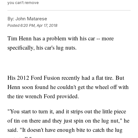
you can't remove
By:
John Matarese
Posted
6:20 PM, Apr 17, 2018
Tim Henn has a problem with his car -- more
specifically, his car's lug nuts.
His 2012 Ford Fusion recently had a flat tire. But
Henn soon found he couldn't get the wheel off with
the tire wrench Ford provided.
"You start to turn it, and it strips out the little piece
of tin on there and they just spin on the lug nut," he
said. "It doesn't have enough bite to catch the lug