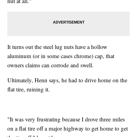
nut at all."
It turns out the steel lug nuts have a hollow
aluminum (or in some cases chrome) cap, that
owners claims can corrode and swell.
Ultimately, Henn says, he had to drive home on the
flat tire, ruining it.
"It was very frustrating because I drove three miles
on a flat tire off a major highway to get home to get