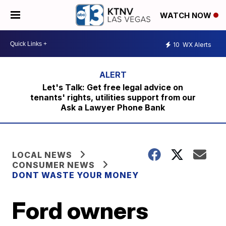
WATCH NOW
10
WX Alerts
Let's Talk: Get free legal advice on
tenants' rights, utilities support from our
Ask a Lawyer Phone Bank
LOCAL NEWS
CONSUMER NEWS
DONT WASTE YOUR MONEY
Ford owners