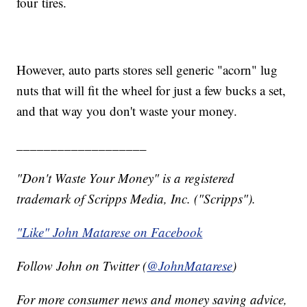
four tires.
However, auto parts stores sell generic "acorn" lug
nuts that will fit the wheel for just a few bucks a set,
and that way you don't waste your money.
___________________
"Don't Waste Your Money" is a registered
trademark of Scripps Media, Inc. ("Scripps").
"Like" John Matarese on Facebook
Follow John on Twitter (
@JohnMatarese
)
For more consumer news and money saving advice,