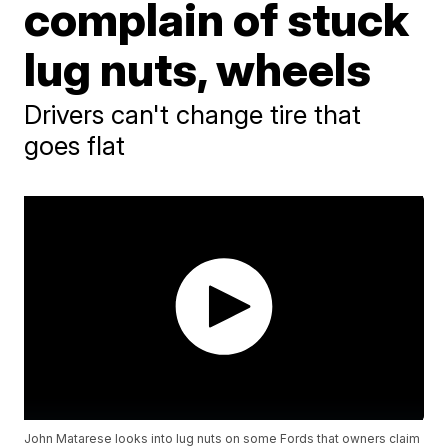
complain of stuck
lug nuts, wheels
Drivers can't change tire that
goes flat
John Matarese looks into lug nuts on some Fords that owners claim