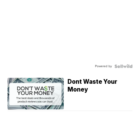
Powered by
Dont Waste Your
Money