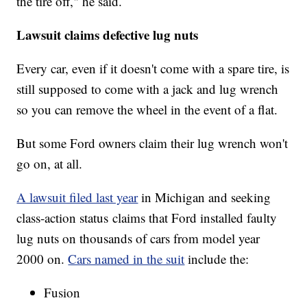
the tire off," he said.
Lawsuit claims defective lug nuts
Every car, even if it doesn't come with a spare tire, is
still supposed to come with a jack and lug wrench
so you can remove the wheel in the event of a flat.
But some Ford owners claim their lug wrench won't
go on, at all.
A lawsuit filed last year
in Michigan and seeking
class-action status claims that Ford installed faulty
lug nuts on thousands of cars from model year
2000 on.
Cars named in the suit
include the:
Fusion