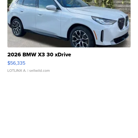
2026 BMW X3 30 xDrive
$56,335
LOTLINX A.
| sellwild.com