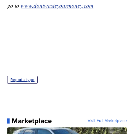
go to
www.dontwasteyourmoney.com
Report a typo
Marketplace
Visit Full Marketplace