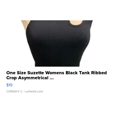
One Size Suzette Womens Black Tank Ribbed
Crop Asymmetrical ...
$19
CONSHY C.
| sellwild.com