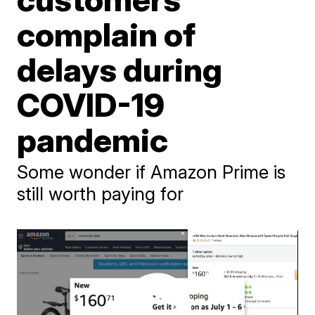
complain of
delays during
COVID-19
pandemic
Some wonder if Amazon Prime is
still worth paying for