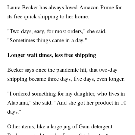
Laura Becker has always loved Amazon Prime for
its free quick shipping to her home.
"Two days, easy, for most orders," she said.
"Sometimes things came in a day."
Longer wait times, less free shipping
Becker says once the pandemic hit, that two-day
shipping became three days, five days, even longer.
"I ordered something for my daughter, who lives in
Alabama," she said. "And she got her product in 10
days."
Other items, like a large jug of Gain detergent