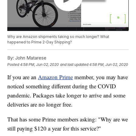
Why are Amazon shipments taking so much longer? What
happened to Prime 2-Day Shipping?
By:
John Matarese
Posted
4:58 PM, Jun 02, 2020
and last updated
4:58 PM, Jun 02, 2020
If you are an
Amazon Prime
member, you may have
noticed something different during the COVID
pandemic. Packages take longer to arrive and some
deliveries are no longer free.
That has some Prime members asking: "Why are we
still paying $120 a year for this service?"