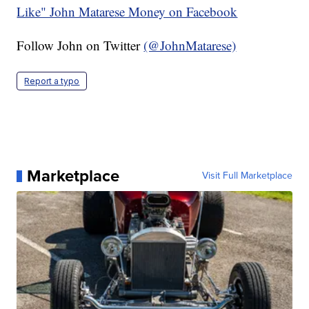
Like" John Matarese Money on Facebook
Follow John on Twitter
(@JohnMatarese)
Report a typo
Marketplace
Visit Full Marketplace