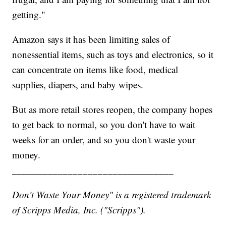
getting."
Amazon says it has been limiting sales of
nonessential items, such as toys and electronics, so it
can concentrate on items like food, medical
supplies, diapers, and baby wipes.
But as more retail stores reopen, the company hopes
to get back to normal, so you don't have to wait
weeks for an order, and so you don't waste your
money.
________________________________
Don't Waste Your Money" is a registered trademark
of Scripps Media, Inc. ("Scripps").