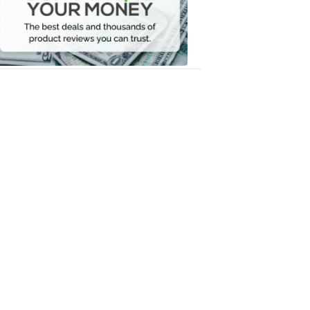
Your
Money