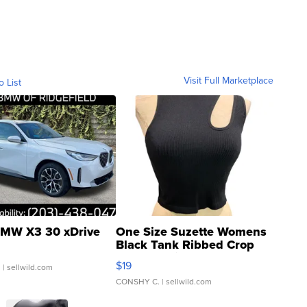
Visit Full Marketplace
o List
MW X3 30 xDrive
One Size Suzette Womens
Black Tank Ribbed Crop
Asymmetrical ...
$19
.
| sellwild.com
CONSHY C.
| sellwild.com