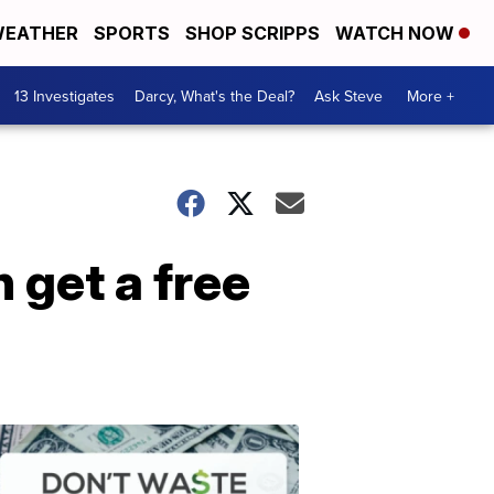
EATHER
SPORTS
SHOP SCRIPPS
WATCH NOW
13 Investigates
Darcy, What's the Deal?
Ask Steve
More +
 get a free
Dont
Waste