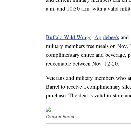
a.m. and 10:30 a.m. with a valid mili
Buffalo Wild Wings
,
Applebee’s
and
military members free meals on Nov. 
complimentary entree and beverage, pl
redeemable between Nov. 12-20.
Veterans and military members who are
Barrel to
receive a
complimentary sli
purchase. The deal is valid in-store 
Cracker Barrel