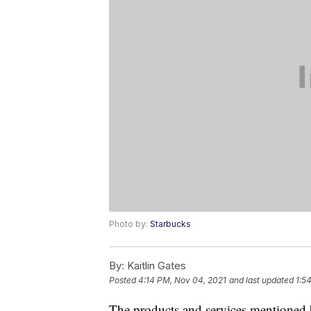
Photo by:
Starbucks
By:
Kaitlin Gates
Posted
4:14 PM, Nov 04, 2021
and last updated
1:5
The products and services mentioned 