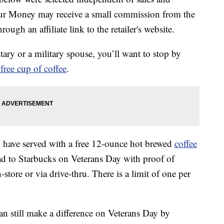
our Money may receive a small commission from the
ough an affiliate link to the retailer's website.
tary or a military spouse, you’ll want to stop by
 free cup of coffee
.
 have served with a free 12-ounce hot brewed
coffee
d to Starbucks on Veterans Day with proof of
-store or via drive-thru. There is a limit of one per
an still make a difference on Veterans Day by