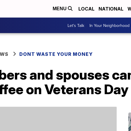
LOCAL
NATIONAL
W
MENU
Let's Talk
In Your Neighborhood
EWS
DONT WASTE YOUR MONEY
bers and spouses can
ffee on Veterans Day