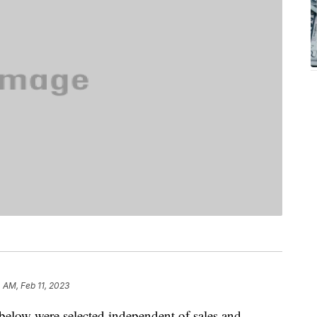
4 AM, Feb 11, 2023
below were selected independent of sales and