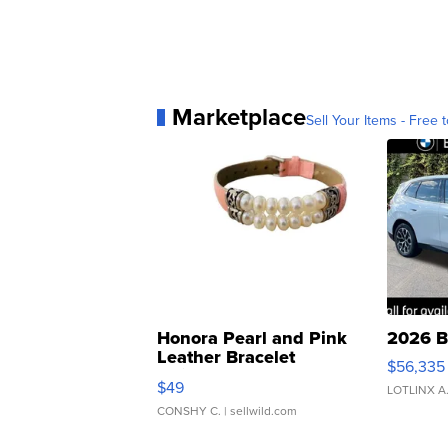
Marketplace
Sell Your Items - Free t
Honora Pearl and Pink
2026 B
Leather Bracelet
$56,335
Adjustable Buckle Clo...
$49
LOTLINX A
CONSHY C.
| sellwild.com