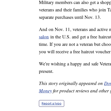
Military members can also get a shoppi
veterans and their families who join T
separate purchases until Nov. 13.
And on Nov. 11, veterans and active 
salon
in the U.S. and get a free haircut
time. If you are not a veteran but cho
you will receive a free haircut voucher
We’re wishing a happy and safe Vetera
present.
This story originally appeared on
Don
Money
for product reviews and other 
Report a typo