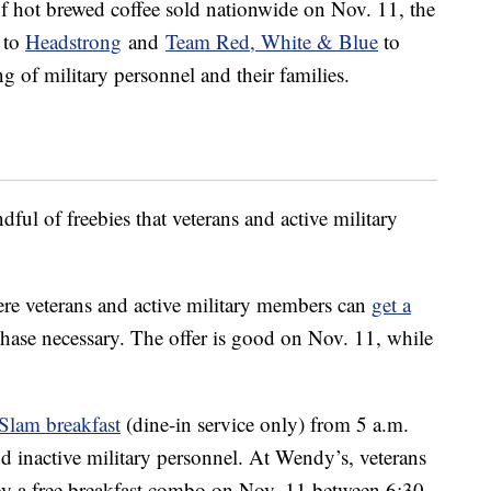
f hot brewed coffee sold nationwide on Nov. 11, the
s to
Headstrong
and
Team Red, White & Blue
to
g of military personnel and their families.
dful of freebies that veterans and active military
ere veterans and active military members can
get a
chase necessary. The offer is good on Nov. 11, while
Slam breakfast
(dine-in service only) from 5 a.m.
nd inactive military personnel. At Wendy’s, veterans
oy a free breakfast combo on Nov. 11 between 6:30