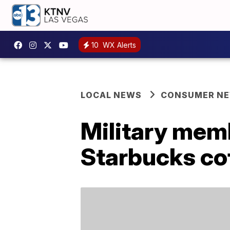
10
WX Alerts
LOCAL NEWS
CONSUMER N
Military mem
Starbucks co