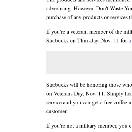
advertising. However, Don't Waste Y
purchase of any products or services thr
If you’re a veteran, member of the mili
Starbucks on Thursday, Nov. 11 for
a
Starbucks will be honoring those who
on Veterans Day, Nov. 11. Simply hea
service and you can get a free coffee in
customer.
If you’re not a military member, you c