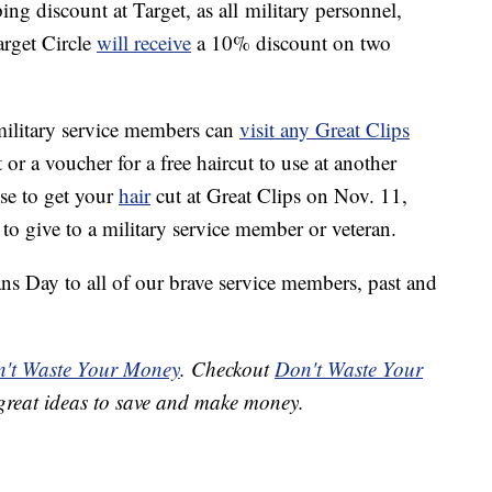
ng discount at Target, as all military personnel,
arget Circle
will receive
a 10% discount on two
military service members can
visit any Great Clips
 or a voucher for a free haircut to use at another
ose to get your
hair
cut at Great Clips on Nov. 11,
 to give to a military service member or veteran.
ns Day to all of our brave service members, past and
't Waste Your Money
. Checkout
Don't Waste Your
great ideas to save and make money.