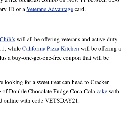
tary ID or a
Veterans Advantage
card.
Chili’s
will all be offering veterans and active-duty
11, while
California Pizza Kitchen
will be offering a
us a buy-one-get-one-free coupon that will be
 looking for a sweet treat
can head to
Cracker
ce of Double Chocolate Fudge Coca-Cola
cake
with
and online with code
VETSDAY21.