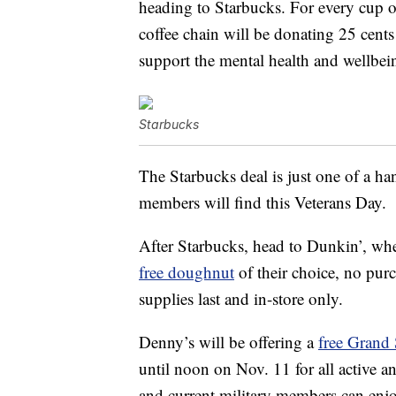
heading to Starbucks. For every cup o
coffee chain will be donating 25 cent
support the mental health and wellbein
Starbucks
The Starbucks deal is just one of a han
members will find this Veterans Day.
After Starbucks, head to Dunkin’, wh
free doughnut
of their choice, no pur
supplies last and in-store only.
Denny’s will be offering a
free Grand 
until noon on Nov. 11 for all active a
and current military members can enj