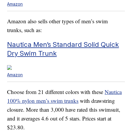
Amazon
Amazon also sells other types of men’s swim
trunks, such as:
Nautica Men’s Standard Solid Quick
Dry Swim Trunk
Amazon
Choose from 21 different colors with these
Nautica
100% nylon men’s swim trunks
with drawstring
closure. More than 3,000 have rated this swimsuit,
and it averages 4.6 out of 5 stars. Prices start at
$23.80.