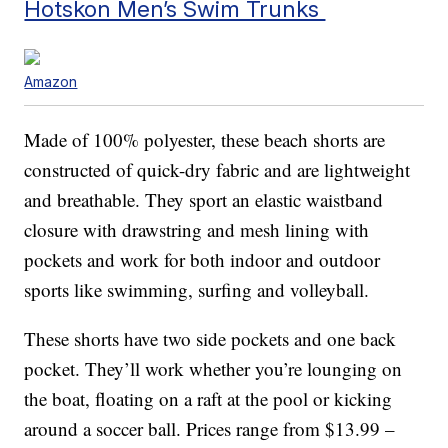
Hotskon Men’s Swim Trunks
Amazon
Made of 100% polyester, these beach shorts are
constructed of quick-dry fabric and are lightweight
and breathable. They sport an elastic waistband
closure with drawstring and mesh lining with
pockets and work for both indoor and outdoor
sports like swimming, surfing and volleyball.
These shorts have two side pockets and one back
pocket. They’ll work whether you’re lounging on
the boat, floating on a raft at the pool or kicking
around a soccer ball. Prices range from $13.99 –