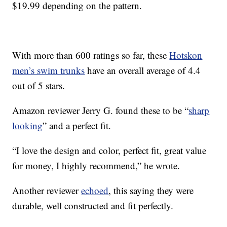
$19.99 depending on the pattern.
With more than 600 ratings so far, these
Hotskon
men’s swim trunks
have an overall average of 4.4
out of 5 stars.
Amazon reviewer Jerry G. found these to be “
sharp
looking
” and a perfect fit.
“I love the design and color, perfect fit, great value
for money, I highly recommend,” he wrote.
Another reviewer
echoed
, this saying they were
durable, well constructed and fit perfectly.