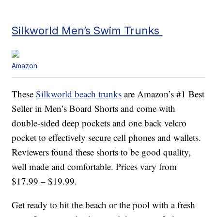
Silkworld Men’s Swim Trunks
Amazon
These
Silkworld beach trunks
are Amazon’s #1 Best
Seller in Men’s Board Shorts and come with
double-sided deep pockets and one back velcro
pocket to effectively secure cell phones and wallets.
Reviewers found these shorts to be good quality,
well made and comfortable. Prices vary from
$17.99 – $19.99.
Get ready to hit the beach or the pool with a fresh