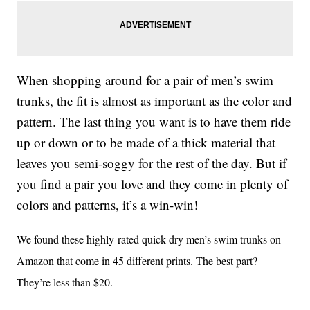
When shopping around for a pair of men’s swim
trunks, the fit is almost as important as the color and
pattern. The last thing you want is to have them ride
up or down or to be made of a thick material that
leaves you semi-soggy for the rest of the day. But if
you find a pair you love and they come in plenty of
colors and patterns, it’s a win-win!
We found these highly-rated quick dry men’s swim trunks on
Amazon that come in 45 different prints. The best part?
They’re less than $20.