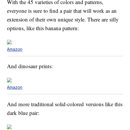
With the 45 varieties of colors and patterns,
everyone is sure to find a pair that will work as an
extension of their own unique style. There are silly
options, like this banana pattern:
Amazon
And dinosaur prints:
Amazon
And more traditional solid-colored versions like this
dark blue pair: