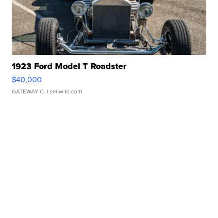
1923 Ford Model T Roadster
$40,000
GATEWAY C.
| sellwild.com