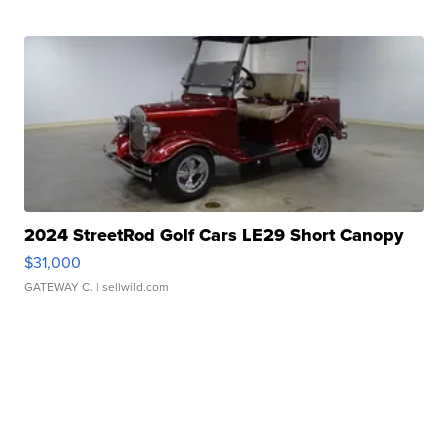
2024 StreetRod Golf Cars LE29 Short Canopy
$31,000
GATEWAY C.
| sellwild.com