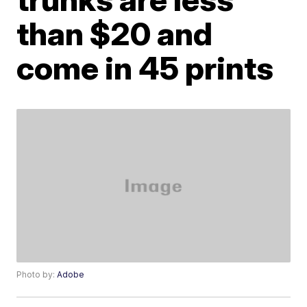
than $20 and
come in 45 prints
Photo by:
Adobe