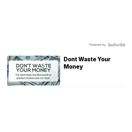
Powered by
Dont Waste Your
Money