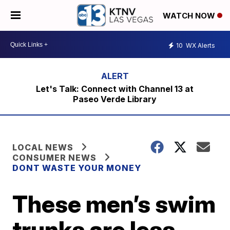
WATCH NOW
10
WX Alerts
Let's Talk: Connect with Channel 13 at
Paseo Verde Library
LOCAL NEWS
CONSUMER NEWS
DONT WASTE YOUR MONEY
These men’s swim
trunks are less