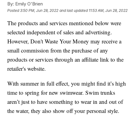
By:
Emily O'Brien
Posted
3:50 PM, Jun 28, 2022
and last updated
11:53 AM, Jun 28, 2022
The products and services mentioned below were
selected independent of sales and advertising.
However, Don't Waste Your Money may receive a
small commission from the purchase of any
products or services through an affiliate link to the
retailer's website.
With summer in full effect, you might find it’s high
time to spring for new swimwear. Swim trunks
aren’t just to have something to wear in and out of
the water, they also show off your personal style.