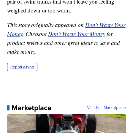
pair of swim trunks that won’t leave you feeling
weighed down or too warm.
This story originally appeared on
Don't Waste Your
Money
. Checkout
Don't Waste Your Money
for
product reviews and other great ideas to save and
make money.
Report a typo
Marketplace
Visit Full Marketplace