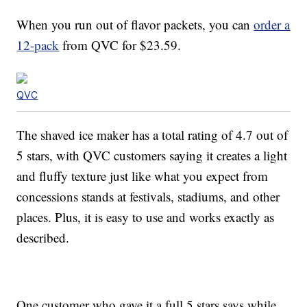
When you run out of flavor packets, you can
order a
12-pack
from QVC for $23.59.
QVC
The shaved ice maker has a total rating of 4.7 out of
5 stars, with QVC customers saying it creates a light
and fluffy texture just like what you expect from
concessions stands at festivals, stadiums, and other
places. Plus, it is easy to use and works exactly as
described.
One customer who gave it a full 5 stars says while