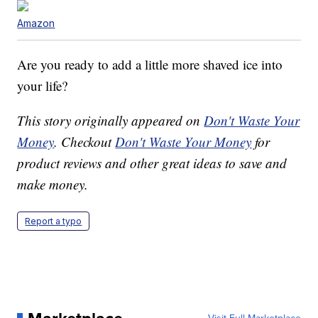
Amazon
Are you ready to add a little more shaved ice into
your life?
This story originally appeared on
Don't Waste Your
Money
. Checkout
Don't Waste Your Money
for
product reviews and other great ideas to save and
make money.
Report a typo