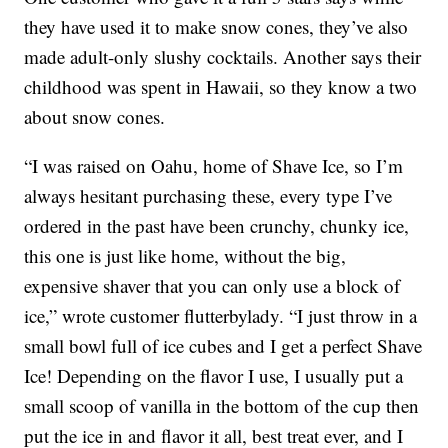
they have used it to make snow cones, they’ve also
made adult-only slushy cocktails. Another says their
childhood was spent in Hawaii, so they know a two
about snow cones.
“I was raised on Oahu, home of Shave Ice, so I’m
always hesitant purchasing these, every type I’ve
ordered in the past have been crunchy, chunky ice,
this one is just like home, without the big,
expensive shaver that you can only use a block of
ice,” wrote customer flutterbylady. “I just throw in a
small bowl full of ice cubes and I get a perfect Shave
Ice! Depending on the flavor I use, I usually put a
small scoop of vanilla in the bottom of the cup then
put the ice in and flavor it all, best treat ever, and I