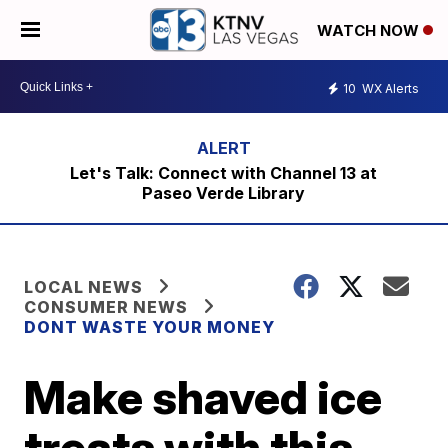
WATCH NOW
10
WX Alerts
Let's Talk: Connect with Channel 13 at
Paseo Verde Library
LOCAL NEWS
CONSUMER NEWS
DONT WASTE YOUR MONEY
Make shaved ice
treats with this