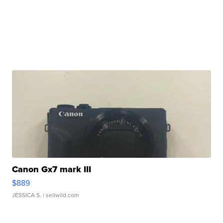
Canon Gx7 mark III
$889
JESSICA S.
| sellwild.com