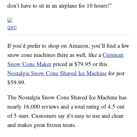
don’t have to sit in an airplane for 10 hours!”
QVC
If you’d prefer to shop on Amazon, you’ll find a few
snow cone machines there as well, like a
Cuisinart
Snow Cone Maker
priced at $79.95 or this
Nostalgia Snow Cone Shaved Ice Machine
for just
$59.99.
The Nostalgia Snow Cone Shaved Ice Machine has
nearly 16,000 reviews and a total rating of 4.5 out
of 5 stars. Customers say it’s easy to use and clean
and makes great frozen treats.