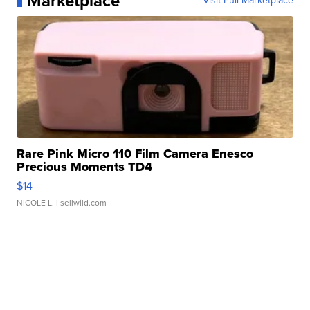
Marketplace
Visit Full Marketplace
Rare Pink Micro 110 Film Camera Enesco
Precious Moments TD4
$14
NICOLE L.
| sellwild.com