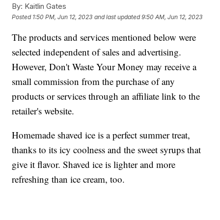
By:
Kaitlin Gates
Posted
1:50 PM, Jun 12, 2023
and last updated
9:50 AM, Jun 12, 2023
The products and services mentioned below were
selected independent of sales and advertising.
However, Don't Waste Your Money may receive a
small commission from the purchase of any
products or services through an affiliate link to the
retailer's website.
Homemade shaved ice is a perfect summer treat,
thanks to its icy coolness and the sweet syrups that
give it flavor. Shaved ice is lighter and more
refreshing than ice cream, too.