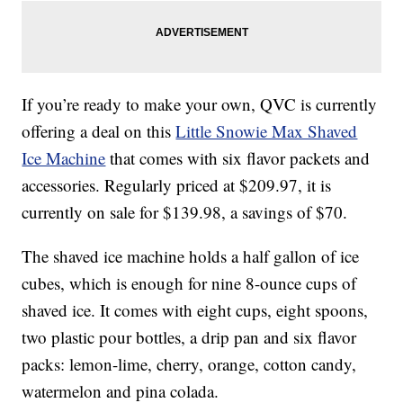
If you’re ready to make your own, QVC is currently
offering a deal on this
Little Snowie Max Shaved
Ice Machine
that comes with six flavor packets and
accessories. Regularly priced at $209.97, it is
currently on sale for $139.98, a savings of $70.
The shaved ice machine holds a half gallon of ice
cubes, which is enough for nine 8-ounce cups of
shaved ice. It comes with eight cups, eight spoons,
two plastic pour bottles, a drip pan and six flavor
packs: lemon-lime, cherry, orange, cotton candy,
watermelon and pina colada.