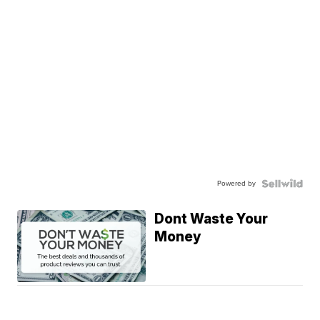
Powered by
Dont Waste Your
Money