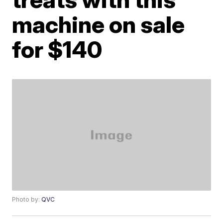
machine on sale
for $140
Photo by:
QVC