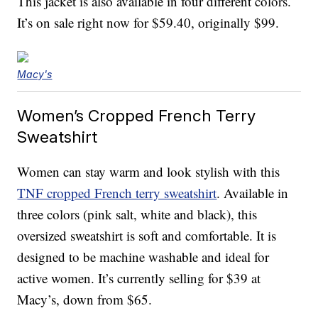
This jacket is also available in four different colors.
It’s on sale right now for $59.40, originally $99.
Macy's
Women’s Cropped French Terry
Sweatshirt
Women can stay warm and look stylish with this
TNF cropped French terry sweatshirt
. Available in
three colors (pink salt, white and black), this
oversized sweatshirt is soft and comfortable. It is
designed to be machine washable and ideal for
active women. It’s currently selling for $39 at
Macy’s, down from $65.