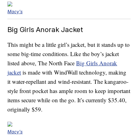
Macy's
Big Girls Anorak Jacket
This might be a little girl’s jacket, but it stands up to
some big-time conditions. Like the boy’s jacket
listed above, The North Face
Big Girls Anorak
jacket
is made with WindWall technology, making
it water-repellant and wind-resistant. The kangaroo-
style front pocket has ample room to keep important
items secure while on the go. It’s currently $35.40,
originally $59.
Macy's