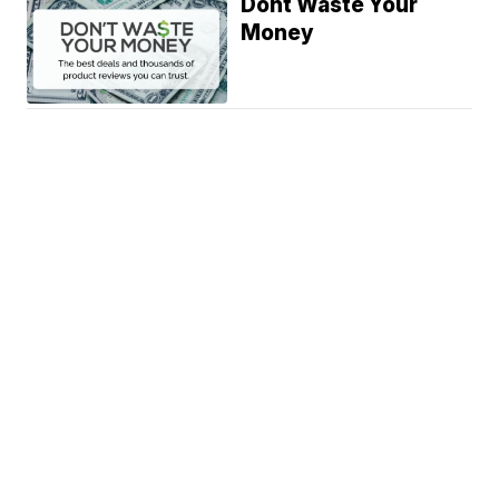
Dont Waste Your
Money