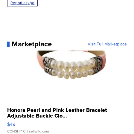
Report a typo
Marketplace
Visit Full Marketplace
Honora Pearl and Pink Leather Bracelet
Adjustable Buckle Clo...
$49
CONSHY C.
| sellwild.com