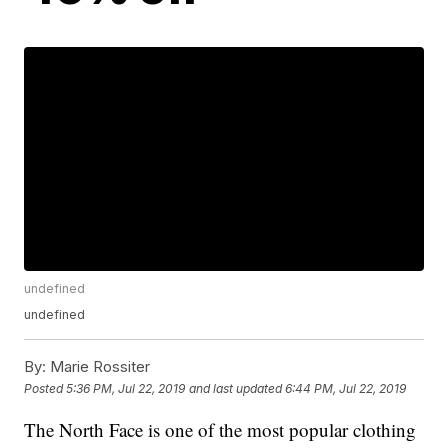
undefined
undefined
By:
Marie Rossiter
Posted
5:36 PM, Jul 22, 2019
and last updated
6:44 PM, Jul 22, 2019
The North Face is one of the most popular clothing