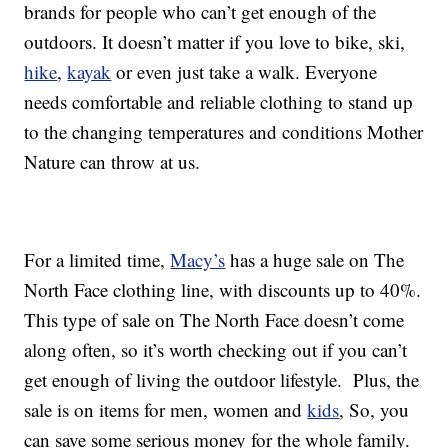
brands for people who can’t get enough of the
outdoors. It doesn’t matter if you love to bike, ski,
hike
,
kayak
or even just take a walk. Everyone
needs comfortable and reliable clothing to stand up
to the changing temperatures and conditions Mother
Nature can throw at us.
For a limited time,
Macy’s
has a huge sale on The
North Face clothing line, with discounts up to 40%.
This type of sale on The North Face doesn’t come
along often, so it’s worth checking out if you can’t
get enough of living the outdoor lifestyle. Plus, the
sale is on items for men, women and
kids
, So, you
can save some serious money for the whole family.