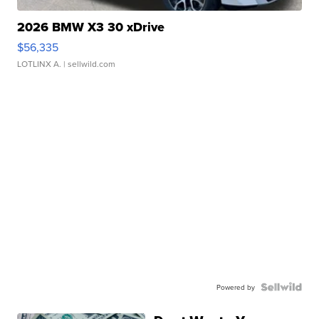
2026 BMW X3 30 xDrive
$56,335
LOTLINX A.
| sellwild.com
Powered by