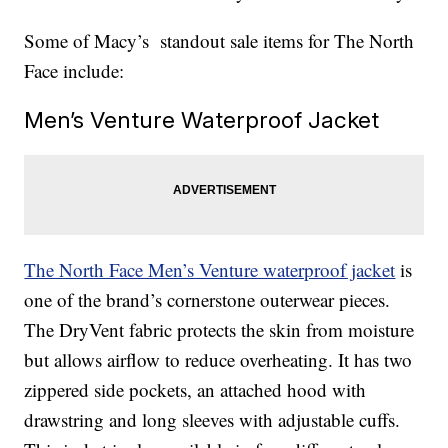
Some of Macy’s standout sale items for The North
Face include:
Men’s Venture Waterproof Jacket
The North Face Men’s Venture waterproof jacket
is
one of the brand’s cornerstone outerwear pieces.
The DryVent fabric protects the skin from moisture
but allows airflow to reduce overheating. It has two
zippered side pockets, an attached hood with
drawstring and long sleeves with adjustable cuffs.