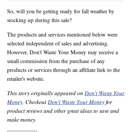
So, will you be getting ready for fall weather by
stocking up during this sale?
The products and services mentioned below were
selected independent of sales and advertising.
However, Don't Waste Your Money may receive a
small commission from the purchase of any
products or services through an affiliate link to the
retailer's website.
This story originally appeared on
Don't Waste Your
Money
. Checkout
Don't Waste Your Money
for
product reviews and other great ideas to save and
make money.