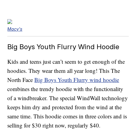
Macy's
Big Boys Youth Flurry Wind Hoodie
Kids and teens just can’t seem to get enough of the
hoodies. They wear them all year long! This The
North Face
Big Boys Youth Flurry wind hoodie
combines the trendy hoodie with the functionality
of a windbreaker. The special WindWall technology
keeps him dry and protected from the wind at the
same time. This hoodie comes in three colors and is
selling for $30 right now, regularly $40.