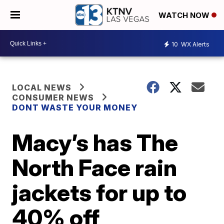
WATCH NOW
10
WX Alerts
LOCAL NEWS
CONSUMER NEWS
DONT WASTE YOUR MONEY
Macy’s has The
North Face rain
jackets for up to
40% off