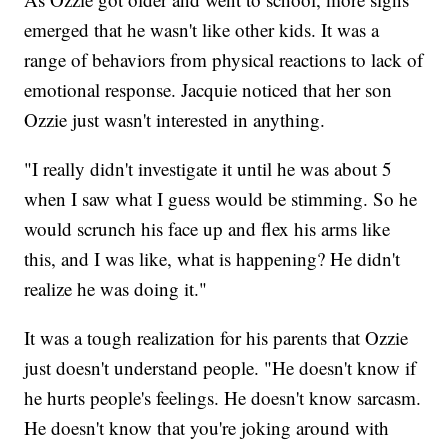
emerged that he wasn't like other kids. It was a
range of behaviors from physical reactions to lack of
emotional response. Jacquie noticed that her son
Ozzie just wasn't interested in anything.
"I really didn't investigate it until he was about 5
when I saw what I guess would be stimming. So he
would scrunch his face up and flex his arms like
this, and I was like, what is happening? He didn't
realize he was doing it."
It was a tough realization for his parents that Ozzie
just doesn't understand people. "He doesn't know if
he hurts people's feelings. He doesn't know sarcasm.
He doesn't know that you're joking around with