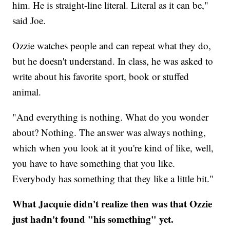
him. He is straight-line literal. Literal as it can be,"
said Joe.
Ozzie watches people and can repeat what they do,
but he doesn't understand. In class, he was asked to
write about his favorite sport, book or stuffed
animal.
"And everything is nothing. What do you wonder
about? Nothing. The answer was always nothing,
which when you look at it you're kind of like, well,
you have to have something that you like.
Everybody has something that they like a little bit."
What Jacquie didn't realize then was that Ozzie
just hadn't found "his something" yet.