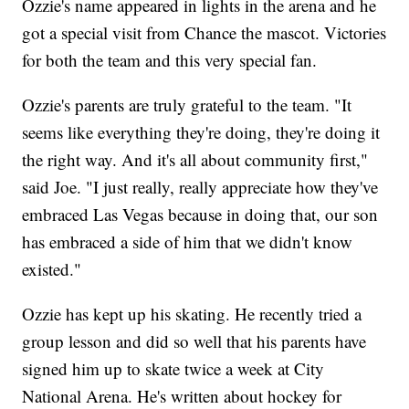
Ozzie's name appeared in lights in the arena and he
got a special visit from Chance the mascot. Victories
for both the team and this very special fan.
Ozzie's parents are truly grateful to the team. "It
seems like everything they're doing, they're doing it
the right way. And it's all about community first,"
said Joe. "I just really, really appreciate how they've
embraced Las Vegas because in doing that, our son
has embraced a side of him that we didn't know
existed."
Ozzie has kept up his skating. He recently tried a
group lesson and did so well that his parents have
signed him up to skate twice a week at City
National Arena. He's written about hockey for