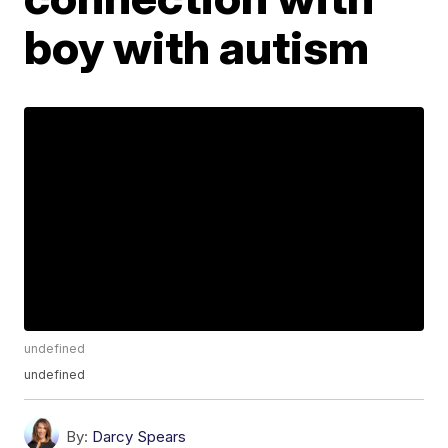
boy with autism
undefined
undefined
By:
Darcy Spears