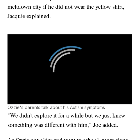
meltdown city if he did not wear the yellow shirt,"
Jacquie explained.
Ozzie's parents talk about his Autism symptoms
"We didn't explore it for a while but we just knew
something was different with him," Joe added.
As Ozzie got older and went to school, more signs