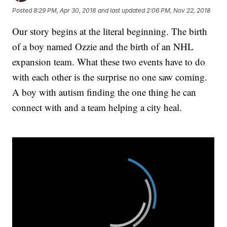
Posted
8:29 PM, Apr 30, 2018
and last updated
2:06 PM, Nov 22, 2018
Our story begins at the literal beginning. The birth
of a boy named Ozzie and the birth of an NHL
expansion team. What these two events have to do
with each other is the surprise no one saw coming.
A boy with autism finding the one thing he can
connect with and a team helping a city heal.