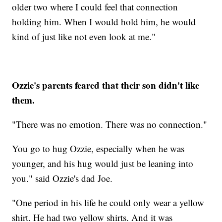
older two where I could feel that connection
holding him. When I would hold him, he would
kind of just like not even look at me."
Ozzie's parents feared that their son didn't like
them.
"There was no emotion. There was no connection."
You go to hug Ozzie, especially when he was
younger, and his hug would just be leaning into
you." said Ozzie's dad Joe.
"One period in his life he could only wear a yellow
shirt. He had two yellow shirts. And it was