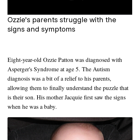
Ozzie's parents struggle with the
signs and symptoms
Eight-year-old Ozzie Patton was diagnosed with
Asperger's Syndrome at age 5. The Autism
diagnosis was a bit of a relief to his parents,
allowing them to finally understand the puzzle that
is their son. His mother Jacquie first saw the signs
when he was a baby.