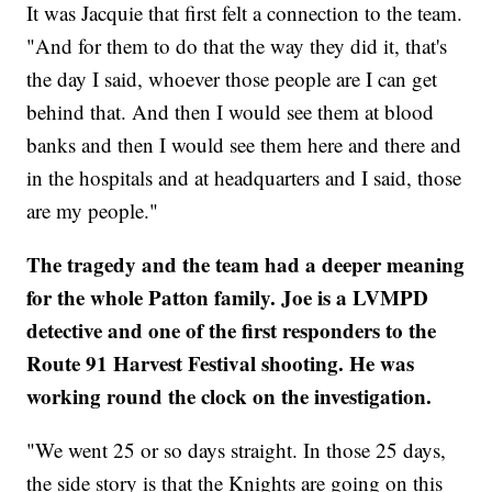
It was Jacquie that first felt a connection to the team.
"And for them to do that the way they did it, that's
the day I said, whoever those people are I can get
behind that. And then I would see them at blood
banks and then I would see them here and there and
in the hospitals and at headquarters and I said, those
are my people."
The tragedy and the team had a deeper meaning
for the whole Patton family. Joe is a LVMPD
detective and one of the first responders to the
Route 91 Harvest Festival shooting. He was
working round the clock on the investigation.
"We went 25 or so days straight. In those 25 days,
the side story is that the Knights are going on this