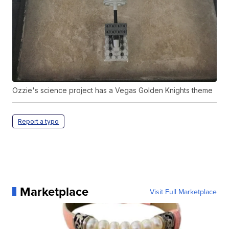
Ozzie's science project has a Vegas Golden Knights theme
Report a typo
Marketplace
Visit Full Marketplace