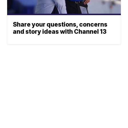
Share your questions, concerns
and story ideas with Channel 13