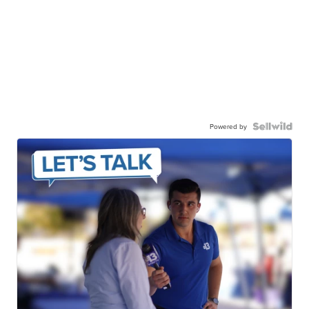
Powered by