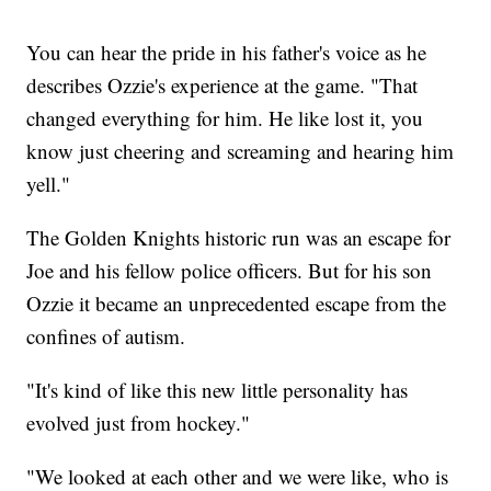
You can hear the pride in his father's voice as he
describes Ozzie's experience at the game. "That
changed everything for him. He like lost it, you
know just cheering and screaming and hearing him
yell."
The Golden Knights historic run was an escape for
Joe and his fellow police officers. But for his son
Ozzie it became an unprecedented escape from the
confines of autism.
"It's kind of like this new little personality has
evolved just from hockey."
"We looked at each other and we were like, who is