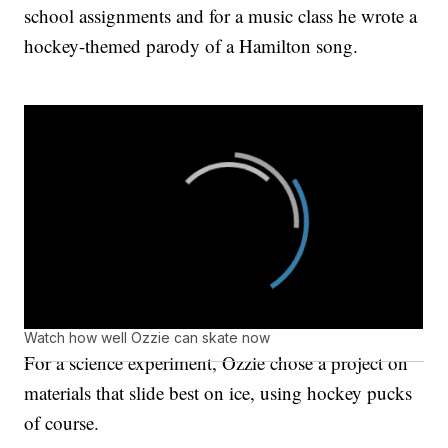
school assignments and for a music class he wrote a
hockey-themed parody of a Hamilton song.
Watch how well Ozzie can skate now
For a science experiment, Ozzie chose a project on
materials that slide best on ice, using hockey pucks
of course.