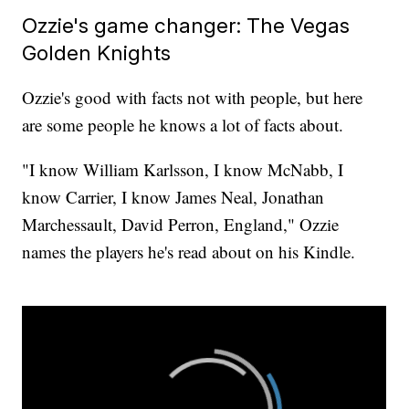
Ozzie's game changer: The Vegas
Golden Knights
Ozzie's good with facts not with people, but here
are some people he knows a lot of facts about.
"I know William Karlsson, I know McNabb, I
know Carrier, I know James Neal, Jonathan
Marchessault, David Perron, England," Ozzie
names the players he's read about on his Kindle.