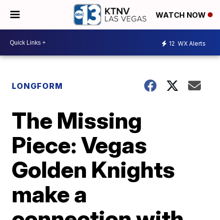
WATCH NOW
12
WX Alerts
LONGFORM
The Missing
Piece: Vegas
Golden Knights
make a
connection with