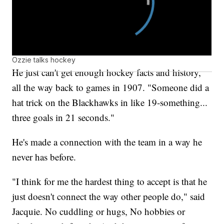
Ozzie talks hockey
He just can't get enough hockey facts and history,
all the way back to games in 1907. "Someone did a
hat trick on the Blackhawks in like 19-something...
three goals in 21 seconds."
He's made a connection with the team in a way he
never has before.
"I think for me the hardest thing to accept is that he
just doesn't connect the way other people do," said
Jacquie. No cuddling or hugs, No hobbies or