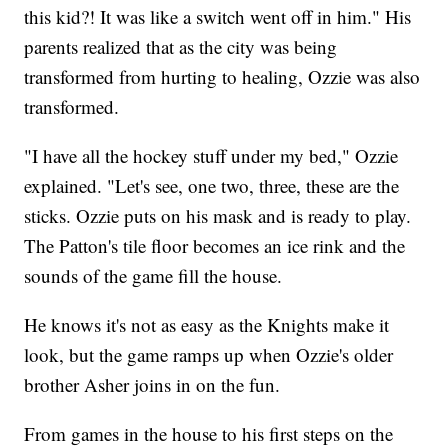
this kid?! It was like a switch went off in him." His
parents realized that as the city was being
transformed from hurting to healing, Ozzie was also
transformed.
"I have all the hockey stuff under my bed," Ozzie
explained. "Let's see, one two, three, these are the
sticks. Ozzie puts on his mask and is ready to play.
The Patton's tile floor becomes an ice rink and the
sounds of the game fill the house.
He knows it's not as easy as the Knights make it
look, but the game ramps up when Ozzie's older
brother Asher joins in on the fun.
From games in the house to his first steps on the