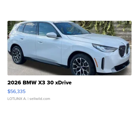
2026 BMW X3 30 xDrive
$56,335
LOTLINX A.
| sellwild.com