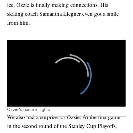
ice, Ozzie is finally making connections. His
skating coach Samantha Liegner even got a smile
from him.
Ozzie's name in lights
We also had a surprise for Ozzie. At the first game
in the second round of the Stanley Cup Playoffs,