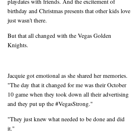
playdates with friends. And the excitement of
birthday and Christmas presents that other kids love
just wasn't there.
But that all changed with the Vegas Golden
Knights.
Jacquie got emotional as she shared her memories.
"The day that it changed for me was their October
10 game when they took down all their advertising
and they put up the #VegasStrong."
"They just knew what needed to be done and did
it."