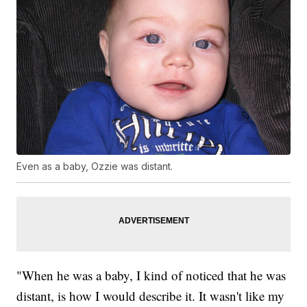
Even as a baby, Ozzie was distant.
"When he was a baby, I kind of noticed that he was
distant, is how I would describe it. It wasn't like my