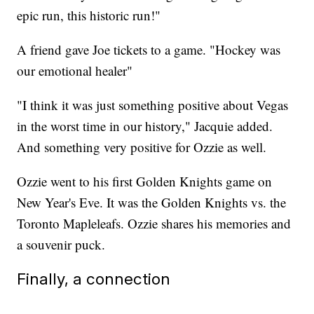
epic run, this historic run!"
A friend gave Joe tickets to a game. "Hockey was
our emotional healer"
"I think it was just something positive about Vegas
in the worst time in our history," Jacquie added.
And something very positive for Ozzie as well.
Ozzie went to his first Golden Knights game on
New Year's Eve. It was the Golden Knights vs. the
Toronto Mapleleafs. Ozzie shares his memories and
a souvenir puck.
Finally, a connection