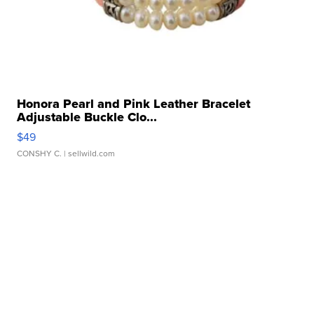
Honora Pearl and Pink Leather Bracelet
Adjustable Buckle Clo...
$49
CONSHY C.
| sellwild.com