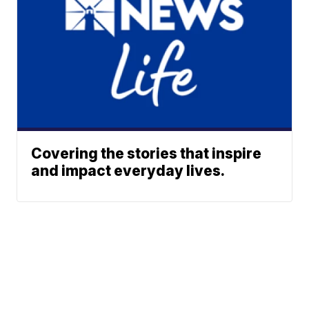
Covering the stories that inspire
and impact everyday lives.