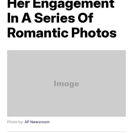
Her Engagement
In A Series Of
Romantic Photos
Photo by:
AP Newsroom