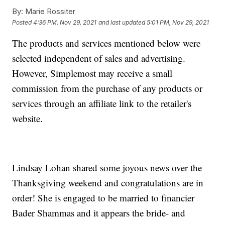
By:
Marie Rossiter
Posted
4:36 PM, Nov 29, 2021
and last updated
5:01 PM, Nov 29, 2021
The products and services mentioned below were
selected independent of sales and advertising.
However, Simplemost may receive a small
commission from the purchase of any products or
services through an affiliate link to the retailer's
website.
Lindsay Lohan shared some joyous news over the
Thanksgiving weekend and congratulations are in
order! She is engaged to be married to financier
Bader Shammas and it appears the bride- and