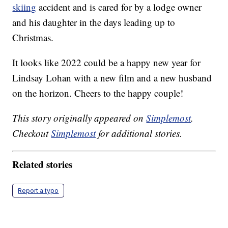
skiing
accident and is cared for by a lodge owner
and his daughter in the days leading up to
Christmas.
It looks like 2022 could be a happy new year for
Lindsay Lohan with a new film and a new husband
on the horizon. Cheers to the happy couple!
This story originally appeared on
Simplemost
.
Checkout
Simplemost
for additional stories.
Related stories
Report a typo