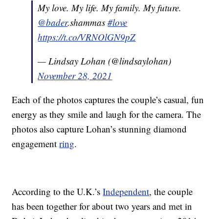
My love. My life. My family. My future.
@bader
.shammas
#love
https://t.co/VRNOlGN9pZ
— Lindsay Lohan (@lindsaylohan)
November 28, 2021
Each of the photos captures the couple’s casual, fun
energy as they smile and laugh for the camera. The
photos also capture Lohan’s stunning diamond
engagement
ring
.
According to the U.K.’s
Independent
, the couple
has been together for about two years and met in