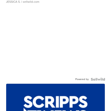
JESSICA S.
| sellwild.com
Powered by