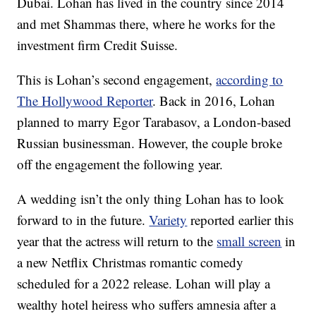
Dubai. Lohan has lived in the country since 2014
and met Shammas there, where he works for the
investment firm Credit Suisse.
This is Lohan’s second engagement,
according to
The Hollywood Reporter
. Back in 2016, Lohan
planned to marry Egor Tarabasov, a London-based
Russian businessman. However, the couple broke
off the engagement the following year.
A wedding isn’t the only thing Lohan has to look
forward to in the future.
Variety
reported earlier this
year that the actress will return to the
small screen
in
a new Netflix Christmas romantic comedy
scheduled for a 2022 release. Lohan will play a
wealthy hotel heiress who suffers amnesia after a