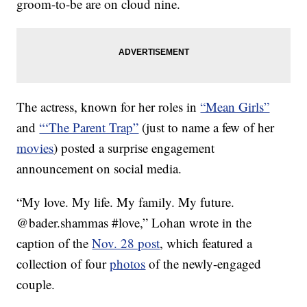
groom-to-be are on cloud nine.
The actress, known for her roles in
“Mean Girls”
and
“‘The Parent Trap”
(just to name a few of her
movies
) posted a surprise engagement
announcement on social media.
“My love. My life. My family. My future.
@bader.shammas #love,” Lohan wrote in the
caption of the
Nov. 28 post
, which featured a
collection of four
photos
of the newly-engaged
couple.