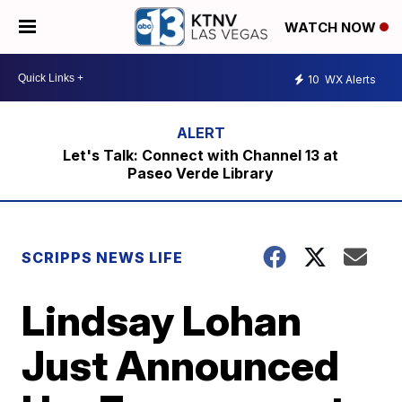
WATCH NOW
10
WX Alerts
Let's Talk: Connect with Channel 13 at
Paseo Verde Library
SCRIPPS NEWS LIFE
Lindsay Lohan
Just Announced