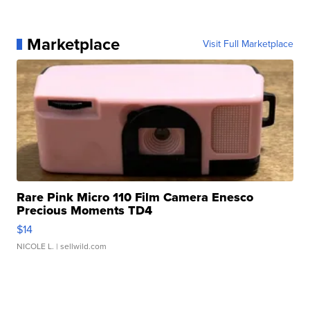
Marketplace
Visit Full Marketplace
Rare Pink Micro 110 Film Camera Enesco
Precious Moments TD4
$14
NICOLE L.
| sellwild.com