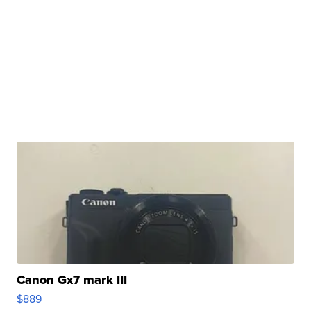
Canon Gx7 mark III
$889