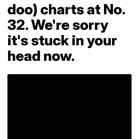
doo) charts at No.
32. We're sorry
it's stuck in your
head now.