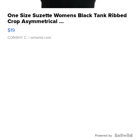
One Size Suzette Womens Black Tank Ribbed
Crop Asymmetrical ...
$19
CONSHY C.
| sellwild.com
Powered by