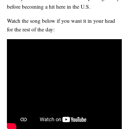
before becoming a hit here in the U.S.
Watch the song below if you want it in your head
for the rest of the day: