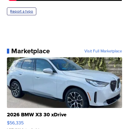
Report a typo
Marketplace
Visit Full Marketplace
2026 BMW X3 30 xDrive
$56,335