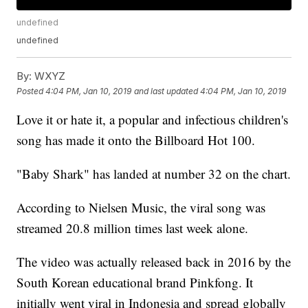
undefined
undefined
By:
WXYZ
Posted
4:04 PM, Jan 10, 2019
and last updated
4:04 PM, Jan 10, 2019
Love it or hate it, a popular and infectious children's
song has made it onto the Billboard Hot 100.
"Baby Shark" has landed at number 32 on the chart.
According to Nielsen Music, the viral song was
streamed 20.8 million times last week alone.
The video was actually released back in 2016 by the
South Korean educational brand Pinkfong. It
initially went viral in Indonesia and spread globally