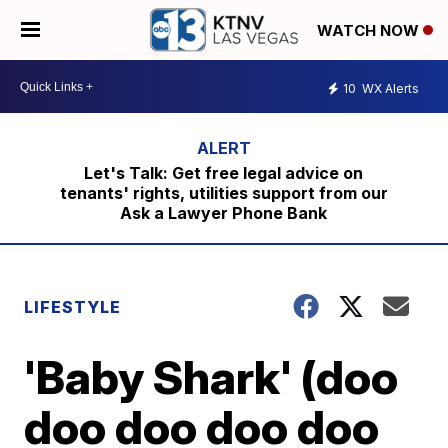
WATCH NOW
10
WX Alerts
Let's Talk: Get free legal advice on
tenants' rights, utilities support from our
Ask a Lawyer Phone Bank
LIFESTYLE
'Baby Shark' (doo
doo doo doo doo