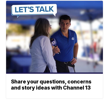
Share your questions, concerns
and story ideas with Channel 13