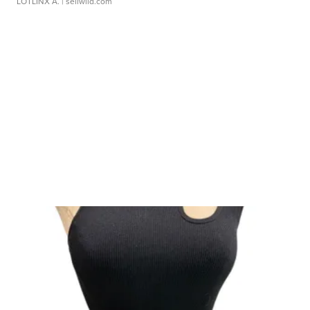
LOTLINX A.
| sellwild.com