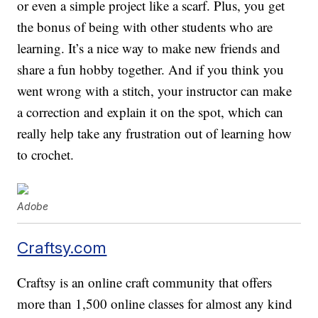
or even a simple project like a scarf. Plus, you get
the bonus of being with other students who are
learning. It’s a nice way to make new friends and
share a fun hobby together. And if you think you
went wrong with a stitch, your instructor can make
a correction and explain it on the spot, which can
really help take any frustration out of learning how
to crochet.
Adobe
Craftsy.com
Craftsy is an online craft community that offers
more than 1,500 online classes for almost any kind