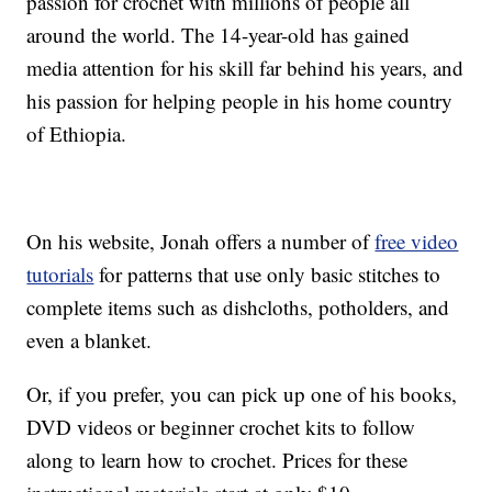
passion for crochet with millions of people all
around the world. The 14-year-old has gained
media attention for his skill far behind his years, and
his passion for helping people in his home country
of Ethiopia.
On his website, Jonah offers a number of
free video
tutorials
for patterns that use only basic stitches to
complete items such as dishcloths, potholders, and
even a blanket.
Or, if you prefer, you can pick up one of his books,
DVD videos or beginner crochet kits to follow
along to learn how to crochet. Prices for these