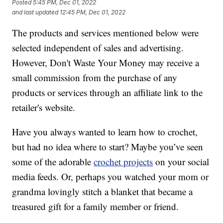
Posted
5:45 PM, Dec 01, 2022
and last updated
12:45 PM, Dec 01, 2022
The products and services mentioned below were
selected independent of sales and advertising.
However, Don't Waste Your Money may receive a
small commission from the purchase of any
products or services through an affiliate link to the
retailer's website.
Have you always wanted to learn how to crochet,
but had no idea where to start? Maybe you’ve seen
some of the adorable
crochet projects
on your social
media feeds. Or, perhaps you watched your mom or
grandma lovingly stitch a blanket that became a
treasured gift for a family member or friend.