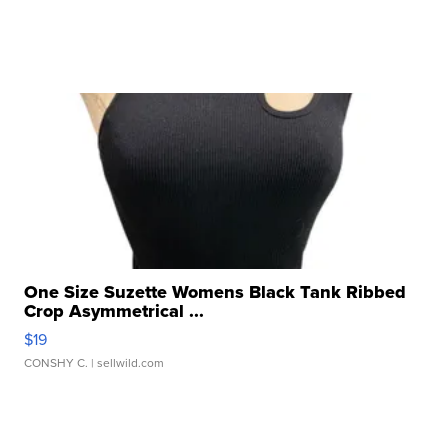
One Size Suzette Womens Black Tank Ribbed
Crop Asymmetrical ...
$19
CONSHY C.
| sellwild.com