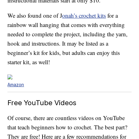
instructional materials start at only $10.
We also found one of J
onah’s crochet kits
for a
rainbow wall hanging that comes with everything
needed to complete the project, including the yarn,
hook and instructions. It may be listed as a
beginner’s kit for kids, but adults can enjoy this
starter kit, as well!
Amazon
Free YouTube Videos
Of course, there are countless videos on YouTube
that teach beginners how to crochet. The best part?
They are free! Here are a few recommendations for