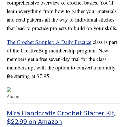
comprehensive overview of crochet basics. You’ll
learn everything from how to gather your materials
and read patterns all the way to individual stitches
that lead to practice projects to build on your skills.
The Crochet Sampler: A Daily Practice
class is part
of the CreativeBug membership program. New
members get a free seven-day trial for the class
membership, with the option to convert a monthly
fee starting at $7.95.
Adobe
Mira Handcrafts Crochet Starter Kit,
$22.99 on Amazon