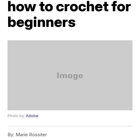
how to crochet for
beginners
Photo by:
Adobe
By:
Marie Rossiter