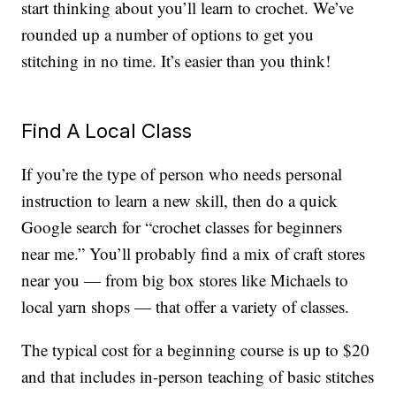
start thinking about you’ll learn to crochet. We’ve
rounded up a number of options to get you
stitching in no time. It’s easier than you think!
Find A Local Class
If you’re the type of person who needs personal
instruction to learn a new skill, then do a quick
Google search for “crochet classes for beginners
near me.” You’ll probably find a mix of craft stores
near you — from big box stores like Michaels to
local yarn shops — that offer a variety of classes.
The typical cost for a beginning course is up to $20
and that includes in-person teaching of basic stitches