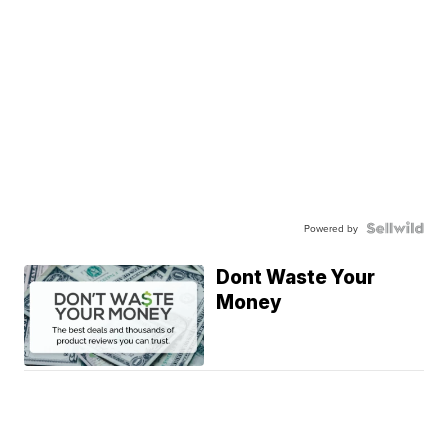
Powered by
Dont Waste Your
Money