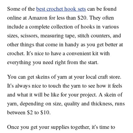
Some of the
best crochet hook sets
can be found
online at Amazon for less than $20. They often
include a complete collection of hooks in various
sizes, scissors, measuring tape, stitch counters, and
other things that come in handy as you get better at
crochet. It’s nice to have a convenient kit with
everything you need right from the start.
You can get skeins of yarn at your local craft store.
It’s always nice to touch the yarn to see how it feels
and what it will be like for your project. A skein of
yarn, depending on size, quality and thickness, runs
between $2 to $10.
Once you get your supplies together, it’s time to