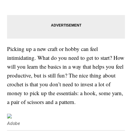
Picking up a new craft or hobby can feel
intimidating. What do you need to get to start? How
will you learn the basics in a way that helps you feel
productive, but is still fun? The nice thing about
crochet is that you don’t need to invest a lot of
money to pick up the essentials: a hook, some yarn,
a pair of scissors and a pattern.
Adobe