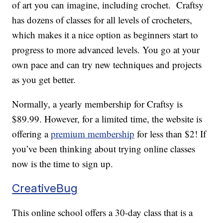
of art you can imagine, including crochet. Craftsy
has dozens of classes for all levels of crocheters,
which makes it a nice option as beginners start to
progress to more advanced levels. You go at your
own pace and can try new techniques and projects
as you get better.
Normally, a yearly membership for Craftsy is
$89.99. However, for a limited time, the website is
offering a
premium membership
for less than $2! If
you’ve been thinking about trying online classes
now is the time to sign up.
CreativeBug
This online school offers a 30-day class that is a