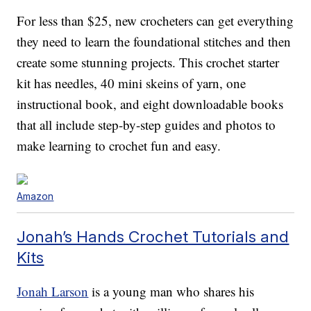
For less than $25, new crocheters can get everything
they need to learn the foundational stitches and then
create some stunning projects. This crochet starter
kit has needles, 40 mini skeins of yarn, one
instructional book, and eight downloadable books
that all include step-by-step guides and photos to
make learning to crochet fun and easy.
Amazon
Jonah’s Hands Crochet Tutorials and
Kits
Jonah Larson
is a young man who shares his