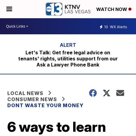
WATCH NOW
10
WX Alerts
Let's Talk: Get free legal advice on
tenants' rights, utilities support from our
Ask a Lawyer Phone Bank
LOCAL NEWS
CONSUMER NEWS
DONT WASTE YOUR MONEY
6 ways to learn