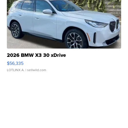
2026 BMW X3 30 xDrive
$56,335
LOTLINX A.
| sellwild.com