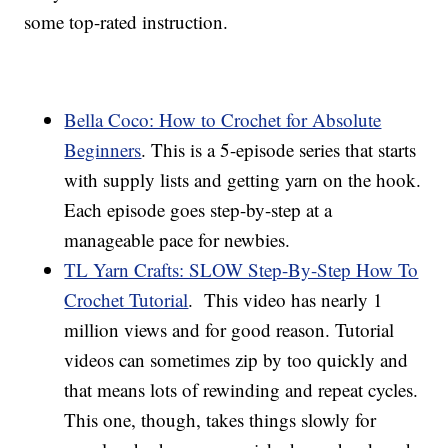
some top-rated instruction.
Bella Coco: How to Crochet for Absolute
Beginners
. This is a 5-episode series that starts
with supply lists and getting yarn on the hook.
Each episode goes step-by-step at a
manageable pace for newbies.
TL Yarn Crafts: SLOW Step-By-Step How To
Crochet Tutorial
. This video has nearly 1
million views and for good reason. Tutorial
videos can sometimes zip by too quickly and
that means lots of rewinding and repeat cycles.
This one, though, takes things slowly for