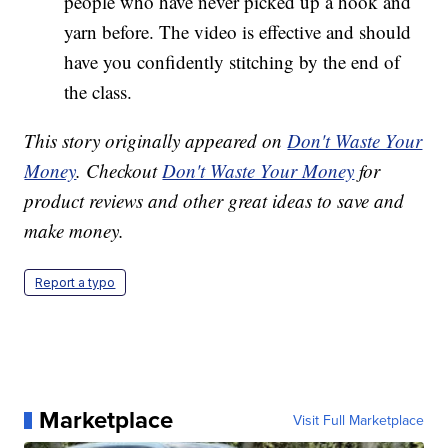
people who have never picked up a hook and
yarn before. The video is effective and should
have you confidently stitching by the end of
the class.
This story originally appeared on
Don't Waste Your
Money
. Checkout
Don't Waste Your Money
for
product reviews and other great ideas to save and
make money.
Report a typo
Marketplace
Visit Full Marketplace