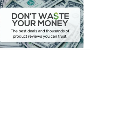
Dont
Waste
Your
Money