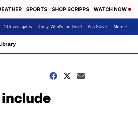
EATHER
SPORTS
SHOP SCRIPPS
WATCH NOW
13 Investigates
Darcy, What's the Deal?
Ask Steve
More +
Library
 include