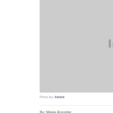
Photo by:
Adobe
By:
Marie Rossiter