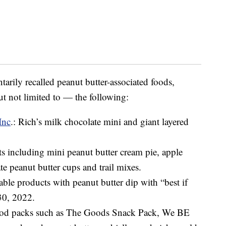
arily recalled peanut butter-associated foods,
t not limited to — the following:
Inc
.: Rich’s milk chocolate mini and giant layered
ts including mini peanut butter cream pie, apple
te peanut butter cups and trail mixes.
table products with peanut butter dip with “best if
30, 2022.
food packs such as The Goods Snack Pack, We BE