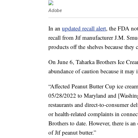
Adobe
In an
updated recall alert
, the FDA not
recall from Jif manufacturer J.M. Sm
products off the shelves because they 
On June 6, Taharka Brothers Ice Cream 
abundance of caution because it may i
“Affected Peanut Butter Cup ice crea
05/28/2022 to Maryland and [Washing
restaurants and direct-to-consumer del
or health-related complaints in connec
Brothers to date. However, there is a
of Jif peanut butter.”