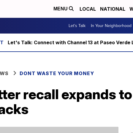
LOCAL
NATIONAL
W
MENU
Let's Talk
In Your Neighborhood
Let's Talk: Connect with Channel 13 at Paseo Verde 
EWS
DONT WASTE YOUR MONEY
tter recall expands to
acks