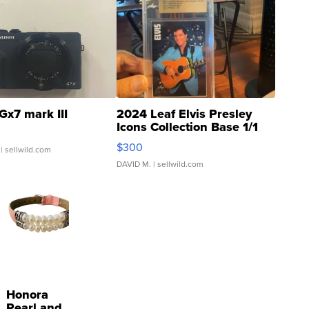
Gx7 mark III
2024 Leaf Elvis Presley
Icons Collection Base 1/1
SSP Clear ...
$300
| sellwild.com
DAVID M.
| sellwild.com
Honora
Pearl and