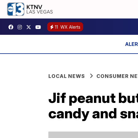
11
WX Alerts
LOCAL NEWS
CONSUMER N
Jif peanut bu
candy and sn