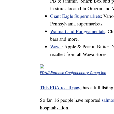
PB & Jammin’ Snack Box and pre
in stores located in Oregon and 
Giant Eagle Supermarkets
: Vari
Pennsylvania supermarkets.
Walmart and Fudgeamentals
: Ch
bars and more.
Wawa
: Apple & Peanut Butter D
recalled from all Wawa stores.
FDA/Albanese Confectionary Group Inc
This FDA recall page
has a full listin
So far, 16 people have reported
salmo
hospitalization.