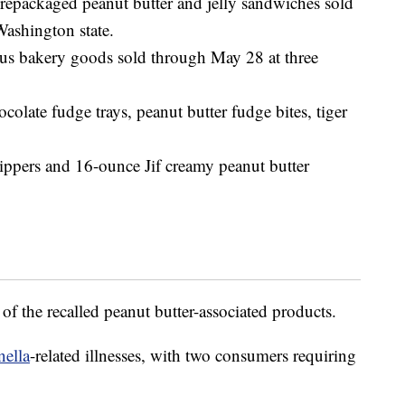
packaged peanut butter and jelly sandwiches sold
Washington state.
ous bakery goods sold through May 28 at three
ocolate fudge trays, peanut butter fudge bites, tiger
ippers and 16-ounce Jif creamy peanut butter
g of the recalled peanut butter-associated products.
nella
-related illnesses, with two consumers requiring