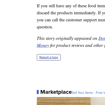
If you still have any of these food it
discard the products immediately. If y
you can call the customer support numb
question.
This story originally appeared on
Don
Money
for product reviews and other 
Report a typo
Marketplace
Sell Your Items - Free t