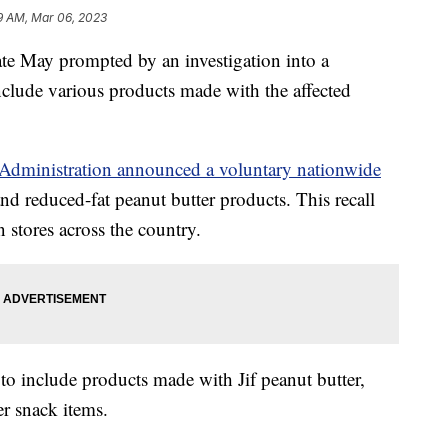
9 AM, Mar 06, 2023
 late May prompted by an investigation into a
clude various products made with the affected
Administration announced a voluntary nationwide
and reduced-fat peanut butter products. This recall
n stores across the country.
to include products made with Jif peanut butter,
r snack items.