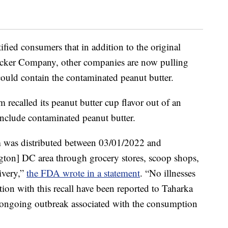
ified consumers that in addition to the original
ucker Company, other companies are now pulling
could contain the contaminated peanut butter.
recalled its peanut butter cup flavor out of an
nclude contaminated peanut butter.
m was distributed between 03/01/2022 and
ton] DC area through grocery stores, scoop shops,
ivery,”
the FDA wrote in a statement
. “No illnesses
tion with this recall have been reported to Taharka
n ongoing outbreak associated with the consumption