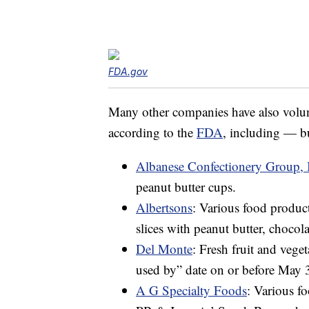
FDA.gov
Many other companies have also volunt
according to the
FDA
, including — bu
Albanese Confectionery Group, 
peanut butter cups.
Albertsons
: Various food produc
slices with peanut butter, chocola
Del Monte
: Fresh fruit and vege
used by” date on or before May 
A G Specialty Foods
: Various 