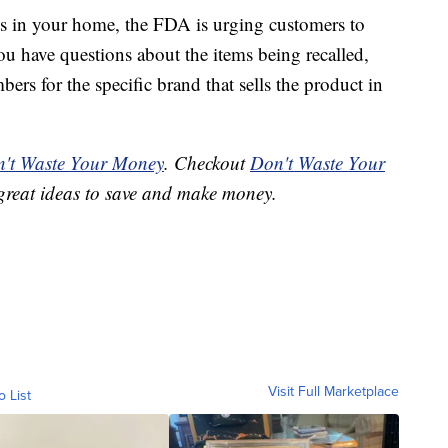
ems in your home, the FDA is urging customers to
ou have questions about the items being recalled,
ers for the specific brand that sells the product in
't Waste Your Money
. Checkout
Don't Waste Your
great ideas to save and make money.
Visit Full Marketplace
o List