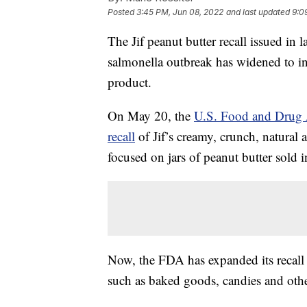
Posted
3:45 PM, Jun 08, 2022
and last updated
9:0
The Jif peanut butter recall issued in
salmonella outbreak has widened to in
product.
On May 20, the
U.S. Food and Drug 
recall
of Jif’s creamy, crunch, natural 
focused on jars of peanut butter sold i
Now, the FDA has expanded its recall 
such as baked goods, candies and othe