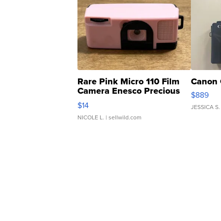
Rare Pink Micro 110 Film
Canon 
Camera Enesco Precious
$889
Moments TD4
$14
JESSICA S.
NICOLE L.
| sellwild.com