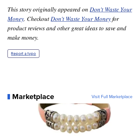
This story originally appeared on
Don't Waste Your
Money
. Checkout
Don't Waste Your Money
for
product reviews and other great ideas to save and
make money.
Report a typo
Marketplace
Visit Full Marketplace