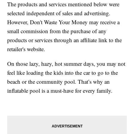
The products and services mentioned below were
selected independent of sales and advertising.
However, Don't Waste Your Money may receive a
small commission from the purchase of any
products or services through an affiliate link to the
retailer's website.
On those lazy, hazy, hot summer days, you may not
feel like loading the kids into the car to go to the
beach or the community pool. That’s why an
inflatable pool is a must-have for every family.