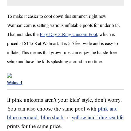
To make it easier to cool down this summer,
right now
Walmart.com is selling various inflatable pools for under $15.
That includes the
Play Day 3-Ring Unicorn Pool
, which is
priced at $14.68 at Walmart. It is 5.5 feet wide and is easy to
inflate. This means that grown-ups can enjoy the hassle-free
setup and have the kids splashing around in no time.
Walmart
If pink unicorns aren’t your kids’ style, don’t worry.
You can also choose the same pool with
pink and
blue mermaid,
blue shark
or
yellow and blue sea life
prints for the same price.