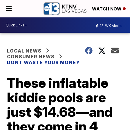
WATCH NOW
12
WX Alerts
LOCAL NEWS
CONSUMER NEWS
DONT WASTE YOUR MONEY
These inflatable
kiddie pools are
just $14.68—and
they come in 4