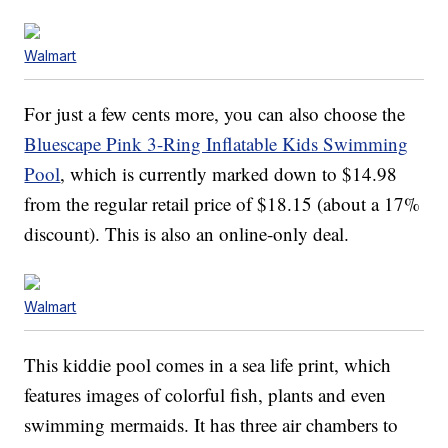
Walmart
For just a few cents more, you can also choose the
Bluescape Pink 3-Ring Inflatable Kids Swimming
Pool
, which is currently marked down to $14.98
from the regular retail price of $18.15 (about a 17%
discount). This is also an online-only deal.
Walmart
This kiddie pool comes in a sea life print, which
features images of colorful fish, plants and even
swimming mermaids. It has three air chambers to