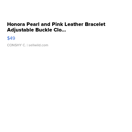
Honora Pearl and Pink Leather Bracelet
Adjustable Buckle Clo...
$49
CONSHY C.
| sellwild.com