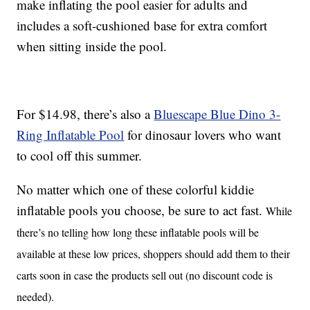
make inflating the pool easier for adults and
includes a soft-cushioned base for extra comfort
when sitting inside the pool.
For $14.98, there’s also a
Bluescape Blue Dino 3-
Ring Inflatable Pool
for dinosaur lovers who want
to cool off this summer.
No matter which one of these colorful kiddie
inflatable pools you choose, be sure to act fast.
While
there’s no telling how long these inflatable pools will be
available at these low prices, shoppers should add them to their
carts soon in case the products sell out (no discount code is
needed).