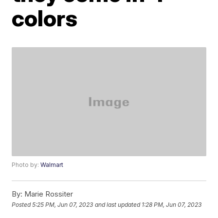
colors
Photo by:
Walmart
By:
Marie Rossiter
Posted
5:25 PM, Jun 07, 2023
and last updated
1:28 PM, Jun 07, 2023