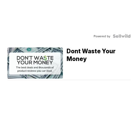
Powered by
Dont Waste Your
Money