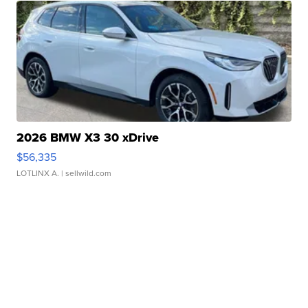
2026 BMW X3 30 xDrive
$56,335
LOTLINX A.
| sellwild.com