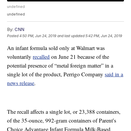
undefined
undefined
By:
CNN
Posted
4:50 PM, Jun 24, 2019
and last updated
5:42 PM, Jun 24, 2019
An infant formula sold only at Walmart was
voluntarily
recalled
on June 21 because of the
potential presence of “metal foreign matter” in a
single lot of the product, Perrigo Company
said in a
news release
.
The recall affects a single lot, or 23,388 containers,
of the 35-ounce, 992-gram containers of Parent’s
Choice Advantage Infant Formula Milk-Based