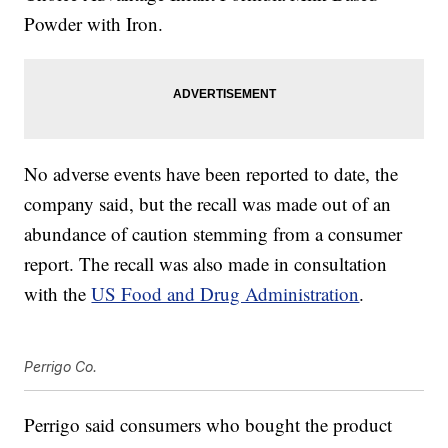
Powder with Iron.
No adverse events have been reported to date, the
company said, but the recall was made out of an
abundance of caution stemming from a consumer
report. The recall was also made in consultation
with the
US Food and Drug Administration
.
Perrigo Co.
Perrigo said consumers who bought the product