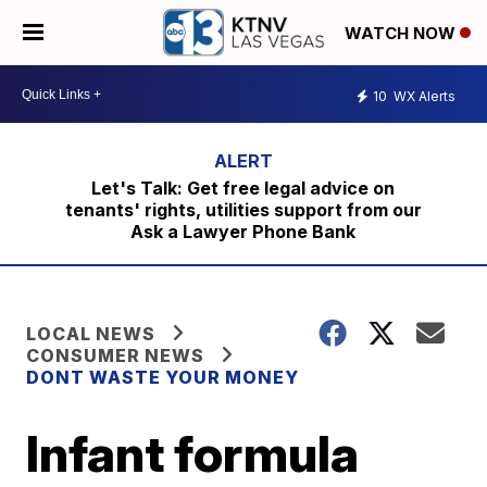
WATCH NOW
10
WX Alerts
Let's Talk: Get free legal advice on
tenants' rights, utilities support from our
Ask a Lawyer Phone Bank
LOCAL NEWS
CONSUMER NEWS
DONT WASTE YOUR MONEY
Infant formula