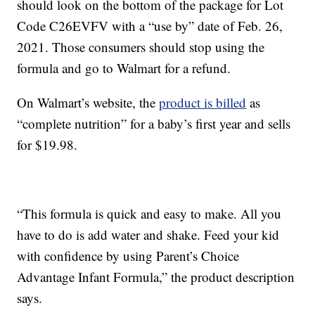
should look on the bottom of the package for Lot
Code C26EVFV with a “use by” date of Feb. 26,
2021. Those consumers should stop using the
formula and go to Walmart for a refund.
On Walmart’s website, the
product is billed
as
“complete nutrition” for a baby’s first year and sells
for $19.98.
“This formula is quick and easy to make. All you
have to do is add water and shake. Feed your kid
with confidence by using Parent’s Choice
Advantage Infant Formula,” the product description
says.