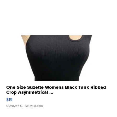
One Size Suzette Womens Black Tank Ribbed
Crop Asymmetrical ...
$19
CONSHY C.
| sellwild.com