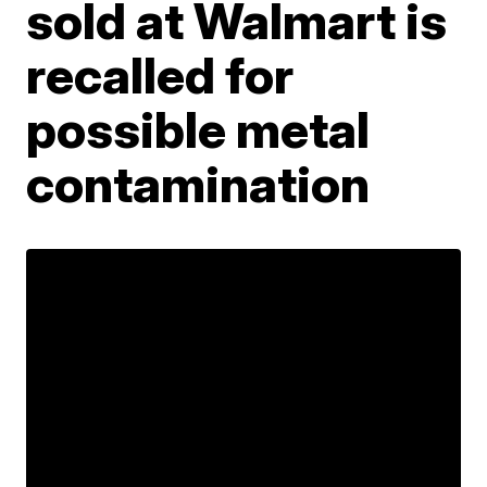
sold at Walmart is
recalled for
possible metal
contamination