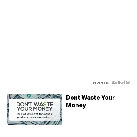
Powered by
Dont Waste Your
Money