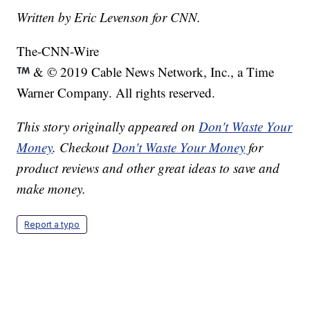
Written by Eric Levenson for CNN.
The-CNN-Wire
& © 2019 Cable News Network, Inc., a Time
Warner Company. All rights reserved.
This story originally appeared on
Don't Waste Your
Money
. Checkout
Don't Waste Your Money
for
product reviews and other great ideas to save and
make money.
Report a typo