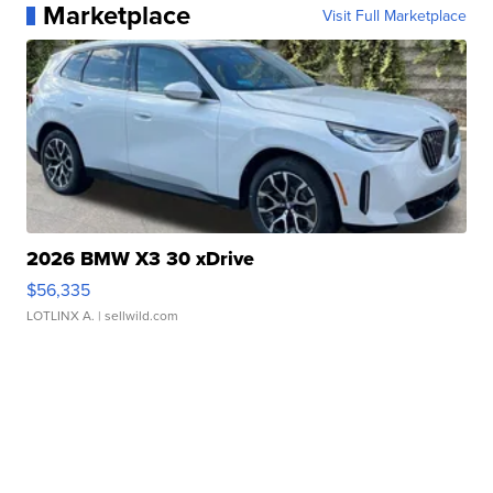
Marketplace
Visit Full Marketplace
2026 BMW X3 30 xDrive
$56,335
LOTLINX A.
| sellwild.com