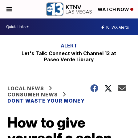
WATCH NOW
10
WX Alerts
Let's Talk: Connect with Channel 13 at
Paseo Verde Library
LOCAL NEWS
CONSUMER NEWS
DONT WASTE YOUR MONEY
How to give
yourself a salon-