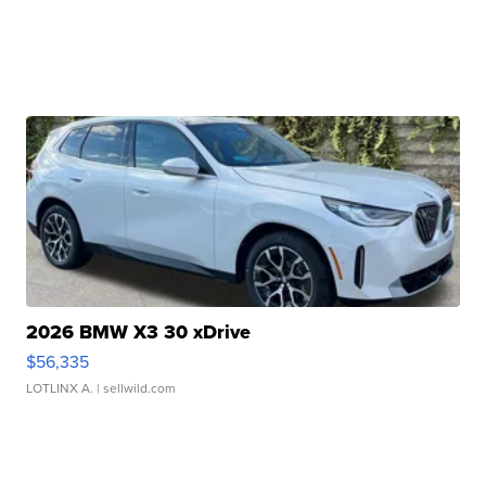
2026 BMW X3 30 xDrive
$56,335
LOTLINX A.
| sellwild.com