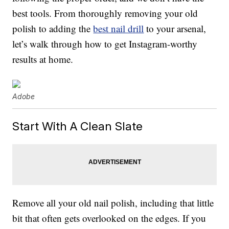
best tools. From thoroughly removing your old
polish to adding the
best nail drill
to your arsenal,
let’s walk through how to get Instagram-worthy
results at home.
Adobe
Start With A Clean Slate
Remove all your old nail polish, including that little
bit that often gets overlooked on the edges. If you