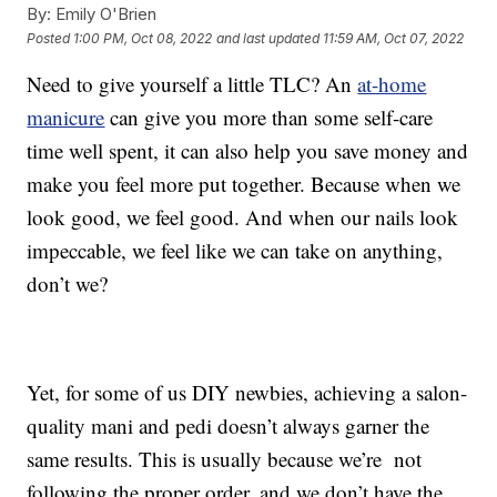
By:
Emily O'Brien
Posted
1:00 PM, Oct 08, 2022
and last updated
11:59 AM, Oct 07, 2022
Need to give yourself a little TLC? An
at-home
manicure
can give you more than some self-care
time well spent, it can also help you save money and
make you feel more put together. Because when we
look good, we feel good. And when our nails look
impeccable, we feel like we can take on anything,
don’t we?
Yet, for some of us DIY newbies, achieving a salon-
quality mani and pedi doesn’t always garner the
same results. This is usually because we’re not
following the proper order, and we don’t have the