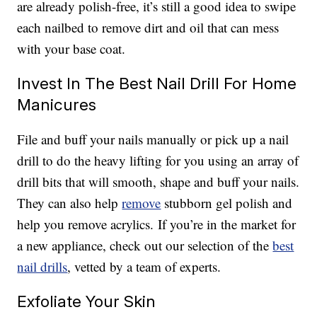
are already polish-free, it’s still a good idea to swipe
each nailbed to remove dirt and oil that can mess
with your base coat.
Invest In The Best Nail Drill For Home
Manicures
File and buff your nails manually or pick up a nail
drill to do the heavy lifting for you using an array of
drill bits that will smooth, shape and buff your nails.
They can also help
remove
stubborn gel polish and
help you remove acrylics. If you’re in the market for
a new appliance, check out our selection of the
best
nail drills
, vetted by a team of experts.
Exfoliate Your Skin