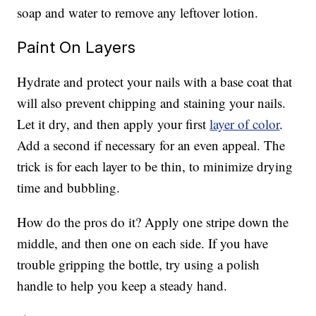
soap and water to remove any leftover lotion.
Paint On Layers
Hydrate and protect your nails with a base coat that
will also prevent chipping and staining your nails.
Let it dry, and then apply your first
layer of color
.
Add a second if necessary for an even appeal. The
trick is for each layer to be thin, to minimize drying
time and bubbling.
How do the pros do it? Apply one stripe down the
middle, and then one on each side. If you have
trouble gripping the bottle, try using a polish
handle to help you keep a steady hand.