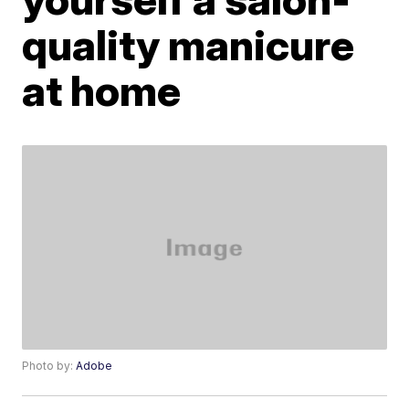
quality manicure
at home
Photo by:
Adobe