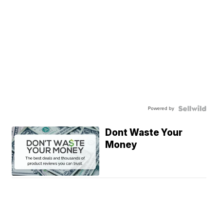
Powered by
Dont Waste Your
Money