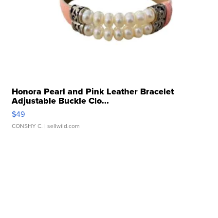
Honora Pearl and Pink Leather Bracelet
Adjustable Buckle Clo...
$49
CONSHY C.
| sellwild.com