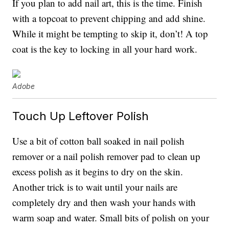
If you plan to add nail art, this is the time. Finish
with a topcoat to prevent chipping and add shine.
While it might be tempting to skip it, don’t! A top
coat is the key to locking in all your hard work.
Adobe
Touch Up Leftover Polish
Use a bit of cotton ball soaked in nail polish
remover or a nail polish remover pad to clean up
excess polish as it begins to dry on the skin.
Another trick is to wait until your nails are
completely dry and then wash your hands with
warm soap and water. Small bits of polish on your