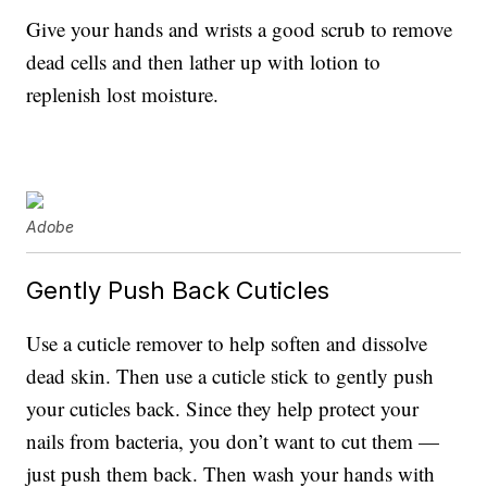
Give your hands and wrists a good scrub to remove
dead cells and then lather up with lotion to
replenish lost moisture.
Adobe
Gently Push Back Cuticles
Use a cuticle remover to help soften and dissolve
dead skin. Then use a cuticle stick to gently push
your cuticles back. Since they help protect your
nails from bacteria, you don’t want to cut them —
just push them back. Then wash your hands with