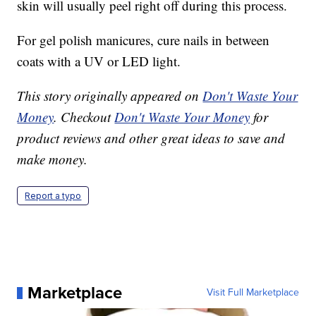
skin will usually peel right off during this process.
For gel polish manicures, cure nails in between
coats with a UV or LED light.
This story originally appeared on
Don't Waste Your
Money
. Checkout
Don't Waste Your Money
for
product reviews and other great ideas to save and
make money.
Report a typo
Marketplace
Visit Full Marketplace