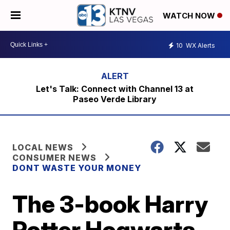
WATCH NOW
10
WX Alerts
Let's Talk: Connect with Channel 13 at
Paseo Verde Library
LOCAL NEWS
CONSUMER NEWS
DONT WASTE YOUR MONEY
The 3-book Harry
Potter Hogwarts