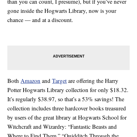
than you can count, I presume), but if you’ve never
gone inside the Hogwarts Library, now is your
chance — and at a discount.
Both
Amazon
and
Target
are offering the Harry
Potter Hogwarts Library collection for only $18.32.
It’s regularly $38.97, so that’s a 53% savings! The
collection includes three hardcover books treasured
by users of the great library at Hogwarts School for
Witchcraft and Wizardry: “Fantastic Beasts and
Where to Find Them,” “Quidditch Through the