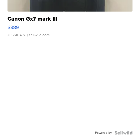
Canon Gx7 mark III
$889
JESSICA S.
| sellwild.com
Powered by