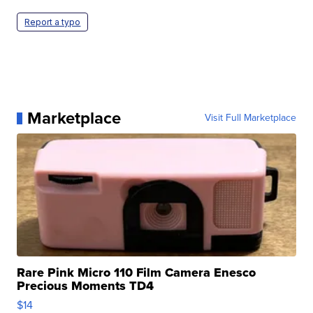
Report a typo
Marketplace
Visit Full Marketplace
Rare Pink Micro 110 Film Camera Enesco
Precious Moments TD4
$14