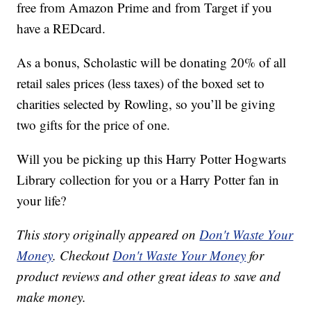
free from Amazon Prime and from Target if you
have a REDcard.
As a bonus, Scholastic will be donating 20% of all
retail sales prices (less taxes) of the boxed set to
charities selected by Rowling, so you’ll be giving
two gifts for the price of one.
Will you be picking up this Harry Potter Hogwarts
Library collection for you or a Harry Potter fan in
your life?
This story originally appeared on
Don't Waste Your
Money
. Checkout
Don't Waste Your Money
for
product reviews and other great ideas to save and
make money.