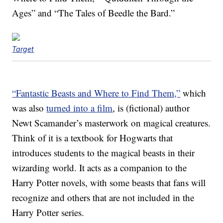
Ages” and “The Tales of Beedle the Bard.”
Target
“Fantastic Beasts and Where to Find Them,”
which
was also
turned into a film
, is (fictional) author
Newt Scamander’s masterwork on magical creatures.
Think of it is a textbook for Hogwarts that
introduces students to the magical beasts in their
wizarding world. It acts as a companion to the
Harry Potter novels, with some beasts that fans will
recognize and others that are not included in the
Harry Potter series.