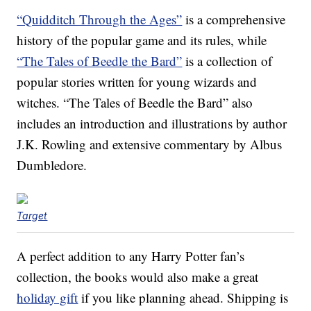
“Quidditch Through the Ages”
is a comprehensive
history of the popular game and its rules, while
“The Tales of Beedle the Bard”
is a collection of
popular stories written for young wizards and
witches. “The Tales of Beedle the Bard” also
includes an introduction and illustrations by author
J.K. Rowling and extensive commentary by Albus
Dumbledore.
Target
A perfect addition to any Harry Potter fan’s
collection, the books would also make a great
holiday gift
if you like planning ahead. Shipping is