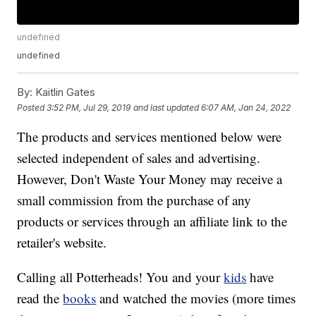
undefined
undefined
By:
Kaitlin Gates
Posted
3:52 PM, Jul 29, 2019
and last updated
6:07 AM, Jan 24, 2022
The products and services mentioned below were
selected independent of sales and advertising.
However, Don't Waste Your Money may receive a
small commission from the purchase of any
products or services through an affiliate link to the
retailer's website.
Calling all Potterheads! You and your
kids
have
read the
books
and watched the movies (more times