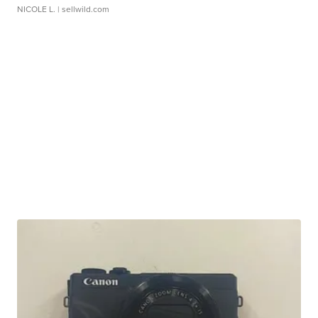
NICOLE L.
| sellwild.com