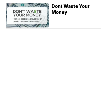
Dont Waste Your
Money