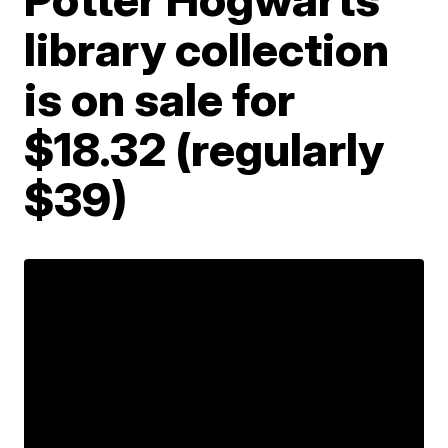
library collection
is on sale for
$18.32 (regularly
$39)