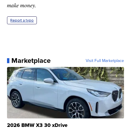
make money.
Report a typo
Marketplace
Visit Full Marketplace
2026 BMW X3 30 xDrive