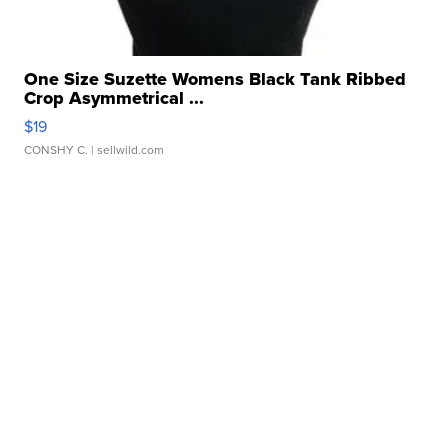
One Size Suzette Womens Black Tank Ribbed
Crop Asymmetrical ...
$19
CONSHY C.
| sellwild.com