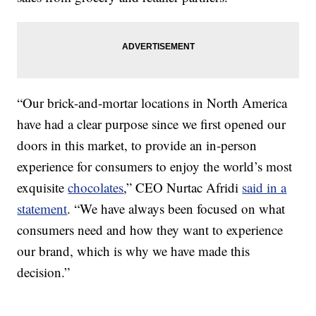
“Our brick-and-mortar locations in North America
have had a clear purpose since we first opened our
doors in this market, to provide an in-person
experience for consumers to enjoy the world’s most
exquisite
chocolates
,” CEO Nurtac Afridi
said in a
statement
. “We have always been focused on what
consumers need and how they want to experience
our brand, which is why we have made this
decision.”