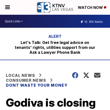
WATCH NOW
10
WX Alerts
Let's Talk: Get free legal advice on
tenants' rights, utilities support from our
Ask a Lawyer Phone Bank
LOCAL NEWS
CONSUMER NEWS
DONT WASTE YOUR MONEY
Godiva is closing