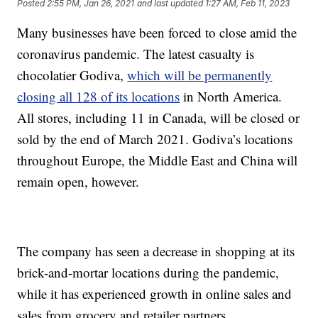
Posted
2:55 PM, Jan 26, 2021
and last updated
1:27 AM, Feb 11, 2023
Many businesses have been forced to close amid the
coronavirus pandemic. The latest casualty is
chocolatier Godiva,
which will be permanently
closing all 128 of its locations
in North America.
All stores, including 11 in Canada, will be closed or
sold by the end of March 2021. Godiva’s locations
throughout Europe, the Middle East and China will
remain open, however.
The company has seen a decrease in shopping at its
brick-and-mortar locations during the pandemic,
while it has experienced growth in online sales and
sales from grocery and retailer partners.