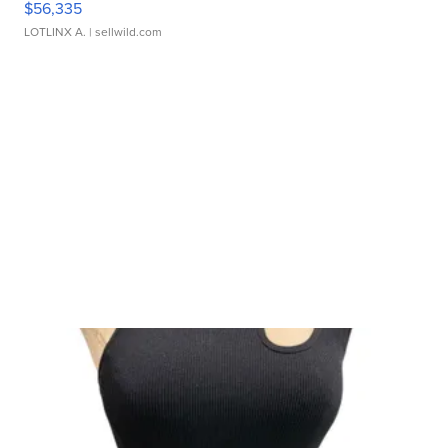
$56,335
LOTLINX A.
| sellwild.com