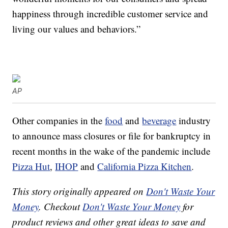
happiness through incredible customer service and
living our values and behaviors.”
AP
Other companies in the
food
and
beverage
industry
to announce mass closures or file for bankruptcy in
recent months in the wake of the pandemic include
Pizza Hut
,
IHOP
and
California Pizza Kitchen
.
This story originally appeared on
Don't Waste Your
Money
. Checkout
Don't Waste Your Money
for
product reviews and other great ideas to save and