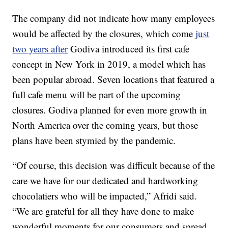
The company did not indicate how many employees
would be affected by the closures, which come
just
two years after
Godiva introduced its first cafe
concept in New York in 2019, a model which has
been popular abroad. Seven locations that featured a
full cafe menu will be part of the upcoming
closures. Godiva planned for even more growth in
North America over the coming years, but those
plans have been stymied by the pandemic.
“Of course, this decision was difficult because of the
care we have for our dedicated and hardworking
chocolatiers who will be impacted,” Afridi said.
“We are grateful for all they have done to make
wonderful moments for our consumers and spread