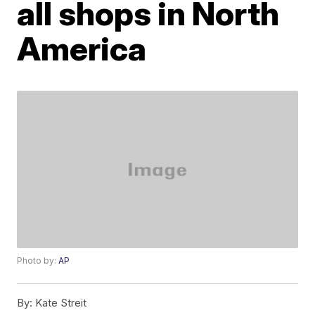
all shops in North
America
Photo by:
AP
By:
Kate Streit