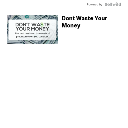
Powered by
Dont Waste Your
Money