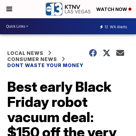
WATCH NOW
12
WX Alerts
LOCAL NEWS
CONSUMER NEWS
DONT WASTE YOUR MONEY
Best early Black
Friday robot
vacuum deal:
$150 off the very