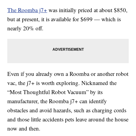
The Roomba j7+
was initially priced at about $850,
but at present, it is available for $699 — which is
nearly 20% off.
Even if you already own a Roomba or another robot
vac, the j7+ is worth exploring. Nicknamed the
“Most Thoughtful Robot Vacuum” by its
manufacturer, the Roomba j7+ can identify
obstacles and avoid hazards, such as charging cords
and those little accidents pets leave around the house
now and then.