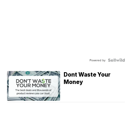
Powered by
Dont Waste Your
Money