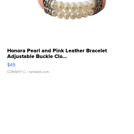
Honora Pearl and Pink Leather Bracelet
Adjustable Buckle Clo...
$49
CONSHY C.
| sellwild.com