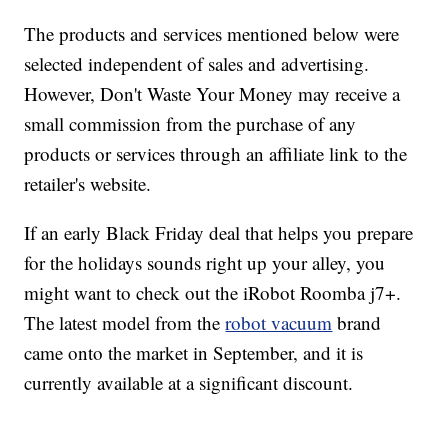
The products and services mentioned below were
selected independent of sales and advertising.
However, Don't Waste Your Money may receive a
small commission from the purchase of any
products or services through an affiliate link to the
retailer's website.
If an early Black Friday deal that helps you prepare
for the holidays sounds right up your alley, you
might want to check out the iRobot Roomba j7+.
The latest model from the
robot vacuum
brand
came onto the market in September, and it is
currently available at a significant discount.