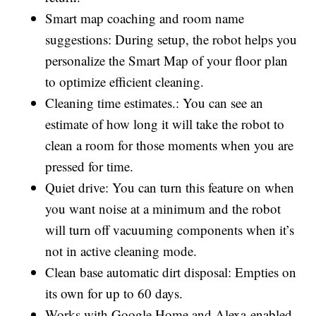
Smart map coaching and room name
suggestions: During setup, the robot helps you
personalize the Smart Map of your floor plan
to optimize efficient cleaning.
Cleaning time estimates.: You can see an
estimate of how long it will take the robot to
clean a room for those moments when you are
pressed for time.
Quiet drive: You can turn this feature on when
you want noise at a minimum and the robot
will turn off vacuuming components when it’s
not in active cleaning mode.
Clean base automatic dirt disposal: Empties on
its own for up to 60 days.
Works with Google Home and Alexa-enabled