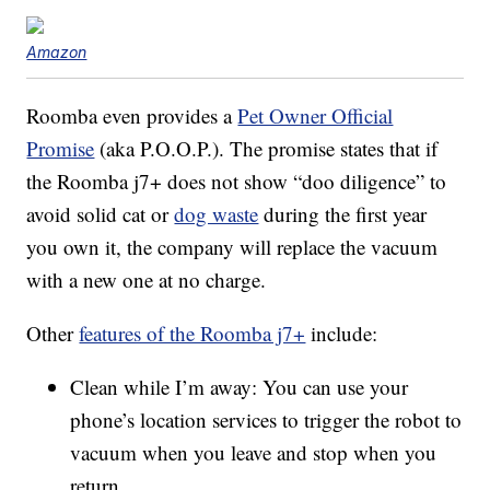
Amazon
Roomba even provides a
Pet Owner Official
Promise
(aka P.O.O.P.). The promise states that if
the Roomba j7+ does not show “doo diligence” to
avoid solid cat or
dog waste
during the first year
you own it, the company will replace the vacuum
with a new one at no charge.
Other
features of the Roomba j7+
include:
Clean while I’m away: You can use your
phone’s location services to trigger the robot to
vacuum when you leave and stop when you
return.