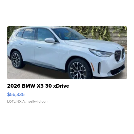
2026 BMW X3 30 xDrive
$56,335
LOTLINX A.
| sellwild.com