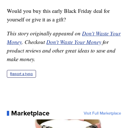
Would you buy this early Black Friday deal for
yourself or give it as a gift?
This story originally appeared on
Don't Waste Your
Money
. Checkout
Don't Waste Your Money
for
product reviews and other great ideas to save and
make money.
Report a typo
Marketplace
Visit Full Marketplace