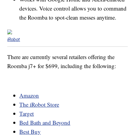
devices. Voice control allows you to command
the Roomba to spot-clean messes anytime.
iRobot
There are currently several retailers offering the
Roomba j7+ for $699, including the following:
Amazon
The iRobot Store
Target
Bed Bath and Beyond
Best Buy