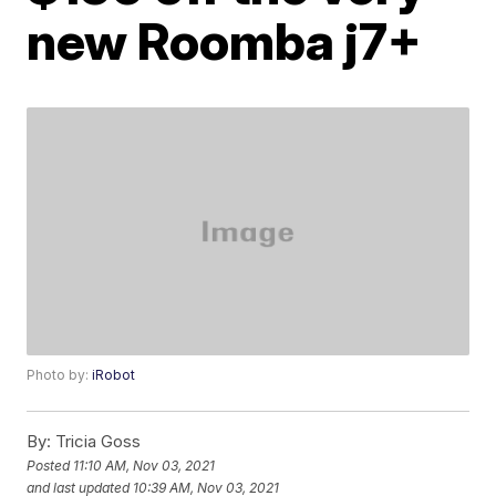
new Roomba j7+
Photo by:
iRobot
By:
Tricia Goss
Posted
11:10 AM, Nov 03, 2021
and last updated
10:39 AM, Nov 03, 2021