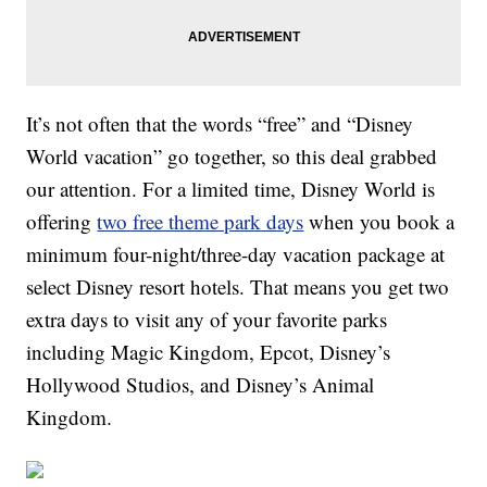
It’s not often that the words “free” and “Disney
World vacation” go together, so this deal grabbed
our attention. For a limited time, Disney World is
offering
two free theme park days
when you book a
minimum four-night/three-day vacation package at
select Disney resort hotels. That means you get two
extra days to visit any of your favorite parks
including Magic Kingdom, Epcot, Disney’s
Hollywood Studios, and Disney’s Animal
Kingdom.