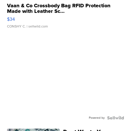
Vaan & Co Crossbody Bag RFID Protection
Made with Leather Sc...
$34
CONSHY C.
| sellwild.com
Powered by