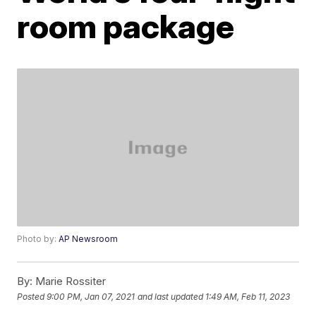
room package
Photo by:
AP Newsroom
By:
Marie Rossiter
Posted
9:00 PM, Jan 07, 2021
and last updated
1:49 AM, Feb 11, 2023