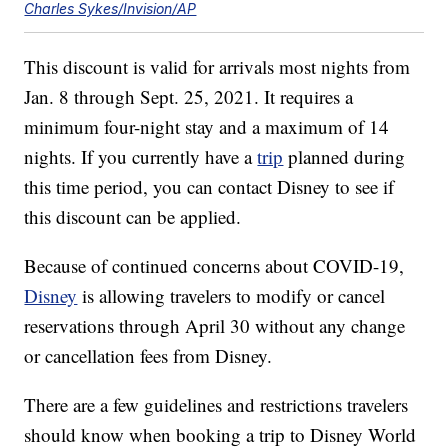
Charles Sykes/Invision/AP
This discount is valid for arrivals most nights from
Jan. 8 through Sept. 25, 2021. It requires a
minimum four-night stay and a maximum of 14
nights. If you currently have a
trip
planned during
this time period, you can contact Disney to see if
this discount can be applied.
Because of continued concerns about COVID-19,
Disney
is allowing travelers to modify or cancel
reservations through April 30 without any change
or cancellation fees from Disney.
There are a few guidelines and restrictions travelers
should know when booking a trip to Disney World