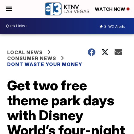
WATCH NOW
3
WX Alerts
LOCAL NEWS
CONSUMER NEWS
DONT WASTE YOUR MONEY
Get two free
theme park days
with Disney
World’s four-night