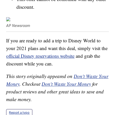
discount.
AP Newsroom
If you are ready to add a trip to Disney World to
your 2021 plans and want this deal, simply visit the
official Disney reservations website
and grab the
discount while you can.
This story originally appeared on
Don't Waste Your
Money
. Checkout
Don't Waste Your Money
for
product reviews and other great ideas to save and
make money.
Report a typo