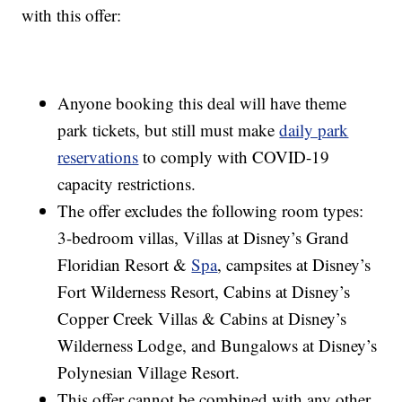
with this offer:
Anyone booking this deal will have theme
park tickets, but still must make
daily park
reservations
to comply with COVID-19
capacity restrictions.
The offer excludes the following room types:
3-bedroom villas, Villas at Disney’s Grand
Floridian Resort &
Spa
, campsites at Disney’s
Fort Wilderness Resort, Cabins at Disney’s
Copper Creek Villas & Cabins at Disney’s
Wilderness Lodge, and Bungalows at Disney’s
Polynesian Village Resort.
This offer cannot be combined with any other