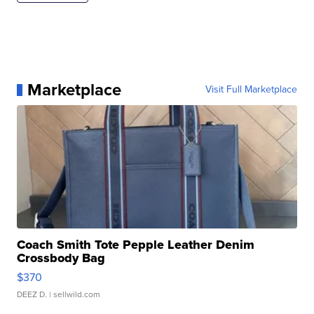
Marketplace
Visit Full Marketplace
Coach Smith Tote Pepple Leather Denim
Crossbody Bag
$370
DEEZ D.
| sellwild.com