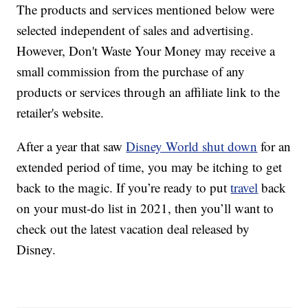
The products and services mentioned below were
selected independent of sales and advertising.
However, Don't Waste Your Money may receive a
small commission from the purchase of any
products or services through an affiliate link to the
retailer's website.
After a year that saw
Disney World shut down
for an
extended period of time, you may be itching to get
back to the magic. If you’re ready to put
travel
back
on your must-do list in 2021, then you’ll want to
check out the latest vacation deal released by
Disney.