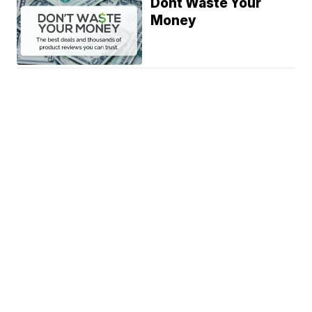
Dont Waste Your
Money