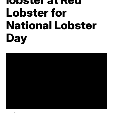
Lobster for
National Lobster
Day