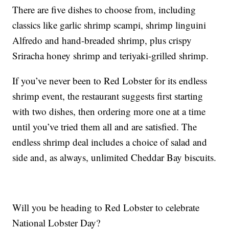
There are five dishes to choose from, including
classics like garlic shrimp scampi, shrimp linguini
Alfredo and hand-breaded shrimp, plus crispy
Sriracha honey shrimp and teriyaki-grilled shrimp.
If you’ve never been to Red Lobster for its endless
shrimp event, the restaurant suggests first starting
with two dishes, then ordering more one at a time
until you’ve tried them all and are satisfied. The
endless shrimp deal includes a choice of salad and
side and, as always, unlimited Cheddar Bay biscuits.
Will you be heading to Red Lobster to celebrate
National Lobster Day?