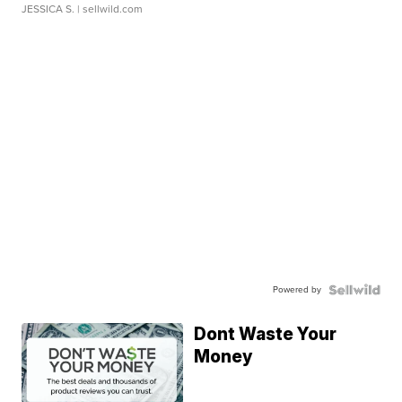
JESSICA S.
| sellwild.com
Powered by
Dont Waste Your
Money