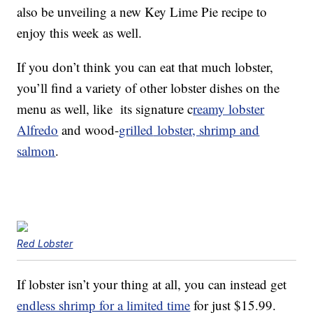
also be unveiling a new Key Lime Pie recipe to
enjoy this week as well.
If you don’t think you can eat that much lobster,
you’ll find a variety of other lobster dishes on the
menu as well, like its signature c
reamy lobster
Alfredo
and wood-
grilled
lobster, shrimp and
salmon
.
Red Lobster
If lobster isn’t your thing at all, you can instead get
endless shrimp for a limited time
for just $15.99.