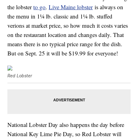
the lobster
to go
.
Live Maine lobster
is always on
the menu in 1¼ lb. classic and 1¼ lb. stuffed
verions at market price, so how much it costs varies
on the
restaurant location and changes daily. That
means there is no typical price range for the dish.
But on Sept. 25 it will be $19.99 for everyone!
Red Lobster
National Lobster Day also happens the day before
National Key Lime Pie Day, so Red Lobster will