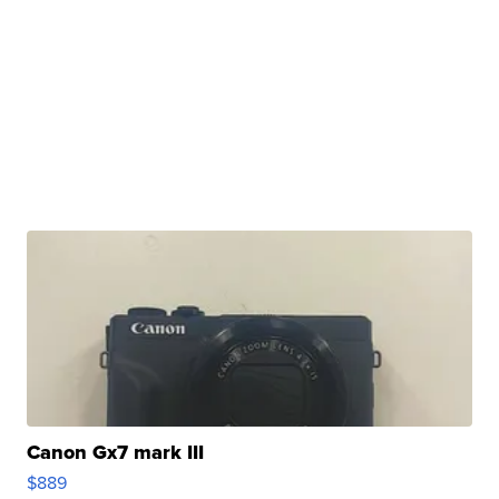
Canon Gx7 mark III
$889