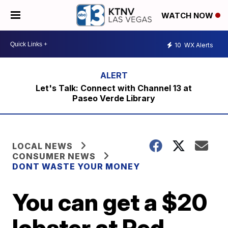
WATCH NOW
10
WX Alerts
Let's Talk: Connect with Channel 13 at
Paseo Verde Library
LOCAL NEWS
CONSUMER NEWS
DONT WASTE YOUR MONEY
You can get a $20
lobster at Red