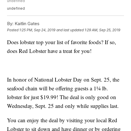
undefined
undefined
By:
Kaitlin Gates
Posted
1:25 PM, Sep 24, 2019
and last updated
1:29 AM, Sep 25, 2019
Does lobster top your list of favorite foods? If so,
does Red Lobster have a treat for you!
In honor of National Lobster Day on Sept. 25, the
seafood chain will be offering guests a 1¼ lb.
lobster for just $19.99! The deal is only good on
Wednesday, Sept. 25 and only while supplies last.
You can enjoy the deal by visiting your local Red
Lobster to sit down and have dinner or by ordering