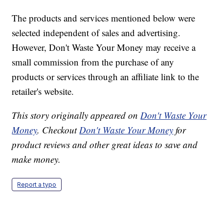
The products and services mentioned below were
selected independent of sales and advertising.
However, Don't Waste Your Money may receive a
small commission from the purchase of any
products or services through an affiliate link to the
retailer's website.
This story originally appeared on
Don't Waste Your
Money
. Checkout
Don't Waste Your Money
for
product reviews and other great ideas to save and
make money.
Report a typo