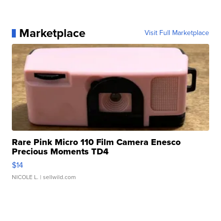
Marketplace
Visit Full Marketplace
Rare Pink Micro 110 Film Camera Enesco
Precious Moments TD4
$14
NICOLE L.
| sellwild.com