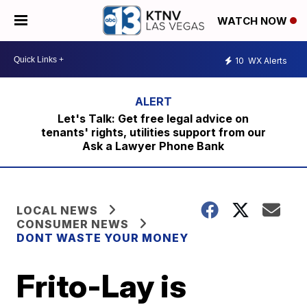
WATCH NOW
10
WX Alerts
Let's Talk: Get free legal advice on
tenants' rights, utilities support from our
Ask a Lawyer Phone Bank
LOCAL NEWS
CONSUMER NEWS
DONT WASTE YOUR MONEY
Frito-Lay is