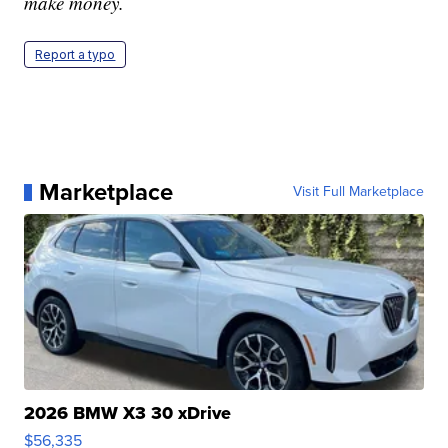
make money.
Report a typo
Marketplace
Visit Full Marketplace
2026 BMW X3 30 xDrive
$56,335