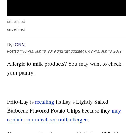
undefined
undefined
By:
CNN
Posted
4:10 PM, Jun 18, 2019
and last updated
6:42 PM, Jun 18, 2019
Allergic to milk products? You may want to check
your pantry.
Frito-Lay is
recalling
its Lay’s Lightly Salted
Barbecue Flavored Potato Chips because they
may
contain an undeclared milk allergen
.