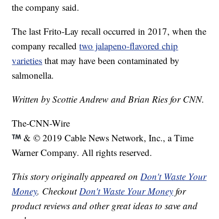
the company said.
The last Frito-Lay recall occurred in 2017, when the
company recalled
two jalapeno-flavored chip
varieties
that may have been contaminated by
salmonella.
Written by Scottie Andrew and Brian Ries for CNN.
The-CNN-Wire
& © 2019 Cable News Network, Inc., a Time
Warner Company. All rights reserved.
This story originally appeared on
Don't Waste Your
Money
. Checkout
Don't Waste Your Money
for
product reviews and other great ideas to save and