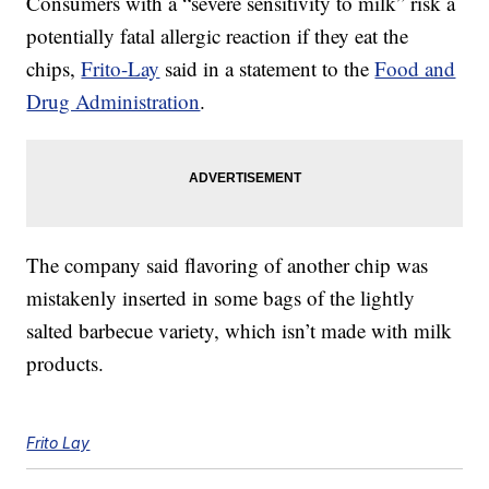
Consumers with a “severe sensitivity to milk” risk a
potentially fatal allergic reaction if they eat the
chips,
Frito-Lay
said in a statement to the
Food and
Drug Administration
.
The company said flavoring of another chip was
mistakenly inserted in some bags of the lightly
salted barbecue variety, which isn’t made with milk
products.
Frito Lay