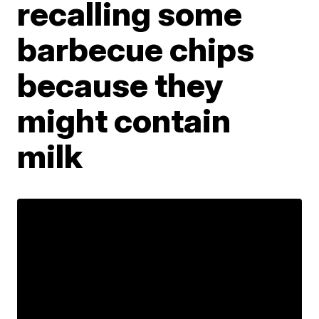
recalling some
barbecue chips
because they
might contain
milk