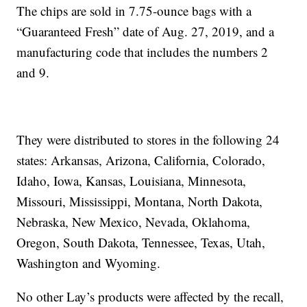
The chips are sold in 7.75-ounce bags with a
“Guaranteed Fresh” date of Aug. 27, 2019, and a
manufacturing code that includes the numbers 2
and 9.
They were distributed to stores in the following 24
states: Arkansas, Arizona, California, Colorado,
Idaho, Iowa, Kansas, Louisiana, Minnesota,
Missouri, Mississippi, Montana, North Dakota,
Nebraska, New Mexico, Nevada, Oklahoma,
Oregon, South Dakota, Tennessee, Texas, Utah,
Washington and Wyoming.
No other Lay’s products were affected by the recall,