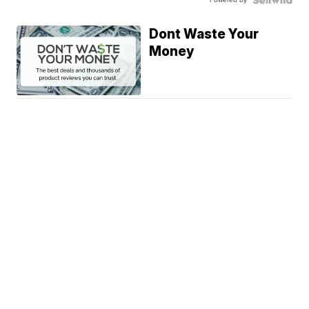
Dont Waste Your
Money