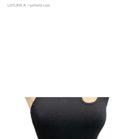
LOTLINX A.
| sellwild.com