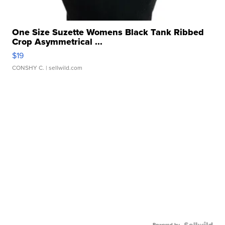
One Size Suzette Womens Black Tank Ribbed
Crop Asymmetrical ...
$19
CONSHY C.
| sellwild.com
Powered by