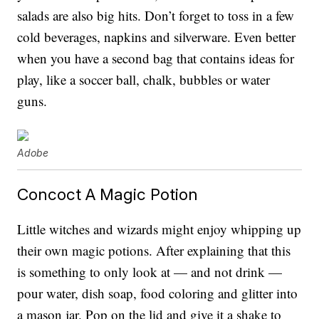
salads are also big hits. Don’t forget to toss in a few
cold beverages, napkins and silverware. Even better
when you have a second bag that contains ideas for
play, like a soccer ball, chalk, bubbles or water
guns.
Adobe
Concoct A Magic Potion
Little witches and wizards might enjoy whipping up
their own magic potions. After explaining that this
is something to only look at — and not drink —
pour water, dish soap, food coloring and glitter into
a mason jar. Pop on the lid and give it a shake to