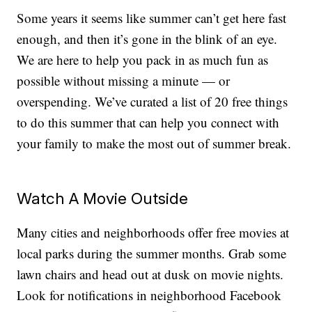
Some years it seems like summer can’t get here fast
enough, and then it’s gone in the blink of an eye.
We are here to help you pack in as much fun as
possible without missing a minute — or
overspending. We’ve curated a list of 20 free things
to do this summer that can help you connect with
your family to make the most out of summer break.
Watch A Movie Outside
Many cities and neighborhoods offer free movies at
local parks during the summer months. Grab some
lawn chairs and head out at dusk on movie nights.
Look for notifications in neighborhood Facebook