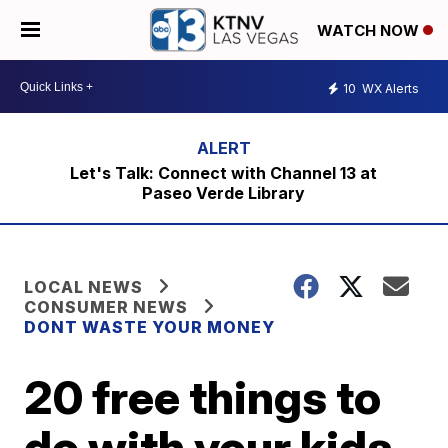
WATCH NOW
10
WX Alerts
Let's Talk: Connect with Channel 13 at
Paseo Verde Library
LOCAL NEWS
CONSUMER NEWS
DONT WASTE YOUR MONEY
20 free things to
do with your kids