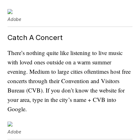
Adobe
Catch A Concert
There’s nothing quite like listening to live music
with loved ones outside on a warm summer
evening. Medium to large cities oftentimes host free
concerts through their Convention and Visitors
Bureau (CVB). If you don’t know the website for
your area, type in the city’s name + CVB into
Google.
Adobe