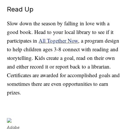
Read Up
Slow down the season by falling in love with a
good book. Head to your local library to see if it
participates in
All Together Now
, a program design
to help children ages 3-8 connect with reading and
storytelling. Kids create a goal, read on their own
and either record it or report back to a librarian.
Certificates are awarded for accomplished goals and
sometimes there are even opportunities to earn
prizes.
Adobe