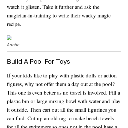
watch it glisten. Take it further and ask the
magician-in-training to write their wacky magic
recipe.
Adobe
Build A Pool For Toys
If your kids like to play with plastic dolls or action
figures, why not offer them a day out at the pool?
This one is even better as no travel is involved. Fill a
plastic bin or large mixing bowl with water and play
it outside. Then cart out all the small figurines you
can find. Cut up an old rag to make beach towels
for all the swimmers so ones not in the pool have a