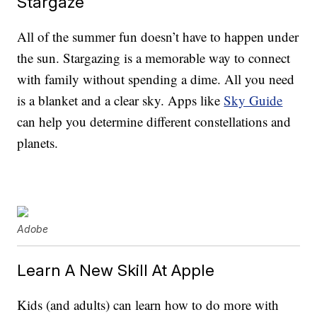
Stargaze
All of the summer fun doesn’t have to happen under
the sun. Stargazing is a memorable way to connect
with family without spending a dime. All you need
is a blanket and a clear sky. Apps like
Sky Guide
can help you determine different constellations and
planets.
Adobe
Learn A New Skill At Apple
Kids (and adults) can learn how to do more with