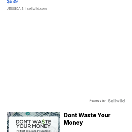
$889
JESSICA S.
| sellwild.com
Powered by
Dont Waste Your
Money