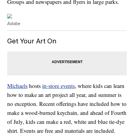
Groups and newspapers and flyers in large parks.
Adobe
Get Your Art On
Michaels
hosts
in-store events
, where kids can learn
how to make an art project all year, and summer is
no exception. Recent offerings have included how to
make a wood-burned keychain, and ahead of Fourth
of July, kids can make a red, white and blue tie-dye
shirt. Events are free and materials are included.