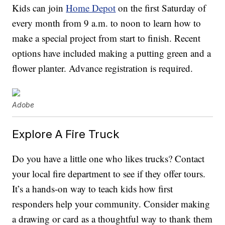
Kids can join
Home Depot
on the first Saturday of
every month from 9 a.m. to noon to learn how to
make a special project from start to finish. Recent
options have included making a putting green and a
flower planter. Advance registration is required.
Adobe
Explore A Fire Truck
Do you have a little one who likes trucks? Contact
your local fire department to see if they offer tours.
It’s a hands-on way to teach kids how first
responders help your community. Consider making
a drawing or card as a thoughtful way to thank them