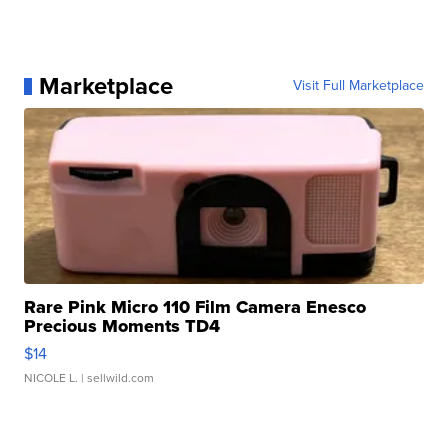
Marketplace
Visit Full Marketplace
Rare Pink Micro 110 Film Camera Enesco
Precious Moments TD4
$14
NICOLE L.
| sellwild.com