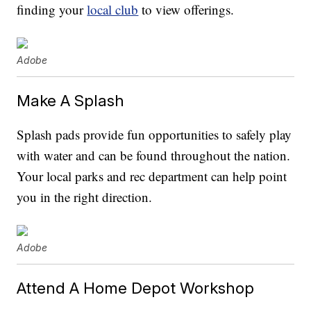
finding your
local club
to view offerings.
Adobe
Make A Splash
Splash pads provide fun opportunities to safely play
with water and can be found throughout the nation.
Your local parks and rec department can help point
you in the right direction.
Adobe
Attend A Home Depot Workshop