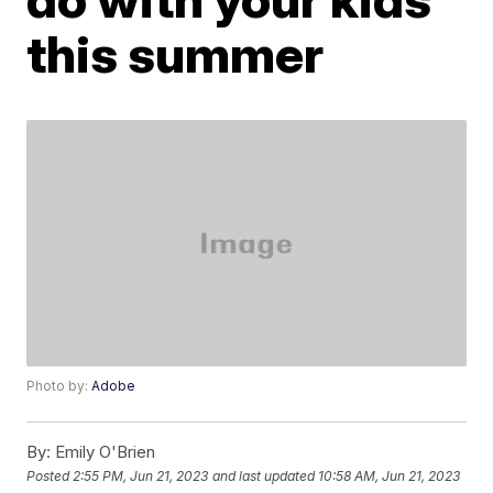
this summer
Photo by:
Adobe
By:
Emily O'Brien
Posted
2:55 PM, Jun 21, 2023
and last updated
10:58 AM, Jun 21, 2023