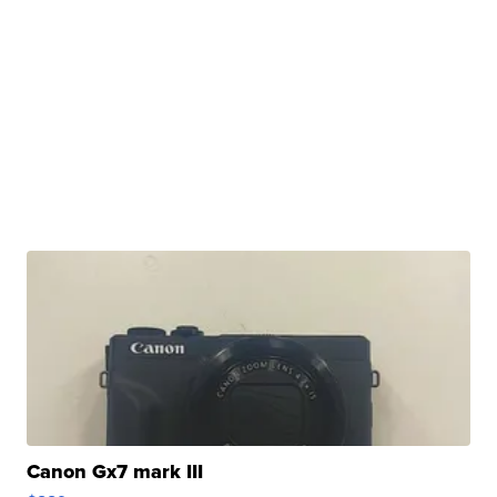
Canon Gx7 mark III