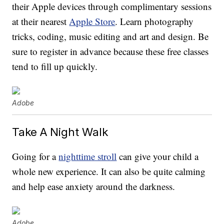
their Apple devices through complimentary sessions
at their nearest
Apple Store
. Learn photography
tricks, coding, music editing and art and design. Be
sure to register in advance because these free classes
tend to fill up quickly.
Adobe
Take A Night Walk
Going for a
nighttime stroll
can give your child a
whole new experience. It can also be quite calming
and help ease anxiety around the darkness.
Adobe