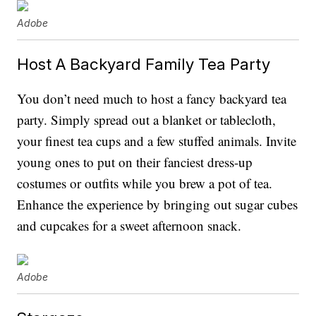
Adobe
Host A Backyard Family Tea Party
You don’t need much to host a fancy backyard tea
party. Simply spread out a blanket or tablecloth,
your finest tea cups and a few stuffed animals. Invite
young ones to put on their fanciest dress-up
costumes or outfits while you brew a pot of tea.
Enhance the experience by bringing out sugar cubes
and cupcakes for a sweet afternoon snack.
Adobe