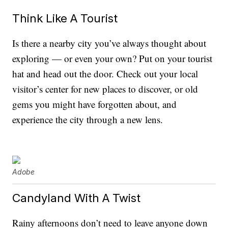
Think Like A Tourist
Is there a nearby city you’ve always thought about
exploring — or even your own? Put on your tourist
hat and head out the door. Check out your local
visitor’s center for new places to discover, or old
gems you might have forgotten about, and
experience the city through a new lens.
Adobe
Candyland With A Twist
Rainy afternoons don’t need to leave anyone down