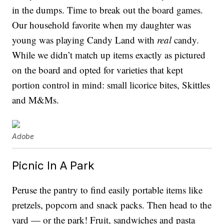
in the dumps. Time to break out the board games.
Our household favorite when my daughter was
young was playing Candy Land with
real
candy.
While we didn’t match up items exactly as pictured
on the board and opted for varieties that kept
portion control in mind: small licorice bites, Skittles
and M&Ms.
Adobe
Picnic In A Park
Peruse the pantry to find easily portable items like
pretzels, popcorn and snack packs. Then head to the
yard — or the park! Fruit, sandwiches and pasta