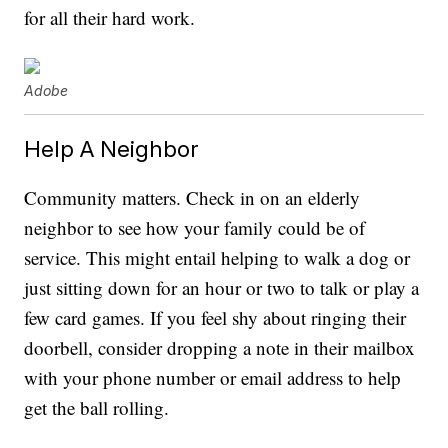
for all their hard work.
Adobe
Help A Neighbor
Community matters. Check in on an elderly
neighbor to see how your family could be of
service. This might entail helping to walk a dog or
just sitting down for an hour or two to talk or play a
few card games. If you feel shy about ringing their
doorbell, consider dropping a note in their mailbox
with your phone number or email address to help
get the ball rolling.