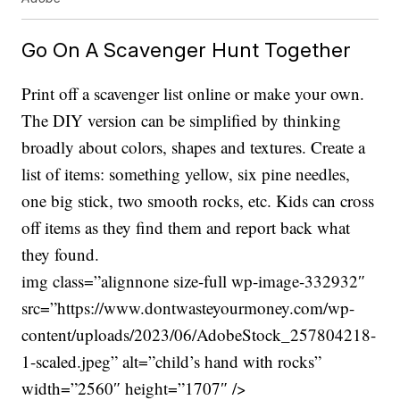
Go On A Scavenger Hunt Together
Print off a scavenger list online or make your own.
The DIY version can be simplified by thinking
broadly about colors, shapes and textures. Create a
list of items: something yellow, six pine needles,
one big stick, two smooth rocks, etc. Kids can cross
off items as they find them and report back what
they found.
img class=”alignnone size-full wp-image-332932″
src=”https://www.dontwasteyourmoney.com/wp-
content/uploads/2023/06/AdobeStock_257804218-
1-scaled.jpeg” alt=”child’s hand with rocks”
width=”2560″ height=”1707″ />