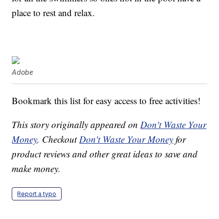
place to rest and relax.
Adobe
Bookmark this list for easy access to free activities!
This story originally appeared on
Don't Waste Your
Money
. Checkout
Don't Waste Your Money
for
product reviews and other great ideas to save and
make money.
Report a typo