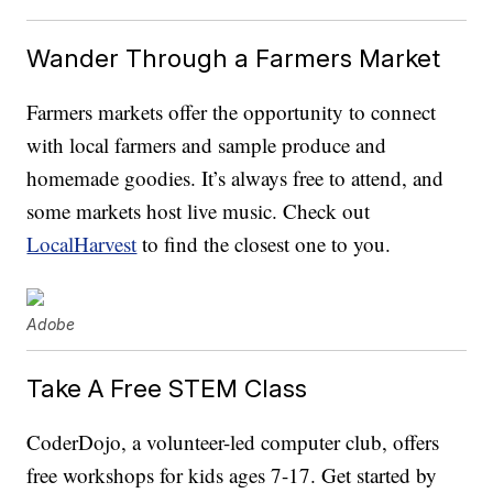
Wander Through a Farmers Market
Farmers markets offer the opportunity to connect
with local farmers and sample produce and
homemade goodies. It’s always free to attend, and
some markets host live music. Check out
LocalHarvest
to find the closest one to you.
Adobe
Take A Free STEM Class
CoderDojo, a volunteer-led computer club, offers
free workshops for kids ages 7-17. Get started by