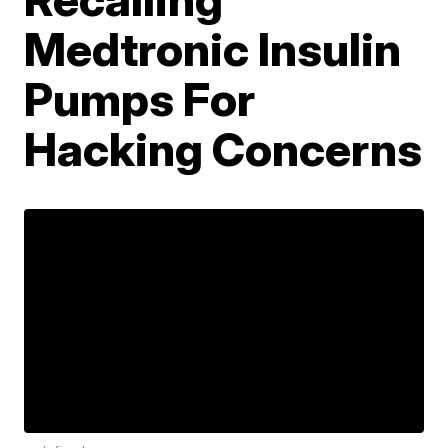
Medtronic Insulin
Pumps For
Hacking Concerns