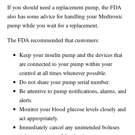
If you should need a replacement pump, the FDA
also has some advice for handling your Medtronic
pump while you wait for a replacement.
The FDA recommended that customers:
Keep your insulin pump and the devices that
are connected to your pump within your
control at all times whenever possible.
Do not share your pump serial number.
Be attentive to pump notifications, alarms, and
alerts.
Monitor your blood glucose levels closely and
act appropriately.
Immediately cancel any unintended boluses