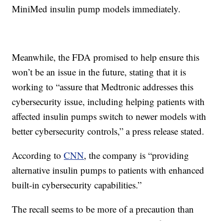
MiniMed insulin pump models immediately.
Meanwhile, the FDA promised to help ensure this
won’t be an issue in the future, stating that it is
working to “assure that Medtronic addresses this
cybersecurity issue, including helping patients with
affected insulin pumps switch to newer models with
better cybersecurity controls,” a press release stated.
According to
CNN
, the company is “providing
alternative insulin pumps to patients with enhanced
built-in cybersecurity capabilities.”
The recall seems to be more of a precaution than