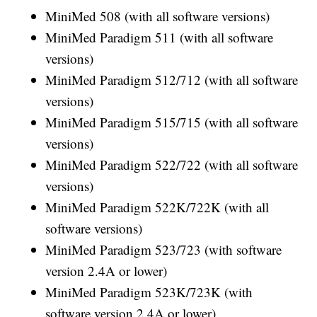
MiniMed 508 (with all software versions)
MiniMed Paradigm 511 (with all software
versions)
MiniMed Paradigm 512/712 (with all software
versions)
MiniMed Paradigm 515/715 (with all software
versions)
MiniMed Paradigm 522/722 (with all software
versions)
MiniMed Paradigm 522K/722K (with all
software versions)
MiniMed Paradigm 523/723 (with software
version 2.4A or lower)
MiniMed Paradigm 523K/723K (with
software version 2.4A or lower)