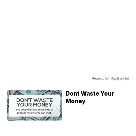
Powered by
Dont Waste Your
Money