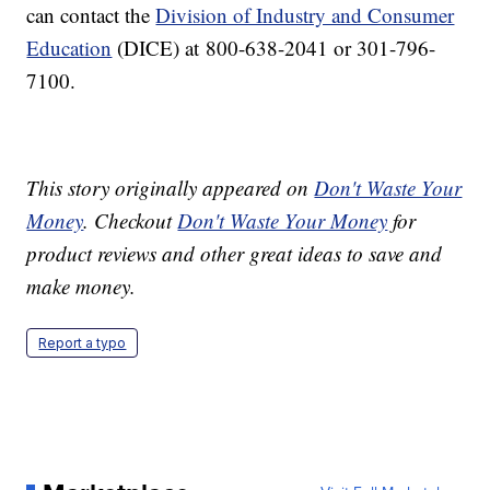
can contact the
Division of Industry and Consumer
Education
(DICE) at 800-638-2041 or 301-796-
7100.
This story originally appeared on
Don't Waste Your
Money
. Checkout
Don't Waste Your Money
for
product reviews and other great ideas to save and
make money.
Report a typo