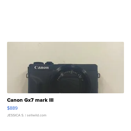
Canon Gx7 mark III
$889
JESSICA S.
| sellwild.com