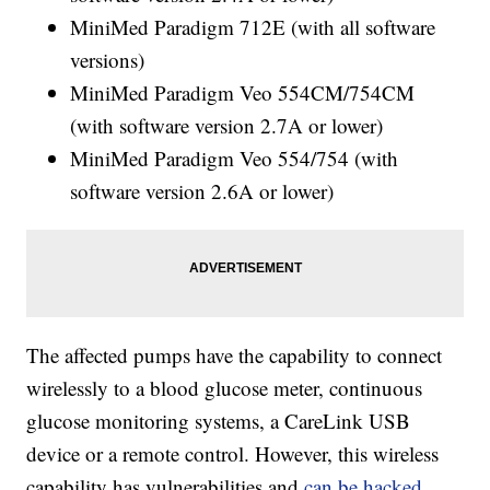
MiniMed Paradigm 712E (with all software
versions)
MiniMed Paradigm Veo 554CM/754CM
(with software version 2.7A or lower)
MiniMed Paradigm Veo 554/754 (with
software version 2.6A or lower)
The affected pumps have the capability to connect
wirelessly to a blood glucose meter, continuous
glucose monitoring systems, a CareLink USB
device or a remote control. However, this wireless
capability has vulnerabilities and
can be hacked
.