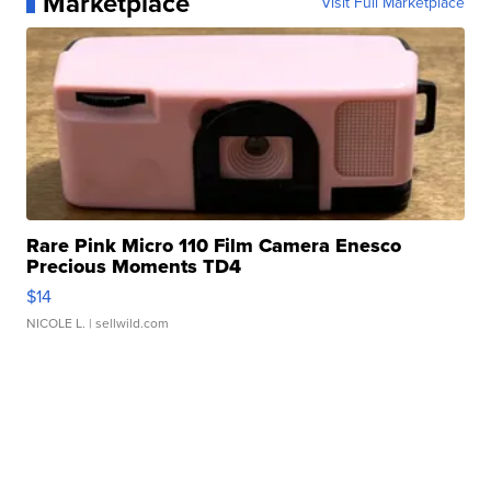
Marketplace
Visit Full Marketplace
Rare Pink Micro 110 Film Camera Enesco
Precious Moments TD4
$14
NICOLE L.
| sellwild.com