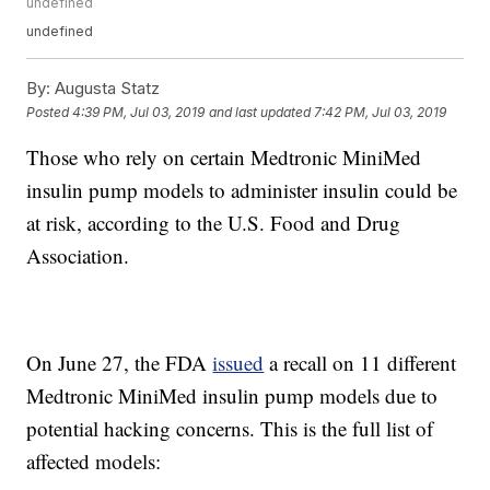
undefined
undefined
By:
Augusta Statz
Posted
4:39 PM, Jul 03, 2019
and last updated
7:42 PM, Jul 03, 2019
Those who rely on certain Medtronic MiniMed
insulin pump models to administer insulin could be
at risk, according to the U.S. Food and Drug
Association.
On June 27, the FDA
issued
a recall on 11 different
Medtronic MiniMed insulin pump models due to
potential hacking concerns. This is the full list of
affected models: