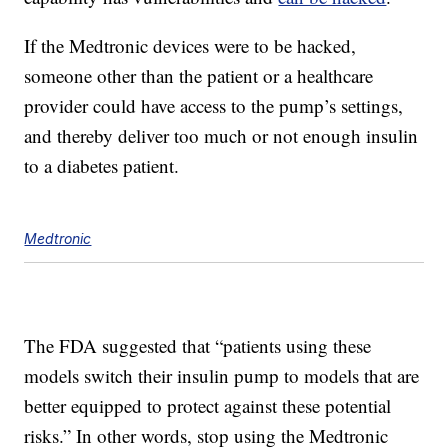
If the Medtronic devices were to be hacked,
someone other than the patient or a healthcare
provider could have access to the pump’s settings,
and thereby deliver too much or not enough insulin
to a diabetes patient.
Medtronic
The FDA suggested that “patients using these
models switch their insulin pump to models that are
better equipped to protect against these potential
risks.” In other words, stop using the Medtronic