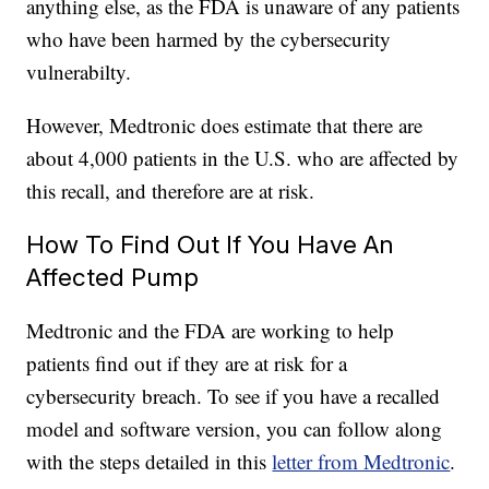
anything else, as the FDA is unaware of any patients
who have been harmed by the cybersecurity
vulnerabilty.
However, Medtronic does estimate that there are
about 4,000 patients in the U.S. who are affected by
this recall, and therefore are at risk.
How To Find Out If You Have An
Affected Pump
Medtronic and the FDA are working to help
patients find out if they are at risk for a
cybersecurity breach. To see if you have a recalled
model and software version, you can follow along
with the steps detailed in this
letter from Medtronic
.