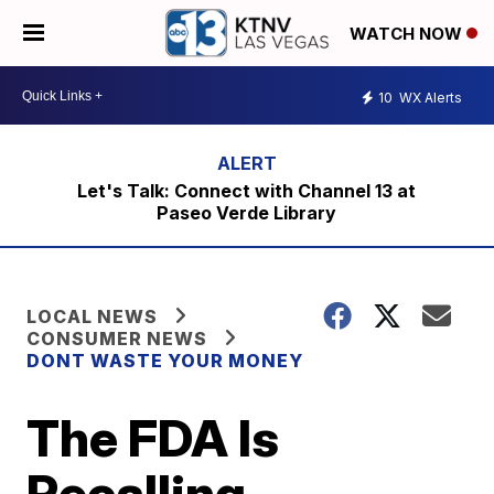
WATCH NOW
10
WX Alerts
Let's Talk: Connect with Channel 13 at
Paseo Verde Library
LOCAL NEWS
CONSUMER NEWS
DONT WASTE YOUR MONEY
The FDA Is
Recalling