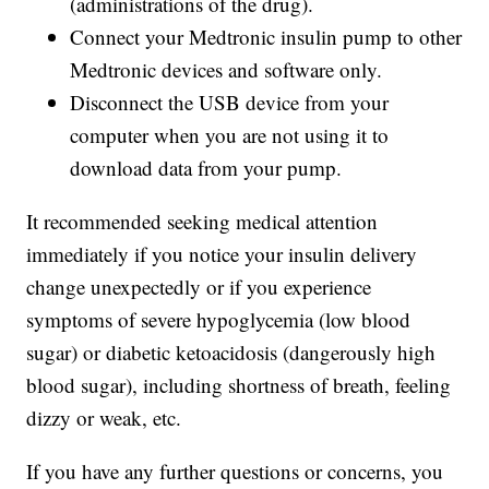
(administrations of the drug).
Connect your Medtronic insulin pump to other
Medtronic devices and software only.
Disconnect the USB device from your
computer when you are not using it to
download data from your pump.
It recommended seeking medical attention
immediately if you notice your insulin delivery
change unexpectedly or if you experience
symptoms of severe hypoglycemia (low blood
sugar) or diabetic ketoacidosis (dangerously high
blood sugar), including shortness of breath, feeling
dizzy or weak, etc.
If you have any further questions or concerns, you