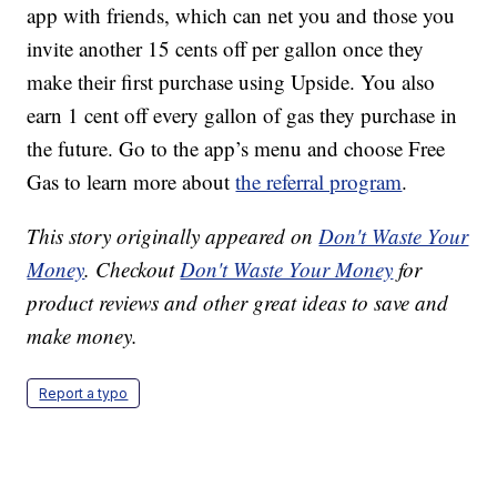
app with friends, which can net you and those you
invite another 15 cents off per gallon once they
make their first purchase using Upside. You also
earn 1 cent off every gallon of gas they purchase in
the future. Go to the app’s menu and choose Free
Gas to learn more about
the referral program
.
This story originally appeared on
Don't Waste Your
Money
. Checkout
Don't Waste Your Money
for
product reviews and other great ideas to save and
make money.
Report a typo