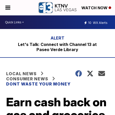
WATCH NOW
10
WX Alerts
Let's Talk: Connect with Channel 13 at
Paseo Verde Library
LOCAL NEWS
CONSUMER NEWS
DONT WASTE YOUR MONEY
Earn cash back on
gas and groceries