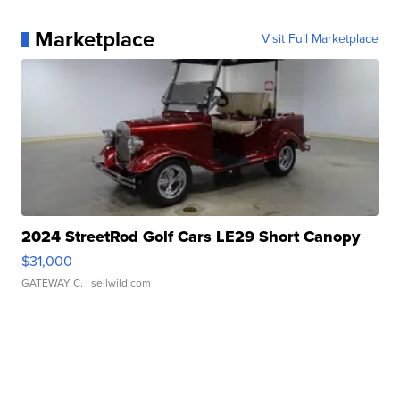
Marketplace
Visit Full Marketplace
2024 StreetRod Golf Cars LE29 Short Canopy
$31,000
GATEWAY C.
| sellwild.com