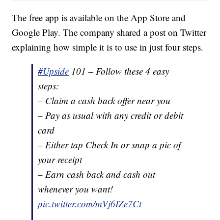
The free app is available on the App Store and
Google Play. The company shared a post on Twitter
explaining how simple it is to use in just four steps.
#Upside
101 – Follow these 4 easy
steps:
– Claim a cash back offer near you
– Pay as usual with any credit or debit
card
– Either tap Check In or snap a pic of
your receipt
– Earn cash back and cash out
whenever you want!
pic.twitter.com/mVj6IZe7Ct