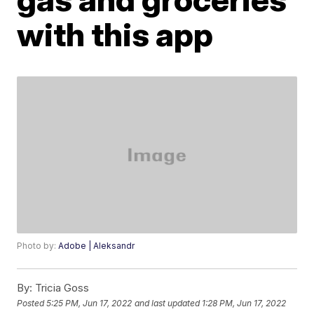
with this app
Photo by:
Adobe | Aleksandr
By:
Tricia Goss
Posted
5:25 PM, Jun 17, 2022
and last updated
1:28 PM, Jun 17, 2022