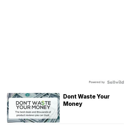
Powered by
Dont Waste Your
Money