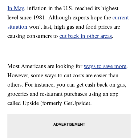
In May
, inflation in the U.S. reached its highest
level since 1981. Although experts hope the
current
situation
won’t last, high gas and food prices are
causing consumers to
cut back in other areas
.
Most Americans are looking for
ways to save more
.
However, some ways to cut costs are easier than
others. For instance, you can get cash back on gas,
groceries and restaurant purchases using an app
called Upside (formerly GetUpside).