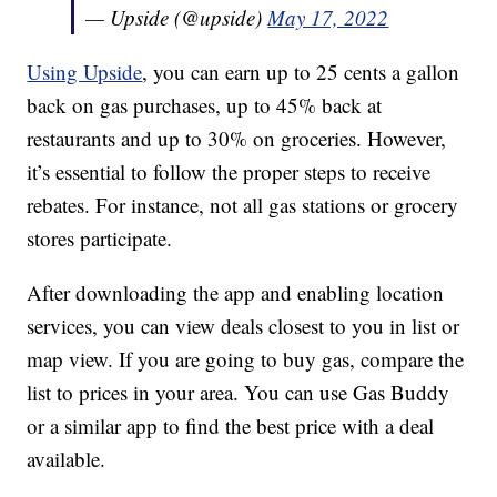
— Upside (@upside)
May 17, 2022
Using Upside
, you can earn up to 25 cents a gallon
back on gas purchases, up to 45% back at
restaurants and up to 30% on groceries. However,
it’s essential to follow the proper steps to receive
rebates. For instance, not all gas stations or grocery
stores participate.
After downloading the app and enabling location
services, you can view deals closest to you in list or
map view. If you are going to buy gas, compare the
list to prices in your area. You can use Gas Buddy
or a similar app to find the best price with a deal
available.