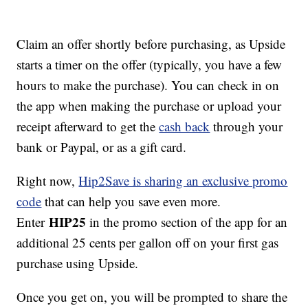
Claim an offer shortly before purchasing, as Upside
starts a timer on the offer (typically, you have a few
hours to make the purchase). You can check in on
the app when making the purchase or upload your
receipt afterward to get the
cash back
through your
bank or Paypal, or as a gift card.
Right now,
Hip2Save is sharing an exclusive promo
code
that can help you save even more.
HIP25
Enter
in the promo section of the app for an
additional 25 cents per gallon off on your first gas
purchase using Upside.
Once you get on, you will be prompted to share the