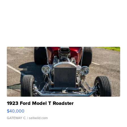
1923 Ford Model T Roadster
$40,000
GATEWAY C.
| sellwild.com