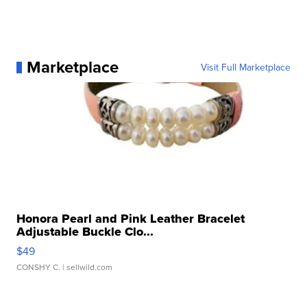
Marketplace
Visit Full Marketplace
Honora Pearl and Pink Leather Bracelet
Adjustable Buckle Clo...
$49
CONSHY C.
| sellwild.com