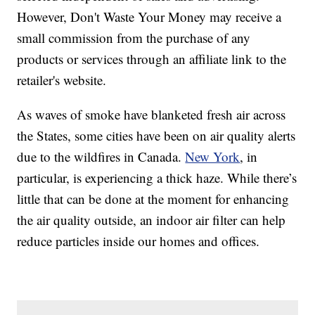
However, Don't Waste Your Money may receive a
small commission from the purchase of any
products or services through an affiliate link to the
retailer's website.
As waves of smoke have blanketed fresh air across
the States, some cities have been on air quality alerts
due to the wildfires in Canada.
New York
, in
particular, is experiencing a thick haze. While there’s
little that can be done at the moment for enhancing
the air quality outside, an indoor air filter can help
reduce particles inside our homes and offices.