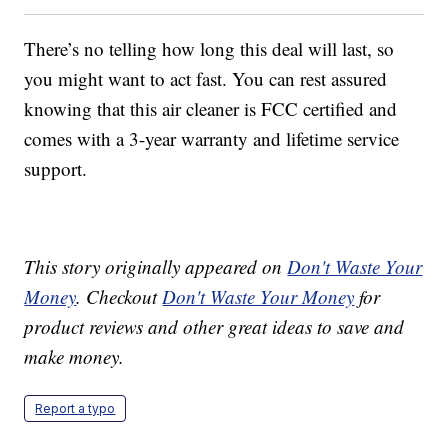
There’s no telling how long this deal will last, so
you might want to act fast. You can rest assured
knowing that this air cleaner is FCC certified and
comes with a 3-year warranty and lifetime service
support.
This story originally appeared on
Don't Waste Your
Money
. Checkout
Don't Waste Your Money
for
product reviews and other great ideas to save and
make money.
Report a typo