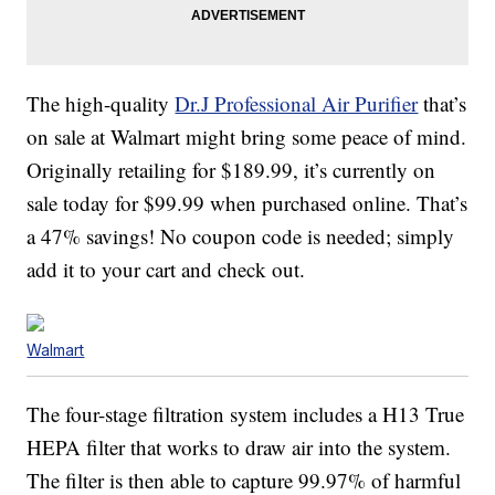
The high-quality
Dr.J Professional Air Purifier
that’s
on sale at Walmart might bring some peace of mind.
Originally retailing for $189.99, it’s currently on
sale today for $99.99 when purchased online. That’s
a 47% savings! No coupon code is needed; simply
add it to your cart and check out.
Walmart
The four-stage filtration system includes a H13 True
HEPA filter that works to draw air into the system.
The filter is then able to capture 99.97% of harmful