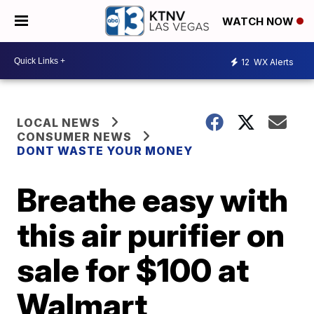
WATCH NOW
12
WX Alerts
LOCAL NEWS
CONSUMER NEWS
DONT WASTE YOUR MONEY
Breathe easy with
this air purifier on
sale for $100 at
Walmart