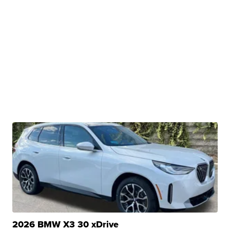
2026 BMW X3 30 xDrive