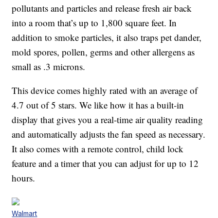
pollutants and particles and release fresh air back
into a room that’s up to 1,800 square feet. In
addition to smoke particles, it also traps pet dander,
mold spores, pollen, germs and other allergens as
small as .3 microns.
This device comes highly rated with an average of
4.7 out of 5 stars. We like how it has a built-in
display that gives you a real-time air quality reading
and automatically adjusts the fan speed as necessary.
It also comes with a remote control, child lock
feature and a timer that you can adjust for up to 12
hours.
Walmart