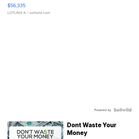
$56,335
LOTLINX A.
| sellwild.com
Powered by
Dont Waste Your
Money