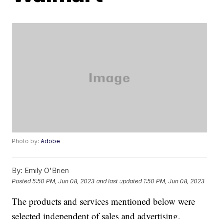
Photo by:
Adobe
By:
Emily O'Brien
Posted
5:50 PM, Jun 08, 2023
and last updated
1:50 PM, Jun 08, 2023
The products and services mentioned below were
selected independent of sales and advertising.