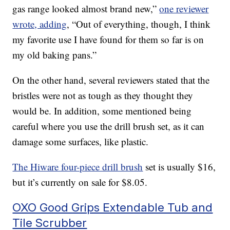
gas range looked almost brand new,”
one reviewer
wrote, adding
, “Out of everything, though, I think
my favorite use I have found for them so far is on
my old baking pans.”
On the other hand, several reviewers stated that the
bristles were not as tough as they thought they
would be. In addition, some mentioned being
careful where you use the drill brush set, as it can
damage some surfaces, like plastic.
The Hiware four-piece drill brush
set is usually $16,
but it’s currently on sale for $8.05.
OXO Good Grips Extendable Tub and
Tile Scrubber