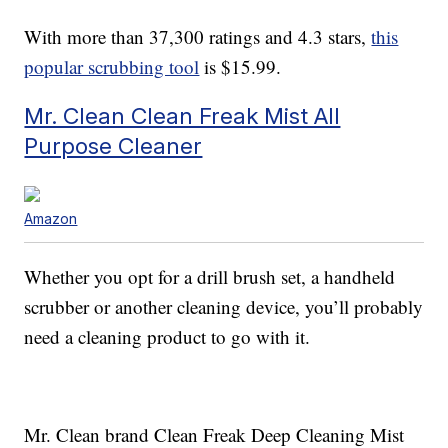
With more than 37,300 ratings and 4.3 stars,
this
popular scrubbing tool
is $15.99.
Mr. Clean Clean Freak Mist All
Purpose Cleaner
Amazon
Whether you opt for a drill brush set, a handheld
scrubber or another cleaning device, you’ll probably
need a cleaning product to go with it.
Mr. Clean brand Clean Freak Deep Cleaning Mist