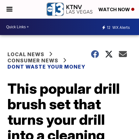
WATCH NOW
12
WX Alerts
LOCAL NEWS
CONSUMER NEWS
DONT WASTE YOUR MONEY
This popular drill
brush set that
turns your drill
into a cleaning