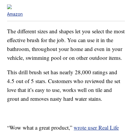
Amazon
The different sizes and shapes let you select the most
effective brush for the job. You can use it in the
bathroom, throughout your home and even in your
vehicle, swimming pool or on other outdoor items.
This drill brush set has nearly 28,000 ratings and
4.5 out of 5 stars. Customers who reviewed the set
love that it’s easy to use, works well on tile and
grout and removes nasty hard water stains.
“Wow what a great product,”
wrote user Real Life