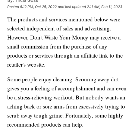
By:
Tricia Goss
Posted
8:12 PM, Oct 25, 2022
and last updated
2:11 AM, Feb 11, 2023
The products and services mentioned below were
selected independent of sales and advertising.
However, Don't Waste Your Money may receive a
small commission from the purchase of any
products or services through an affiliate link to the
retailer's website.
Some people enjoy cleaning. Scouring away dirt
gives you a feeling of accomplishment and can even
be a stress-relieving workout. But nobody wants an
aching back or sore arms from excessively trying to
scrub away tough grime. Fortunately, some highly
recommended products can help.