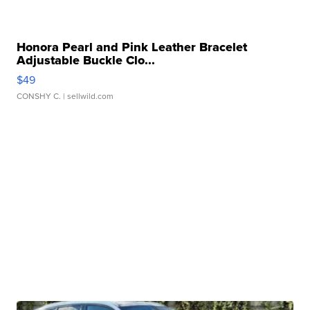
Honora Pearl and Pink Leather Bracelet
Adjustable Buckle Clo...
$49
CONSHY C.
| sellwild.com