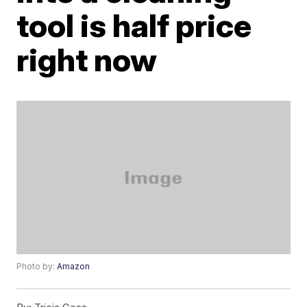
tool is half price
right now
Photo by:
Amazon