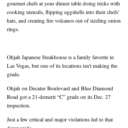
gourmet chefs at your dinner table doing tricks with
cooking utensils, flipping eggshells into their chefs'
hats, and creating fire volcanos out of sizzling onion
rings.
Ohjah Japanese Steakhouse is a family favorite in
Las Vegas, but one of its locations isn't making the
grade.
Ohjah on Decatur Boulevard and Blue Diamond
Road got a 21-demerit “C” grade on its Dec. 27
inspection.
Just a few critical and major violations led to that
downgrade.