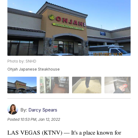
Photo by: SNHD
Ohjah Japanese Steakhouse
By:
Darcy Spears
Posted
10:53 PM, Jan 12, 2022
LAS VEGAS (KTNV) — It's a place known for