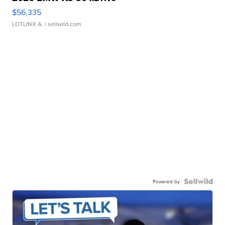
$56,335
LOTLINX A.
| sellwild.com
Powered by