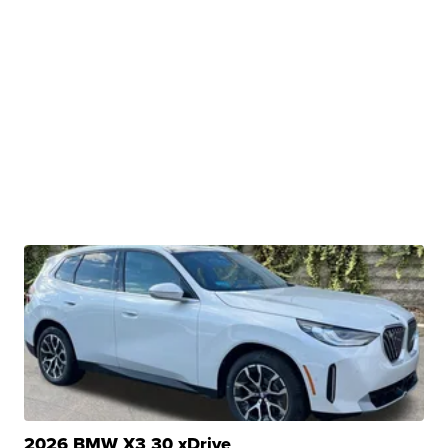
2026 BMW X3 30 xDrive