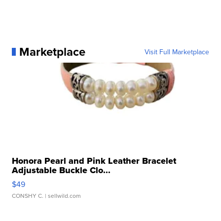
Marketplace
Visit Full Marketplace
Honora Pearl and Pink Leather Bracelet
Adjustable Buckle Clo...
$49
CONSHY C.
| sellwild.com