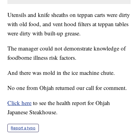
Utensils and knife sheaths on teppan carts were dirty
with old food, and vent hood filters at teppan tables
were dirty with built-up grease.
The manager could not demonstrate knowledge of
foodborne illness risk factors.
And there was mold in the ice machine chute.
No one from Ohjah returned our call for comment.
Click here
to see the health report for Ohjah
Japanese Steakhouse.
Report a typo