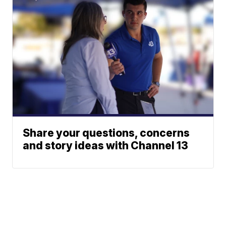
Share your questions, concerns
and story ideas with Channel 13