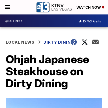
WATCH NOW
10
WX Alerts
LOCAL NEWS
DIRTY DINING
Ohjah Japanese
Steakhouse on
Dirty Dining