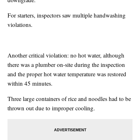
For starters, inspectors saw multiple handwashing
violations.
Another critical violation: no hot water, although
there was a plumber on-site during the inspection
and the proper hot water temperature was restored
within 45 minutes.
Three large containers of rice and noodles had to be
thrown out due to improper cooling.